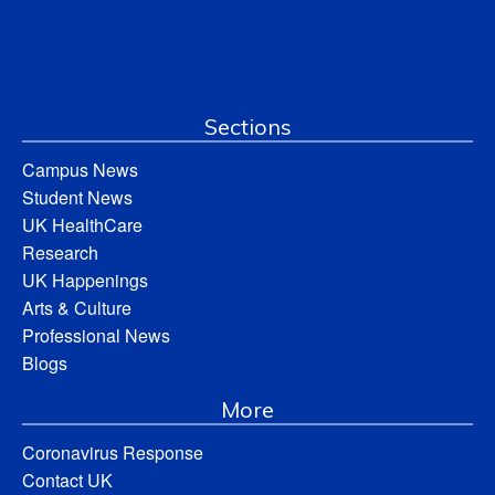
Sections
Campus News
Student News
UK HealthCare
Research
UK Happenings
Arts & Culture
Professional News
Blogs
More
Coronavirus Response
Contact UK