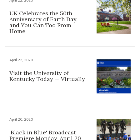
April 22, 2020
UK Celebrates the 50th
Anniversary of Earth Day,
and You Can Too From
Home
April 22, 2020
Visit the University of
Kentucky Today — Virtually
April 20, 2020
'Black in Blue' Broadcast
Premiere Monday, April 20