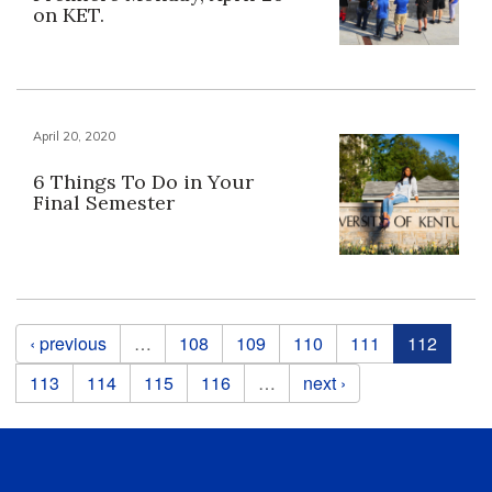
on KET.
April 20, 2020
6 Things To Do in Your
Final Semester
Pages
‹ previous
…
108
109
110
111
112
113
114
115
116
…
next ›