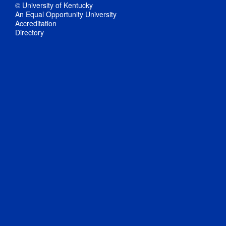
© University of Kentucky
An Equal Opportunity University
Accreditation
Directory