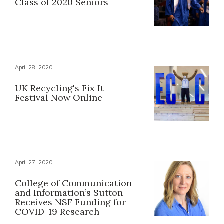
Class of 2020 Seniors
April 28, 2020
UK Recycling's Fix It
Festival Now Online
April 27, 2020
College of Communication
and Information’s Sutton
Receives NSF Funding for
COVID-19 Research