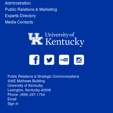
Administration
Public Relations & Marketing
Experts Directory
Media Contacts
Public Relations & Strategic Communications
206E Mathews Building
University of Kentucky
Lexington, Kentucky 40506
Phone: (859) 257-1754
Email
Sign in