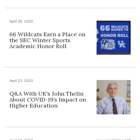
April 29, 2020
66 Wildcats Earn a Place on
the SEC Winter Sports
Academic Honor Roll
April 23, 2020
Q&A With UK's John Thelin
About COVID-19’s Impact on
Higher Education