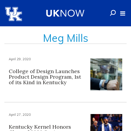
Meg Mills
April 29, 2020
College of Design Launches
Product Design Program, 1st
of its Kind in Kentucky
April 27, 2020
Kentucky Kernel Honors