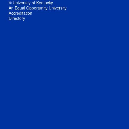
© University of Kentucky
An Equal Opportunity University
Accreditation
Directory