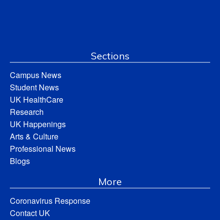
Sections
Campus News
Student News
UK HealthCare
Research
UK Happenings
Arts & Culture
Professional News
Blogs
More
Coronavirus Response
Contact UK