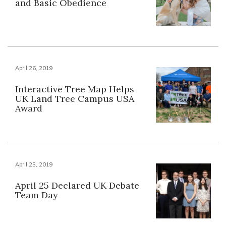
and Basic Obedience
April 26, 2019
Interactive Tree Map Helps
UK Land Tree Campus USA
Award
April 25, 2019
April 25 Declared UK Debate
Team Day