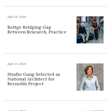
April 24, 2019
Bottge Bridging Gap
Between Research, Practice
April 23, 2019
Studio Gang Selected as
National Architect for
Reynolds Project