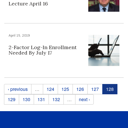
Lecture April 16
April 15, 2019
2-Factor Log-In Enrollment
Needed By July 17
Pages
‹ previous
…
124
125
126
127
128
129
130
131
132
…
next ›