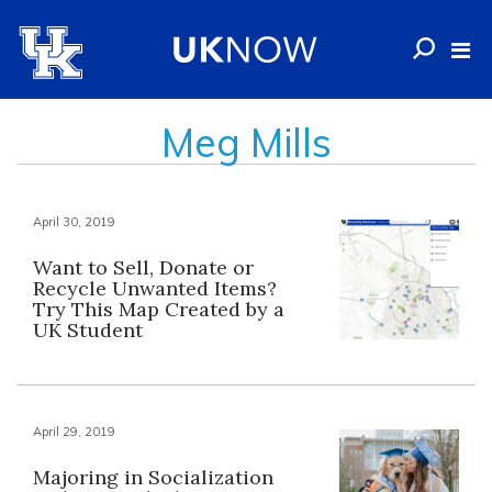
Meg Mills
April 30, 2019
Want to Sell, Donate or
Recycle Unwanted Items?
Try This Map Created by a
UK Student
April 29, 2019
Majoring in Socialization