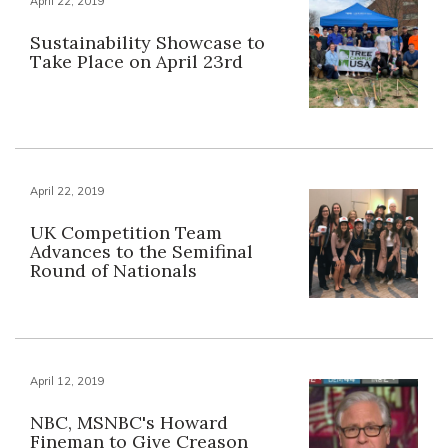
April 22, 2019
Sustainability Showcase to
Take Place on April 23rd
April 22, 2019
UK Competition Team
Advances to the Semifinal
Round of Nationals
April 12, 2019
NBC, MSNBC's Howard
Fineman to Give Creason