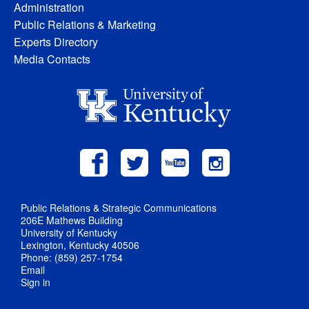
Administration
Public Relations & Marketing
Experts Directory
Media Contacts
Public Relations & Strategic Communications
206E Mathews Building
University of Kentucky
Lexington, Kentucky 40506
Phone: (859) 257-1754
Email
Sign in