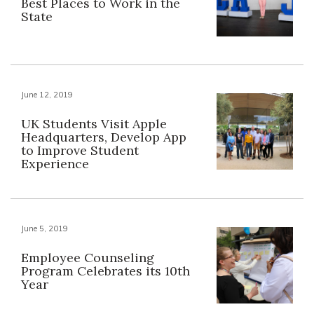
Best Places to Work in the
State
June 12, 2019
UK Students Visit Apple
Headquarters, Develop App
to Improve Student
Experience
June 5, 2019
Employee Counseling
Program Celebrates its 10th
Year