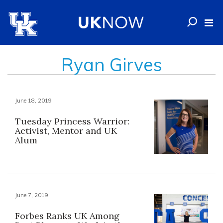
Ryan Girves
June 18, 2019
Tuesday Princess Warrior:
Activist, Mentor and UK
Alum
June 7, 2019
Forbes Ranks UK Among