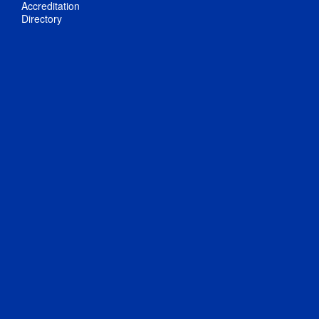
Accreditation
Directory