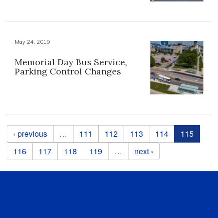
May 24, 2019
Memorial Day Bus Service,
Parking Control Changes
Pages
‹ previous
…
111
112
113
114
115
116
117
118
119
…
next ›