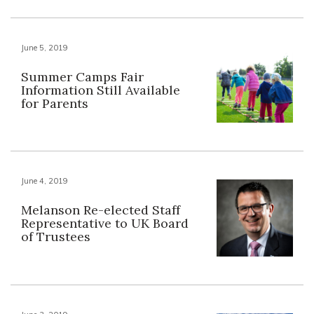
June 5, 2019
Summer Camps Fair
Information Still Available
for Parents
June 4, 2019
Melanson Re-elected Staff
Representative to UK Board
of Trustees