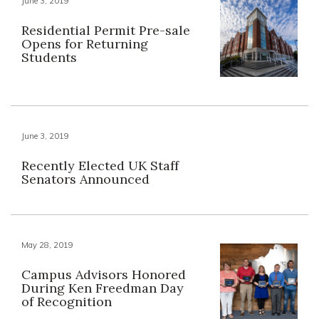
June 3, 2019
Residential Permit Pre-sale
Opens for Returning
Students
June 3, 2019
Recently Elected UK Staff
Senators Announced
May 28, 2019
Campus Advisors Honored
During Ken Freedman Day
of Recognition