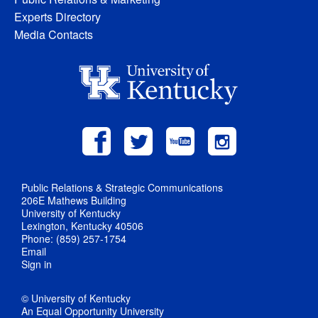
Experts Directory
Media Contacts
Public Relations & Strategic Communications
206E Mathews Building
University of Kentucky
Lexington, Kentucky 40506
Phone: (859) 257-1754
Email
Sign in
© University of Kentucky
An Equal Opportunity University