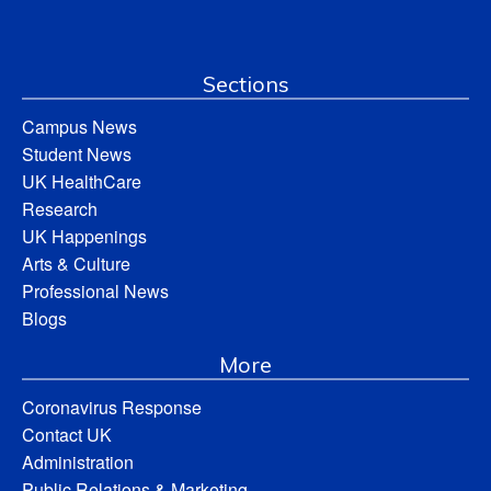
Sections
Campus News
Student News
UK HealthCare
Research
UK Happenings
Arts & Culture
Professional News
Blogs
More
Coronavirus Response
Contact UK
Administration
Public Relations & Marketing