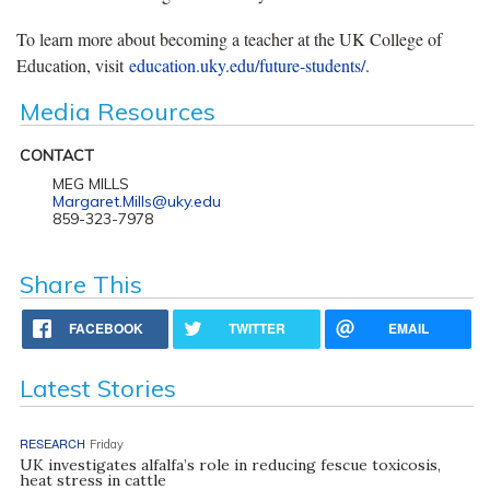
To learn more about becoming a teacher at the UK College of
Education, visit
education.uky.edu/future-students/
.
Media Resources
CONTACT
MEG MILLS
Margaret.Mills@uky.edu
859-323-7978
Share This
FACEBOOK
TWITTER
EMAIL
Latest Stories
RESEARCH
Friday
UK investigates alfalfa’s role in reducing fescue toxicosis,
heat stress in cattle