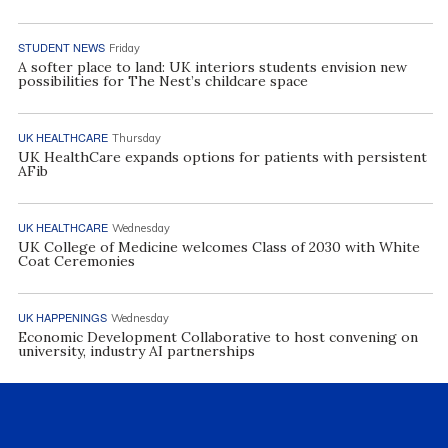
STUDENT NEWS
Friday
A softer place to land: UK interiors students envision new
possibilities for The Nest’s childcare space
UK HEALTHCARE
Thursday
UK HealthCare expands options for patients with persistent
AFib
UK HEALTHCARE
Wednesday
UK College of Medicine welcomes Class of 2030 with White
Coat Ceremonies
UK HAPPENINGS
Wednesday
Economic Development Collaborative to host convening on
university, industry AI partnerships