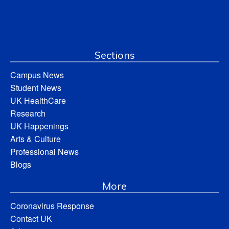
Sections
Campus News
Student News
UK HealthCare
Research
UK Happenings
Arts & Culture
Professional News
Blogs
More
Coronavirus Response
Contact UK