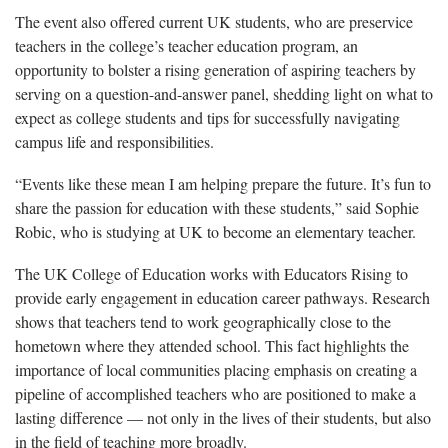
The event also offered current UK students, who are preservice
teachers in the college’s teacher education program, an
opportunity to bolster a rising generation of aspiring teachers by
serving on a question-and-answer panel, shedding light on what to
expect as college students and tips for successfully navigating
campus life and responsibilities.
“Events like these mean I am helping prepare the future. It’s fun to
share the passion for education with these students,” said Sophie
Robic, who is studying at UK to become an elementary teacher.
The UK College of Education works with Educators Rising to
provide early engagement in education career pathways. Research
shows that teachers tend to work geographically close to the
hometown where they attended school. This fact highlights the
importance of local communities placing emphasis on creating a
pipeline of accomplished teachers who are positioned to make a
lasting difference — not only in the lives of their students, but also
in the field of teaching more broadly.