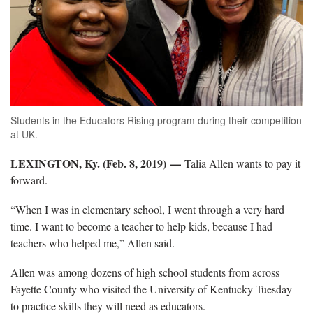
Students in the Educators Rising program during their competition
at UK.
LEXINGTON, Ky. (Feb. 8, 2019) —
Talia Allen wants to pay it
forward.
“When I was in elementary school, I went through a very hard
time. I want to become a teacher to help kids, because I had
teachers who helped me,” Allen said.
Allen was among dozens of high school students from across
Fayette County who visited the University of Kentucky Tuesday
to practice skills they will need as educators.