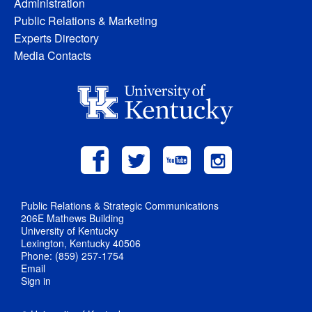
Administration
Public Relations & Marketing
Experts Directory
Media Contacts
Public Relations & Strategic Communications
206E Mathews Building
University of Kentucky
Lexington, Kentucky 40506
Phone: (859) 257-1754
Email
Sign in