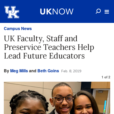
Campus News
UK Faculty, Staff and
Preservice Teachers Help
Lead Future Educators
By
Meg Mills
and
Beth Goins
Feb. 8, 2019
1
of
2