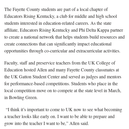
The Fayette County students are part of a local chapter of
Educators Rising Kentucky, a club for middle and high school
students interested in education-related careers. As the state
affiliate, Educators Rising Kentucky and Phi Delta Kappa partner
to create a national network that helps students build resources and
create connections that can significantly impact educational
opportunities through co-curricular and extracurricular activities.
Faculty, staff and preservice teachers from the UK College of
Education hosted Allen and many Fayette County classmates at
the UK Gatton Student Center and served as judges and mentors
for performance-based competitions. Students who place in the
local competition move on to compete at the state level in March,
in Bowling Green.
“I think it’s important to come to UK now to see what becoming
a teacher looks like early on. I want to be able to prepare and
grow into the teacher I want to be,” Allen said.