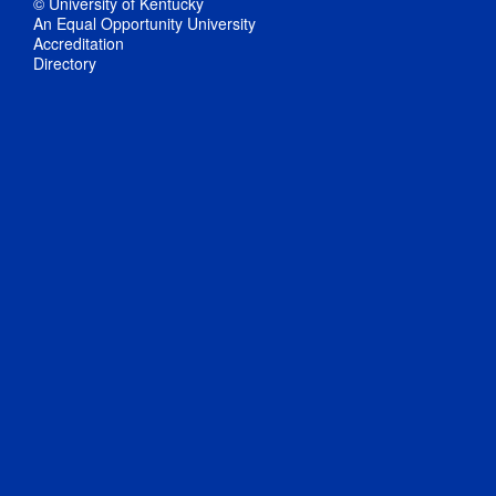
© University of Kentucky
An Equal Opportunity University
Accreditation
Directory