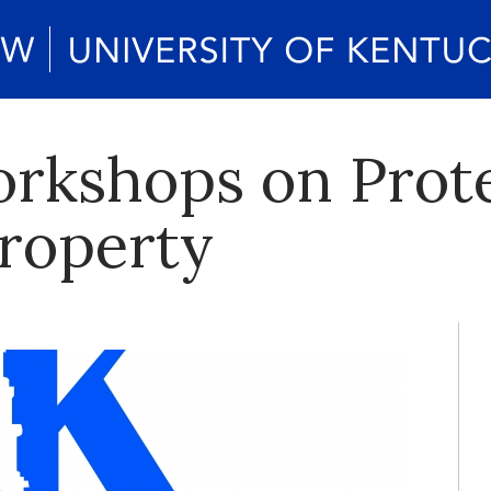
rkshops on Prot
Property