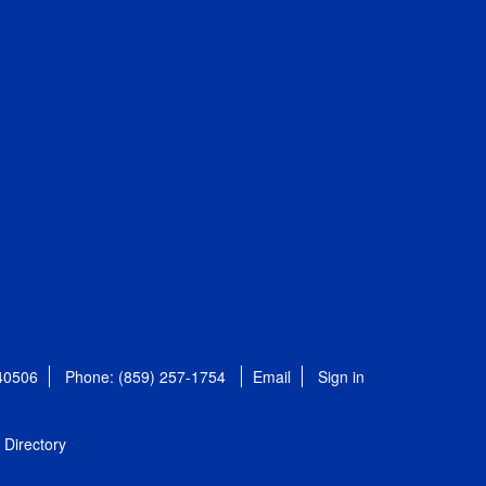
 40506
Phone: (859) 257-1754
Email
Sign in
Directory