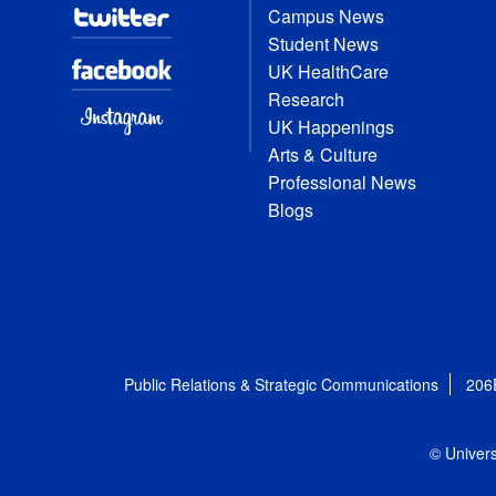
Campus News
Student News
UK HealthCare
Research
UK Happenings
Arts & Culture
Professional News
Blogs
Public Relations & Strategic Communications
206
© Univers