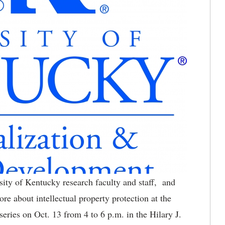
ity of Kentucky research faculty and staff, and
re about intellectual property protection at the
series on Oct. 13 from 4 to 6 p.m. in the Hilary J.