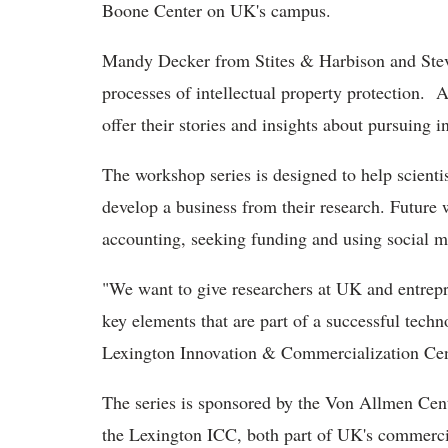
Boone Center on UK's campus.
Mandy Decker from Stites & Harbison and Steve
processes of intellectual property protection. A
offer their stories and insights about pursuing i
The workshop series is designed to help scientis
develop a business from their research. Future 
accounting, seeking funding and using social m
"We want to give researchers at UK and entrep
key elements that are part of a successful tech
Lexington Innovation & Commercialization Cen
The series is sponsored by the Von Allmen Cent
the Lexington ICC, both part of UK's commerci