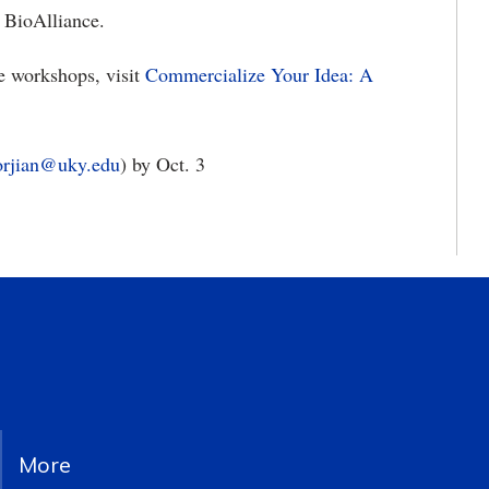
 BioAlliance.
e workshops, visit
Commercialize Your Idea: A
rjian@uky.edu
) by Oct. 3
More