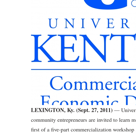
LEXINGTON, Ky. (Sept. 27, 2011)
— Univers
community entrepreneurs are invited to learn mo
first of a five-part commercialization workshop 