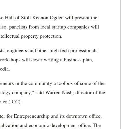
 Hall of Stoll Keenon Ogden will present the
lso, panelists from local startup companies will
ntellectual property protection.
ts, engineers and other high tech professionals
workshops will cover writing a business plan,
edia.
reneurs in the community a toolbox of some of the
nology company," said Warren Nash, director of the
ter (ICC).
er for Entrepreneurship and its downtown office,
alization and economic development office. The