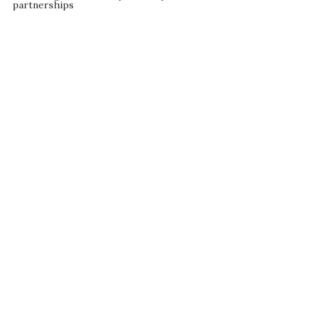
partnerships