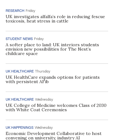
RESEARCH
Friday
UK investigates alfalfa’s role in reducing fescue
toxicosis, heat stress in cattle
STUDENT NEWS
Friday
A softer place to land: UK interiors students
envision new possibilities for The Nest’s
childcare space
UK HEALTHCARE
Thursday
UK HealthCare expands options for patients
with persistent AFib
UK HEALTHCARE
Wednesday
UK College of Medicine welcomes Class of 2030
with White Coat Ceremonies
UK HAPPENINGS
Wednesday
Economic Development Collaborative to host
convening on university, industry AI