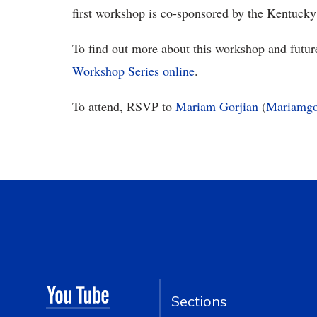
first workshop is co-sponsored by the Kentucky
To find out more about this workshop and futur
Workshop Series online
.
To attend, RSVP to
Mariam Gorjian
(
Mariamgo
Sections