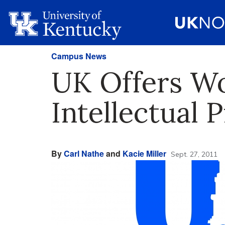
Campus News
UK Offers Wo
Intellectual 
By
Carl Nathe
and
Kacie Miller
Sept. 27, 2011