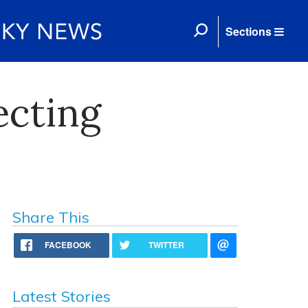
Sections
ecting
Share This
FACEBOOK
TWITTER
Latest Stories