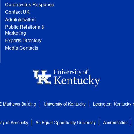
Coronavirus Response
Contact UK
Administration
Public Relations &
Marketing
Experts Directory
Media Contacts
E Mathews Building
University of Kentucky
Lexington, Kentucky
ity of Kentucky
An Equal Opportunity University
Accreditation