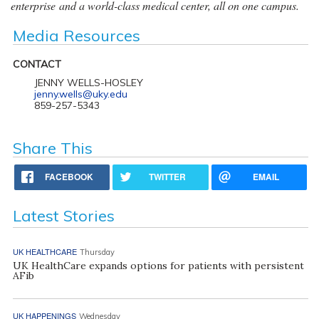
enterprise and a world-class medical center, all on one campus.
Media Resources
CONTACT
JENNY WELLS-HOSLEY
jenny.wells@uky.edu
859-257-5343
Share This
FACEBOOK
TWITTER
EMAIL
Latest Stories
UK HEALTHCARE
Thursday
UK HealthCare expands options for patients with persistent
AFib
UK HAPPENINGS
Wednesday