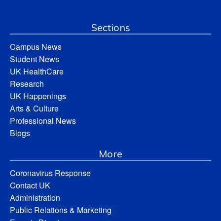
Sections
Campus News
Student News
UK HealthCare
Research
UK Happenings
Arts & Culture
Professional News
Blogs
More
Coronavirus Response
Contact UK
Administration
Public Relations & Marketing