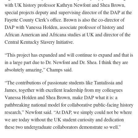
with UK history professor Kathryn Newfont and Shea Brown,
special projects deputy and supervising director of the DAP at the
Fayette County Clerk’s office. Brown is also the co-director of
DAP with Vanessa Holden, associate professor of history and
African American and Africana studies at UK and director of the
Central Kentucky Slavery Initiative.
“This project has expanded and will continue to expand and that is
in a large part due to Dr. Newfont and Dr. Shea. I think they are
absolutely amazing,” Champs said.
“The contributions of passionate students like Tantalissia and
James, together with excellent leadership from my colleagues
Vanessa Holden and Shea Brown, make DAP what it is: a
pathbreaking national model for collaborative public-facing history
research,” Newfont said. “At DAP, we simply could not be where
we are today without the UK student curiosity and dedication
these two undergraduate collaborators demonstrate so well.”