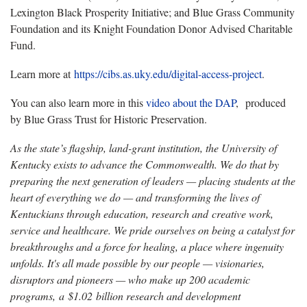
Lexington Black Prosperity Initiative; and Blue Grass Community
Foundation and its Knight Foundation Donor Advised Charitable
Fund.
Learn more at
https://cibs.as.uky.edu/digital-access-project
.
You can also learn more in this
video about the DAP
, produced
by Blue Grass Trust for Historic Preservation.
As the state’s flagship, land-grant institution, the University of
Kentucky exists to advance the Commonwealth. We do that by
preparing the next generation of leaders — placing students at the
heart of everything we do — and transforming the lives of
Kentuckians through education, research and creative work,
service and healthcare. We pride ourselves on being a catalyst for
breakthroughs and a force for healing, a place where ingenuity
unfolds. It's all made possible by our people — visionaries,
disruptors and pioneers — who make up 200 academic
programs, a $1.02 billion research and development