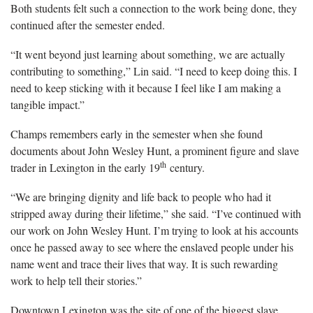
Both students felt such a connection to the work being done, they
continued after the semester ended.
“It went beyond just learning about something, we are actually
contributing to something,” Lin said. “I need to keep doing this. I
need to keep sticking with it because I feel like I am making a
tangible impact.”
Champs remembers early in the semester when she found
documents about John Wesley Hunt, a prominent figure and slave
th
trader in Lexington in the early 19
century.
“We are bringing dignity and life back to people who had it
stripped away during their lifetime,” she said. “I’ve continued with
our work on John Wesley Hunt. I’m trying to look at his accounts
once he passed away to see where the enslaved people under his
name went and trace their lives that way. It is such rewarding
work to help tell their stories.”
Downtown Lexington was the site of one of the biggest slave