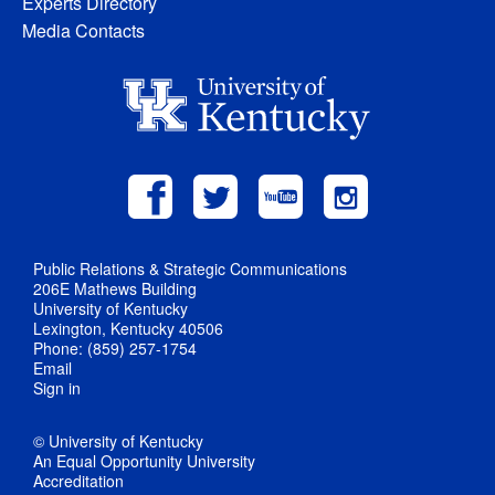
Experts Directory
Media Contacts
Public Relations & Strategic Communications
206E Mathews Building
University of Kentucky
Lexington, Kentucky 40506
Phone: (859) 257-1754
Email
Sign in
© University of Kentucky
An Equal Opportunity University
Accreditation