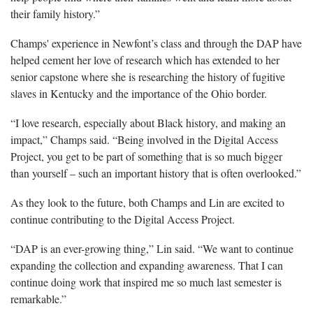
their family history.”
Champs' experience in Newfont’s class and through the DAP have
helped cement her love of research which has extended to her
senior capstone where she is researching the history of fugitive
slaves in Kentucky and the importance of the Ohio border.
“I love research, especially about Black history, and making an
impact,” Champs said. “Being involved in the Digital Access
Project, you get to be part of something that is so much bigger
than yourself – such an important history that is often overlooked.”
As they look to the future, both Champs and Lin are excited to
continue contributing to the Digital Access Project.
“DAP is an ever-growing thing,” Lin said. “We want to continue
expanding the collection and expanding awareness. That I can
continue doing work that inspired me so much last semester is
remarkable.”