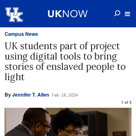
Campus News
UK students part of project
using digital tools to bring
stories of enslaved people to
light
By
Jennifer T. Allen
Feb. 16, 2024
1
of
3