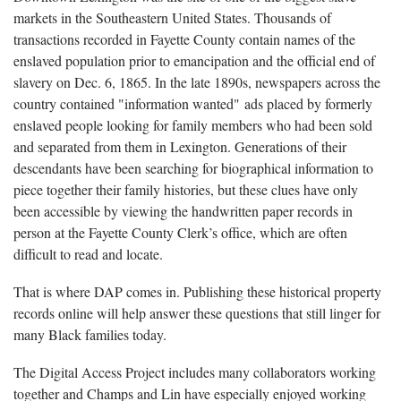
markets in the Southeastern United States. Thousands of
transactions recorded in Fayette County contain names of the
enslaved population prior to emancipation and the official end of
slavery on Dec. 6, 1865. In the late 1890s, newspapers across the
country contained "information wanted" ads placed by formerly
enslaved people looking for family members who had been sold
and separated from them in Lexington. Generations of their
descendants have been searching for biographical information to
piece together their family histories, but these clues have only
been accessible by viewing the handwritten paper records in
person at the Fayette County Clerk’s office, which are often
difficult to read and locate.
That is where DAP comes in. Publishing these historical property
records online will help answer these questions that still linger for
many Black families today.
The Digital Access Project includes many collaborators working
together and Champs and Lin have especially enjoyed working