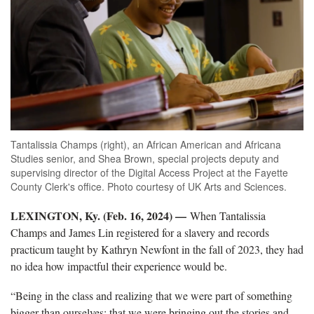
Tantalissia Champs (right), an African American and Africana
Studies senior, and Shea Brown, special projects deputy and
supervising director of the Digital Access Project at the Fayette
County Clerk's office. Photo courtesy of UK Arts and Sciences.
LEXINGTON, Ky. (Feb. 16, 2024) —
When Tantalissia
Champs and James Lin registered for a slavery and records
practicum taught by Kathryn Newfont in the fall of 2023, they had
no idea how impactful their experience would be.
“Being in the class and realizing that we were part of something
bigger than ourselves; that we were bringing out the stories and