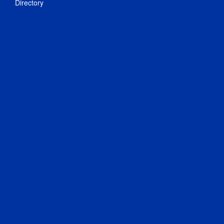
Directory