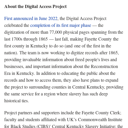
About the Digital Access Project
First announced in June 2022
, the Digital Access Project
celebrated the
completion of its first major phase
— the
digitization of more than 77,000 physical pages spanning from the
last 1700s through 1865 — last fall, making Fayette County the
first county in Kentucky to do so (and one of the first in the
nation). The team is now working to digitize records after 1865,
providing invaluable information about freed people's lives and
businesses, and important information about the Reconstruction
Era in Kentucky. In addition to educating the public about the
records and how to access them, they also have plans to expand
the project to surrounding counties in Central Kentucky, providing
the same service for a region where slavery has such deep
historical ties.
Project partners and supporters include the Fayette County Clerk;
faculty and students affiliated with UK’s Commonwealth Institute
for Black Studies (CIBS)' Central Kentucky Slavery Initiative; the