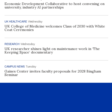
Economic Development Collaborative to host convening on
university, industry AI partnerships
UK HEALTHCARE
Wednesday
UK College of Medicine welcomes Class of 2030 with White
Coat Ceremonies
RESEARCH
Wednesday
UK researcher shines light on maintenance work in ‘The
Keeping Space’ documentary
CAMPUS NEWS
Tuesday
Gaines Center invites faculty proposals for 2028 Bingham
Seminar