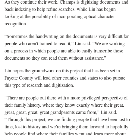
As they continue their work, Champs is digitizing documents and
back indexing to help refine searches, while Lin has begun
looking at the possibility of incorporating optical character
recognition.
“Sometimes the handwriting on the documents is very difficult for
people who aren’t trained to read it,” Lin said. “We are working
on a process in which people are able to easily transcribe those
documents so they can read them without assistance.”
Lin hopes the groundwork on this project that has been set in
Fayette County will lead other counties and states to also pursue
this type of research and digitization.
“There are people out there with a more privileged perspective of
their family history, where they know exactly where their great,
great, great, great, great grandparents came from,” Lin said.
“Through this project, we are finding people that have been lost to
time, lost to history and we’re bringing them forward to hopefully
help people find where their families went and learn more about