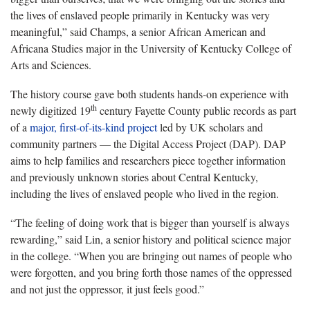
the lives of enslaved people primarily in Kentucky was very
meaningful,” said Champs, a senior African American and
Africana Studies major in the University of Kentucky College of
Arts and Sciences.
The history course gave both students hands-on experience with
th
newly digitized 19
century Fayette County public records as part
of a
major, first-of-its-kind project
led by UK scholars and
community partners — the Digital Access Project (DAP). DAP
aims to help families and researchers piece together information
and previously unknown stories about Central Kentucky,
including the lives of enslaved people who lived in the region.
“The feeling of doing work that is bigger than yourself is always
rewarding,” said Lin, a senior history and political science major
in the college. “When you are bringing out names of people who
were forgotten, and you bring forth those names of the oppressed
and not just the oppressor, it just feels good.”