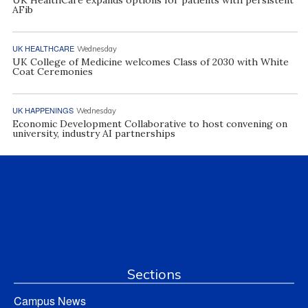
AFib
UK HEALTHCARE
Wednesday
UK College of Medicine welcomes Class of 2030 with White
Coat Ceremonies
UK HAPPENINGS
Wednesday
Economic Development Collaborative to host convening on
university, industry AI partnerships
Sections
Campus News