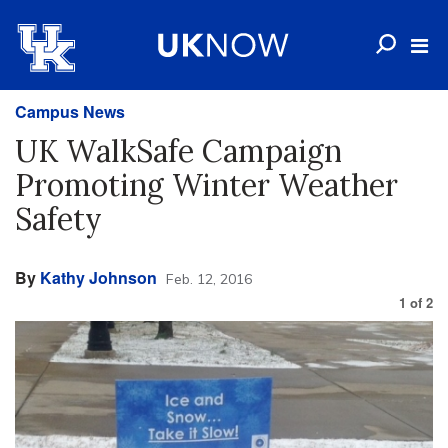
Campus News
UK WalkSafe Campaign
Promoting Winter Weather
Safety
By
Kathy Johnson
Feb. 12, 2016
1
of
2