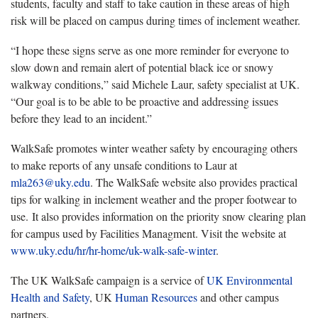
students, faculty and staff to take caution in these areas of high
risk will be placed on campus during times of inclement weather.
“I hope these signs serve as one more reminder for everyone to
slow down and remain alert of potential black ice or snowy
walkway conditions,” said Michele Laur, safety specialist at UK.
“Our goal is to be able to be proactive and addressing issues
before they lead to an incident.”
WalkSafe promotes winter weather safety by encouraging others
to make reports of any unsafe conditions to Laur at
mla263@uky.edu
. The WalkSafe website also provides practical
tips for walking in inclement weather and the proper footwear to
use. It also provides information on the priority snow clearing plan
for campus used by Facilities Managment. Visit the website at
www.uky.edu/hr/hr-home/uk-walk-safe-winter
.
The UK WalkSafe campaign is a service of
UK Environmental
Health and Safety
, UK
Human Resources
and other campus
partners.