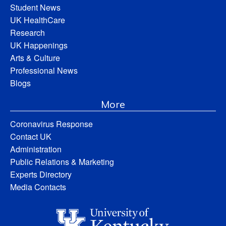
Student News
UK HealthCare
Research
UK Happenings
Arts & Culture
Professional News
Blogs
More
Coronavirus Response
Contact UK
Administration
Public Relations & Marketing
Experts Directory
Media Contacts