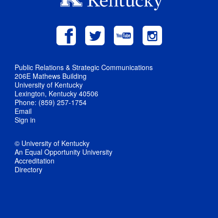
Public Relations & Strategic Communications
206E Mathews Building
University of Kentucky
Lexington, Kentucky 40506
Phone: (859) 257-1754
Email
Sign in
© University of Kentucky
An Equal Opportunity University
Accreditation
Directory