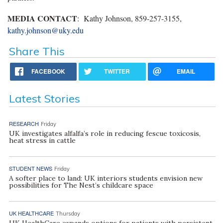
MEDIA CONTACT
: Kathy Johnson, 859-257-3155,
kathy.johnson@uky.edu
Share This
FACEBOOK
TWITTER
EMAIL
Latest Stories
RESEARCH
Friday
UK investigates alfalfa’s role in reducing fescue toxicosis,
heat stress in cattle
STUDENT NEWS
Friday
A softer place to land: UK interiors students envision new
possibilities for The Nest’s childcare space
UK HEALTHCARE
Thursday
UK HealthCare expands options for patients with persistent