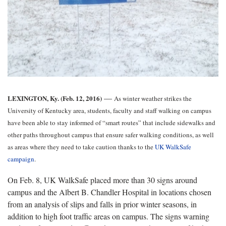
—
LEXINGTON, Ky. (Feb. 12, 2016)
As winter weather strikes the
University of Kentucky area, students, faculty and staff walking on campus
have been able to stay informed of “smart routes” that include sidewalks and
other paths throughout campus that ensure safer walking conditions, as well
as areas where they need to take caution thanks to the
UK WalkSafe
campaign
.
On Feb. 8, UK WalkSafe placed more than 30 signs around
campus and the Albert B. Chandler Hospital in locations chosen
from an analysis of slips and falls in prior winter seasons, in
addition to high foot traffic areas on campus. The signs warning