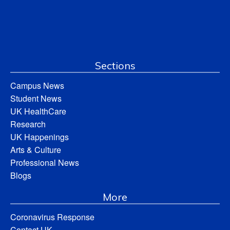
Sections
Campus News
Student News
UK HealthCare
Research
UK Happenings
Arts & Culture
Professional News
Blogs
More
Coronavirus Response
Contact UK