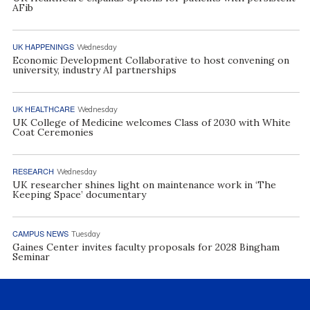
AFib
UK HAPPENINGS
Wednesday
Economic Development Collaborative to host convening on
university, industry AI partnerships
UK HEALTHCARE
Wednesday
UK College of Medicine welcomes Class of 2030 with White
Coat Ceremonies
RESEARCH
Wednesday
UK researcher shines light on maintenance work in ‘The
Keeping Space’ documentary
CAMPUS NEWS
Tuesday
Gaines Center invites faculty proposals for 2028 Bingham
Seminar