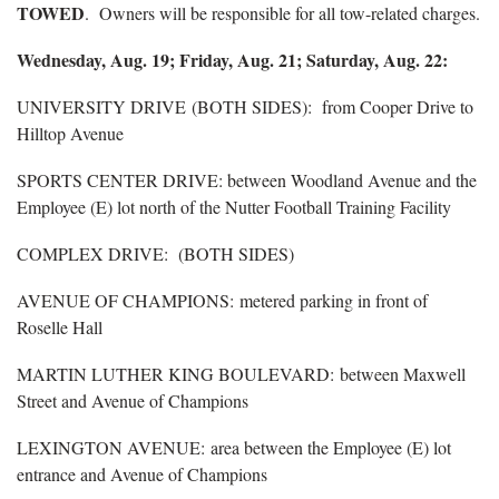
TOWED
. Owners will be responsible for all tow-related charges.
Wednesday, Aug. 19; Friday, Aug. 21; Saturday, Aug. 22:
UNIVERSITY DRIVE (BOTH SIDES): from Cooper Drive to
Hilltop Avenue
SPORTS CENTER DRIVE: between Woodland Avenue and the
Employee (E) lot north of the Nutter Football Training Facility
COMPLEX DRIVE: (BOTH SIDES)
AVENUE OF CHAMPIONS: metered parking in front of
Roselle Hall
MARTIN LUTHER KING BOULEVARD: between Maxwell
Street and Avenue of Champions
LEXINGTON AVENUE: area between the Employee (E) lot
entrance and Avenue of Champions