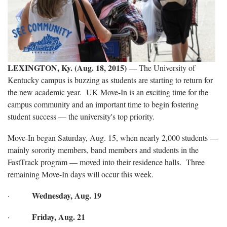
LEXINGTON, Ky. (Aug. 18, 2015)
— The University of
Kentucky campus is buzzing as students are starting to return for
the new academic year. UK Move-In is an exciting time for the
campus community and an important time to begin fostering
student success — the university's top priority.
Move-In began Saturday, Aug. 15, when nearly 2,000 students —
mainly sorority members, band members and students in the
FastTrack program — moved into their residence halls. Three
remaining Move-In days will occur this week.
Wednesday, Aug. 19
·
Friday, Aug. 21
·