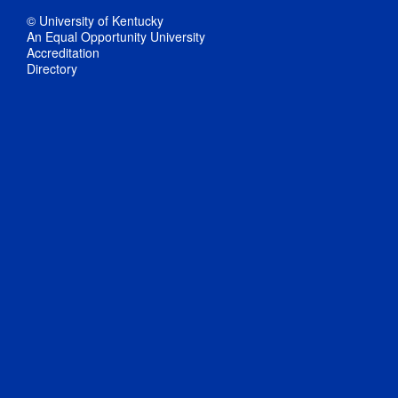
© University of Kentucky
An Equal Opportunity University
Accreditation
Directory