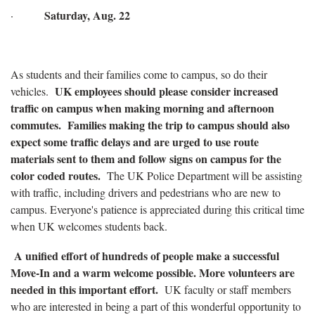
Saturday, Aug. 22
·
As students and their families come to campus, so do their
UK employees should please consider increased
vehicles.
traffic on campus when making morning and afternoon
commutes. Families making the trip to campus should also
expect some traffic delays and are urged to use route
materials sent to them and follow signs on campus for the
color coded routes.
The UK Police Department will be assisting
with traffic, including drivers and pedestrians who are new to
campus. Everyone's patience is appreciated during this critical time
when UK welcomes students back.
A unified effort of hundreds of people make a successful
Move-In and a warm welcome possible. More volunteers are
needed in this important effort.
UK faculty or staff members
who are interested in being a part of this wonderful opportunity to