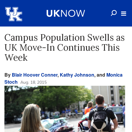
Campus Population Swells as
UK Move-In Continues This
Week
By
Blair Hoover Conner
,
Kathy Johnson
, and
Monica
Stoch
Aug. 18, 2015