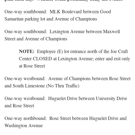
One-way southbound: MLK Boulevard between Good
Samaritan parking lot and Avenue of Champions
One-way southbound: Lexington Avenue between Maxwell
Street and Avenue of Champions
NOTE:
Employee (E) lot entrance north of the Joe Craft
Center CLOSED at Lexington Avenue; enter and exit only
at Rose Street
One-way westbound: Avenue of Champions between Rose Street
and South Limestone (No Thru Traffic)
One-way westbound: Huguelet Drive between University Drive
and Rose Street
One-way northbound: Rose Street between Huguelet Drive and
Washington Avenue