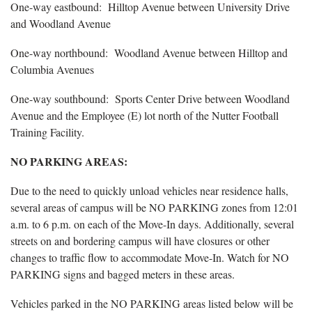
One-way eastbound: Hilltop Avenue between University Drive
and Woodland Avenue
One-way northbound: Woodland Avenue between Hilltop and
Columbia Avenues
One-way southbound: Sports Center Drive between Woodland
Avenue and the Employee (E) lot north of the Nutter Football
Training Facility.
NO PARKING AREAS:
Due to the need to quickly unload vehicles near residence halls,
several areas of campus will be NO PARKING zones from 12:01
a.m. to 6 p.m. on each of the Move-In days. Additionally, several
streets on and bordering campus will have closures or other
changes to traffic flow to accommodate Move-In. Watch for NO
PARKING signs and bagged meters in these areas.
Vehicles parked in the NO PARKING areas listed below will be