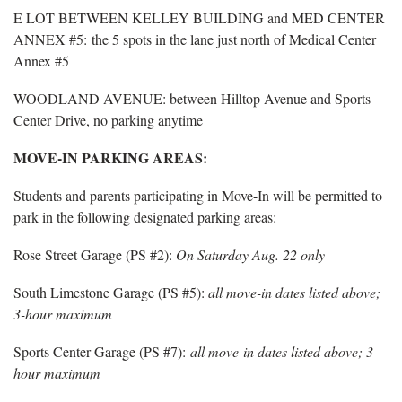
E LOT BETWEEN KELLEY BUILDING and MED CENTER
ANNEX #5: the 5 spots in the lane just north of Medical Center
Annex #5
WOODLAND AVENUE: between Hilltop Avenue and Sports
Center Drive, no parking anytime
MOVE-IN PARKING AREAS:
Students and parents participating in Move-In will be permitted to
park in the following designated parking areas:
Rose Street Garage (PS #2):
On Saturday Aug. 22 only
South Limestone Garage (PS #5):
all move-in dates listed above;
3-hour maximum
Sports Center Garage (PS #7):
all move-in dates listed above; 3-
hour maximum