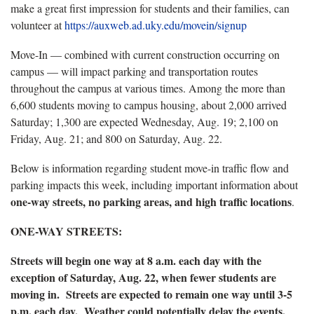
make a great first impression for students and their families, can
volunteer at
https://auxweb.ad.uky.edu/movein/signup
Move-In — combined with current construction occurring on
campus — will impact parking and transportation routes
throughout the campus at various times. Among the more than
6,600 students moving to campus housing, about 2,000 arrived
Saturday; 1,300 are expected Wednesday, Aug. 19; 2,100 on
Friday, Aug. 21; and 800 on Saturday, Aug. 22.
Below is information regarding student move-in traffic flow and
parking impacts this week, including important information about
one-way streets, no parking areas, and high traffic locations
.
ONE-WAY STREETS:
Streets will begin one way at 8 a.m. each day with the
exception of Saturday, Aug. 22, when fewer students are
moving in. Streets are expected to remain one way until 3-5
p.m. each day. Weather could potentially delay the events.