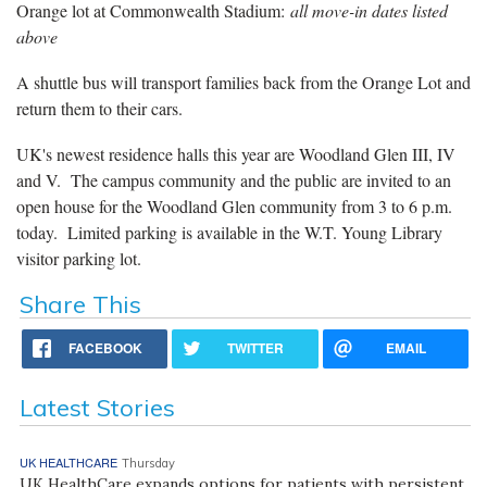
Orange lot at Commonwealth Stadium:
all move-in dates listed
above
A shuttle bus will transport families back from the Orange Lot and
return them to their cars.
UK's newest residence halls this year are Woodland Glen III, IV
and V. The campus community and the public are invited to an
open house for the Woodland Glen community from 3 to 6 p.m.
today. Limited parking is available in the W.T. Young Library
visitor parking lot.
Share This
FACEBOOK
TWITTER
EMAIL
Latest Stories
UK HEALTHCARE
Thursday
UK HealthCare expands options for patients with persistent