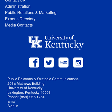
Administration
Public Relations & Marketing
Experts Directory
Media Contacts
Public Relations & Strategic Communications
206E Mathews Building
University of Kentucky
Lexington, Kentucky 40506
Phone: (859) 257-1754
Email
Sign in