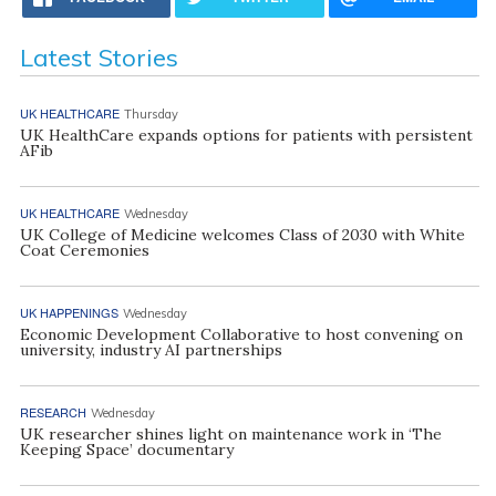
Latest Stories
UK HEALTHCARE
Thursday
UK HealthCare expands options for patients with persistent
AFib
UK HEALTHCARE
Wednesday
UK College of Medicine welcomes Class of 2030 with White
Coat Ceremonies
UK HAPPENINGS
Wednesday
Economic Development Collaborative to host convening on
university, industry AI partnerships
RESEARCH
Wednesday
UK researcher shines light on maintenance work in ‘The
Keeping Space’ documentary