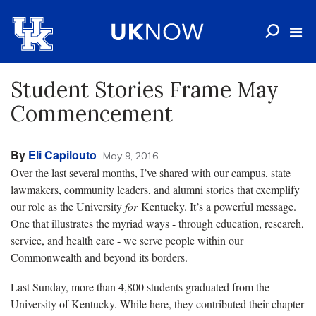
Student Stories Frame May
Commencement
By
Eli Capilouto
May 9, 2016
Over the last several months, I’ve shared with our campus, state
lawmakers, community leaders, and alumni stories that exemplify
our role as the University
for
Kentucky. It’s a powerful message.
One that illustrates the myriad ways - through education, research,
service, and health care - we serve people within our
Commonwealth and beyond its borders.
Last Sunday, more than 4,800 students graduated from the
University of Kentucky. While here, they contributed their chapter