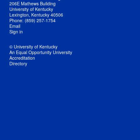
206E Mathews Building
University of Kentucky
Lexington, Kentucky 40506
Phone: (859) 257-1754
Email
Sign in
© University of Kentucky
An Equal Opportunity University
Accreditation
Directory