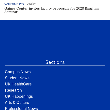
CAMPUS NEWS
Tuesday
Gaines Center invites faculty proposals for 2028 Bingham
Seminar
Sections
Campus News
Student News
UK HealthCare
Research
UK Happenings
Arts & Culture
Professional News