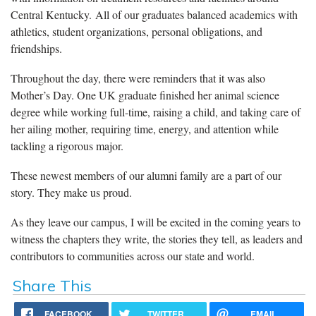
Central Kentucky. All of our graduates balanced academics with
athletics, student organizations, personal obligations, and
friendships.
Throughout the day, there were reminders that it was also
Mother’s Day. One UK graduate finished her animal science
degree while working full-time, raising a child, and taking care of
her ailing mother, requiring time, energy, and attention while
tackling a rigorous major.
These newest members of our alumni family are a part of our
story. They make us proud.
As they leave our campus, I will be excited in the coming years to
witness the chapters they write, the stories they tell, as leaders and
contributors to communities across our state and world.
Share This
FACEBOOK
TWITTER
EMAIL