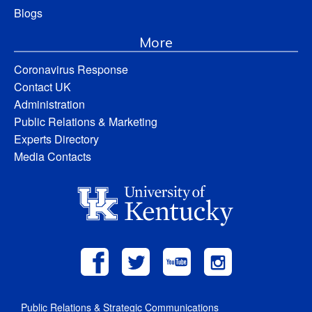
Blogs
More
Coronavirus Response
Contact UK
Administration
Public Relations & Marketing
Experts Directory
Media Contacts
Public Relations & Strategic Communications