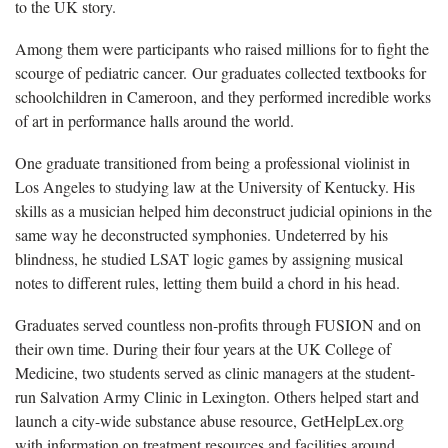
to the UK story.
Among them were participants who raised millions for to fight the
scourge of pediatric cancer. Our graduates collected textbooks for
schoolchildren in Cameroon, and they performed incredible works
of art in performance halls around the world.
One graduate transitioned from being a professional violinist in
Los Angeles to studying law at the University of Kentucky. His
skills as a musician helped him deconstruct judicial opinions in the
same way he deconstructed symphonies. Undeterred by his
blindness, he studied LSAT logic games by assigning musical
notes to different rules, letting them build a chord in his head.
Graduates served countless non-profits through FUSION and on
their own time. During their four years at the UK College of
Medicine, two students served as clinic managers at the student-
run Salvation Army Clinic in Lexington. Others helped start and
launch a city-wide substance abuse resource, GetHelpLex.org
with information on treatment resources and facilities around