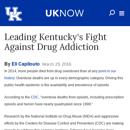
Leading Kentucky's Fight
Against Drug Addiction
By
Eli Capilouto
March 29, 2016
In 2014, more people died from drug overdoses than at any
point in our
history
. Overdose deaths are up in every demographic category. Driving this
public health epidemic is the availability and prevalence of opioids.
According to the
CDC
, “overdose deaths from opioids, including prescription
opioids and heroin have nearly quadrupled since 1999.”
Research by the National Institute on Drug Abuse (NIDA) and aggressive
efforts by the Centers for Disease Control and Prevention (CDC) are making