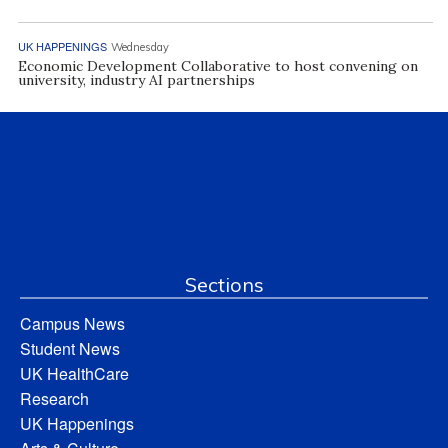
UK HAPPENINGS
Wednesday
Economic Development Collaborative to host convening on
university, industry AI partnerships
Sections
Campus News
Student News
UK HealthCare
Research
UK Happenings