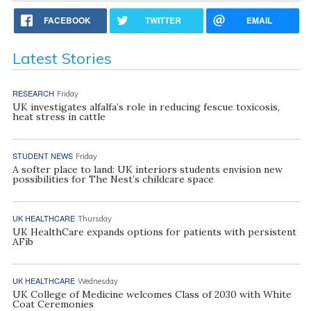
FACEBOOK
TWITTER
EMAIL
Latest Stories
RESEARCH
Friday
UK investigates alfalfa’s role in reducing fescue toxicosis,
heat stress in cattle
STUDENT NEWS
Friday
A softer place to land: UK interiors students envision new
possibilities for The Nest’s childcare space
UK HEALTHCARE
Thursday
UK HealthCare expands options for patients with persistent
AFib
UK HEALTHCARE
Wednesday
UK College of Medicine welcomes Class of 2030 with White
Coat Ceremonies