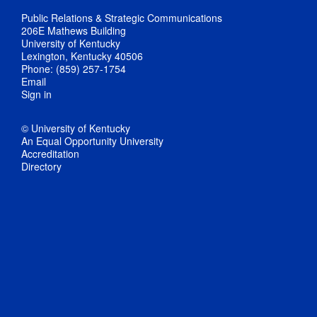
Public Relations & Strategic Communications
206E Mathews Building
University of Kentucky
Lexington, Kentucky 40506
Phone: (859) 257-1754
Email
Sign in
© University of Kentucky
An Equal Opportunity University
Accreditation
Directory