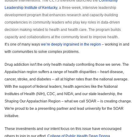
suitable interventions. The CCTS therefore launched the
Community
Leadership Institute of Kentucky
, a three-week, intensive leadership
development program that enhances research and capacity-building
competencies in community leaders who play key roles in data-driven
decision making related to health and health care. The program builds
capacity and collaborations at the community level to improve health.
It’s one of many ways
we’re deeply ingrained in the region
– working in and
with communities to solve complex problems.
Drug addiction isn't the only health malady confronting those we serve. The
Appalachian region suffers a range of health disparities – heart disease,
cancer, stroke, and diabetes -- all at higher rates than the national average.
With the support of federal leaders; health agencies like the National
Institutes of Health (NIH), CDC, and NIDA; and our state leadership, the
Shaping Our Appalachian Region – what we call SOAR – is creating change.
We're proud to be a presenting partner and lead university for the SOAR
initiative.
These investments and our intent focus on this issue have encouraged
others to join in our effort.
College of Public Health Dean Donna