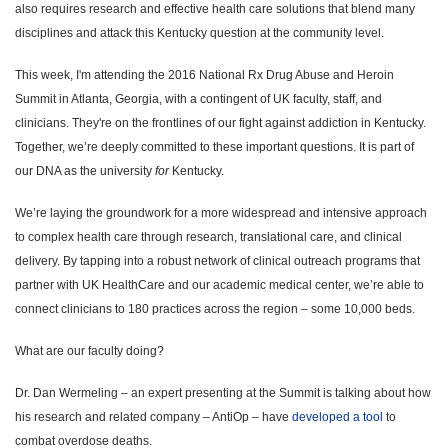
also requires research and effective health care solutions that blend many
disciplines and attack this Kentucky question at the community level.
This week, I'm attending the 2016 National Rx Drug Abuse and Heroin
Summit in Atlanta, Georgia, with a contingent of UK faculty, staff, and
clinicians. They're on the frontlines of our fight against addiction in Kentucky.
Together, we’re deeply committed to these important questions. It is part of
our DNA as the university
for
Kentucky.
We’re laying the groundwork for a more widespread and intensive approach
to complex health care through research, translational care, and clinical
delivery. By tapping into a robust network of clinical outreach programs that
partner with UK HealthCare and our academic medical center, we’re able to
connect clinicians to 180 practices across the region – some 10,000 beds.
What are our faculty doing?
Dr. Dan Wermeling – an expert presenting at the Summit is talking about how
his research and related company – AntiOp – have
developed a tool
to
combat overdose deaths.