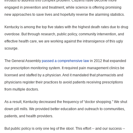
inroads to address this complex problem. Citizens have become more
engaged in prevention and treatment, while science is offering promising
new approaches to save lives and hopefully reverse the alarming statistics.
Kentucky is among the top five states with the highest death rates due to drug
overdose. But through research, public policy, community intervention, and
effective health care, we are working against the intransigence of this ugly
scourge.
The General Assembly
passed a comprehensive law
in 2012 that expanded
our prescription monitoring system. It required pain management clinics be
licensed and staffed by a physician. And it mandated that pharmacists and
physicians register their practices to avoid patients receiving prescriptions
from multiple doctors.
As a result, Kentucky decreased the frequency of “doctor shopping.” We shut
down pill mills. We provided better education and outreach to communities,
patients, and health providers.
But public policy is only one leg of the stool. This effort -- and our success --