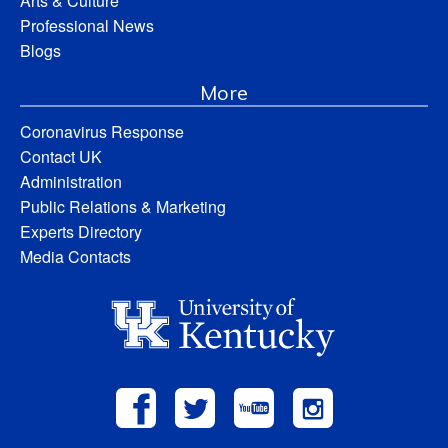
Arts & Culture
Professional News
Blogs
More
Coronavirus Response
Contact UK
Administration
Public Relations & Marketing
Experts Directory
Media Contacts