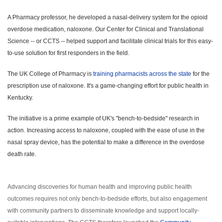
A Pharmacy professor, he developed a nasal-delivery system for the opioid
overdose medication, naloxone. Our Center for Clinical and Translational
Science -- or CCTS -- helped support and facilitate clinical trials for this easy-
to-use solution for first responders in the field.
The UK College of Pharmacy is
training pharmacists across the state
for the
prescription use of naloxone. It's a game-changing effort for public health in
Kentucky.
The initiative is a prime example of UK's "bench-to-bedside" research in
action. Increasing access to naloxone, coupled with the ease of use in the
nasal spray device, has the potential to make a difference in the overdose
death rate.
Advancing discoveries for human health and improving public health
outcomes requires not only bench-to-bedside efforts, but also engagement
with community partners to disseminate knowledge and support locally-