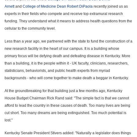
Arnett
and
College of Medicine Dean Robert DiPaola
recently joined us as
experts in their fields who compete and receive top extramural research
funding. They understand what it means to address health questions from the
cellular to the community level.
Less than a year ago, we partnered with the state to fund the construction of a
new research facility in the heart of our campus. It is a building whose
primary focus will be defying death and defeating disease in Kentucky. More
than a building, it is the people within it - UK faculty, clinicians, researchers,
statisticians, behaviorists, and public health experts from myriad
backgrounds - who will come together to make death a beggar in Kentucky.
At the groundbreaking for that building just a few months ago, Kentucky
House Budget Chairman Rick Rand said: "The simple fact is that we cannot
afford to lead the country in these causes of death. Too many lives are being
cut short. Too many dreams are being extinguished. Too much potential is
lost."
Kentucky Senate President Stivers added: "Naturally a legislator does things