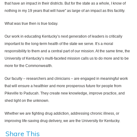
that have an impact in their districts. But for the state as a whole, I know of
nothing in my 19 years that will have" as large of an impact as this facility.
What was true then is true today.
Our work in educating Kentucky’s next generation of leaders is critically
important to the long-term health of the state we serve. It’s a moral
responsibility to them and a central part of our mission. At the same time, the
University of Kentucky’s multi-faceted mission calls us to do more and to be
more for the Commonwealth.
Our faculty – researchers and clinicians – are engaged in meaningful work
that will ensure a healthier and more prosperous future for people from
Pikeville to Paducah. They create new knowledge, improve practice, and
shed light on the unknown.
Whether we are fighting drug addiction, addressing chronic illness, or
improving life-saving drug delivery, we are the University
for
Kentucky.
Share This