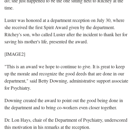
do; she just happened to be the one sitting next to Ritchey at the
time.
Luster was honored at a department reception on July 30, where
she received the first Spirit Award given by the department.
Ritchey's son, who called Luster after the incident to thank her for
saving his mother's life, presented the award.
[IMAGE2]
"This is an award we hope to continue to give. It is great to keep
up the morale and recognize the good deeds that are done in our
department," said Betty Downing, administrative support associate
for Psychiatry.
Downing created the award to point out the good being done in
the department and to bring co-workers even closer together.
Dr. Lon Hays, chair of the Department of Psychiatry, underscored
this motivation in his remarks at the reception.