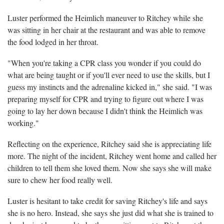
Luster performed the Heimlich maneuver to Ritchey while she
was sitting in her chair at the restaurant and was able to remove
the food lodged in her throat.
"When you're taking a CPR class you wonder if you could do
what are being taught or if you'll ever need to use the skills, but I
guess my instincts and the adrenaline kicked in," she said. "I was
preparing myself for CPR and trying to figure out where I was
going to lay her down because I didn't think the Heimlich was
working."
R
eflecting on the experience, Ritchey said she is appreciating life
more. The night of the incident, Ritchey went home and called her
children to tell them she loved them. Now she says she will make
sure to chew her food really well.
Luster is hesitant to take credit for saving Ritchey's life and says
she is no hero. Instead, she says she just did what she is trained to