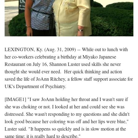
LEXINGTON, Ky. (Aug. 31, 2009) -- While out to lunch with
her co-workers celebrating a birthday at Miyako Japanese
Restaurant on July 16, Shannon Luster used skills she never
thought she would ever need. Her quick thinking and action
saved the life of JoAnn Ritchey, a fellow staff support associate for
UK's Department of Psychiatry.
[IMAGE1] "I saw JoAnn holding her throat and I wasn't sure if
she was choking or not. I looked at her and could see she was
distressed. She wasn't responding to my questions and she didn't
look good because her coloring was off and her lips were blue,"
Luster said. "It happens so quickly and is in slow motion at the
same time; it is really hard to describe."