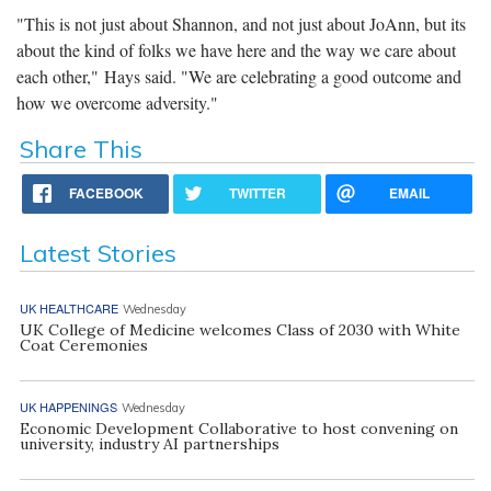
"This is not just about Shannon, and not just about JoAnn, but its
about the kind of folks we have here and the way we care about
each other," Hays said. "We are celebrating a good outcome and
how we overcome adversity."
Share This
FACEBOOK
TWITTER
EMAIL
Latest Stories
UK HEALTHCARE
Wednesday
UK College of Medicine welcomes Class of 2030 with White
Coat Ceremonies
UK HAPPENINGS
Wednesday
Economic Development Collaborative to host convening on
university, industry AI partnerships