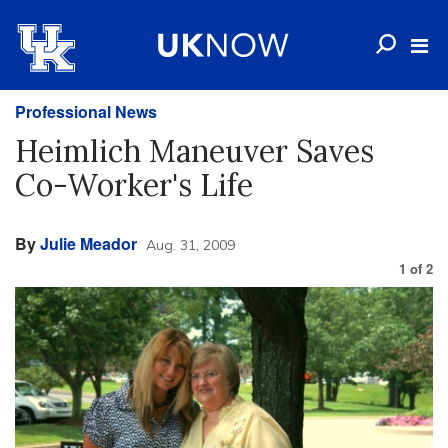
Professional News
Heimlich Maneuver Saves
Co-Worker's Life
By
Julie Meador
Aug. 31, 2009
1
of
2