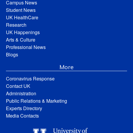
Campus News
Student News
UK HealthCare
Research
UK Happenings
Arts & Culture
Professional News
Blogs
More
Coronavirus Response
Contact UK
Administration
Public Relations & Marketing
Experts Directory
Media Contacts