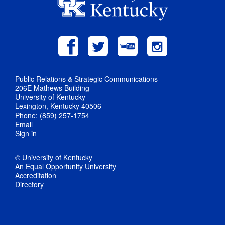
Public Relations & Strategic Communications
206E Mathews Building
University of Kentucky
Lexington, Kentucky 40506
Phone: (859) 257-1754
Email
Sign in
© University of Kentucky
An Equal Opportunity University
Accreditation
Directory