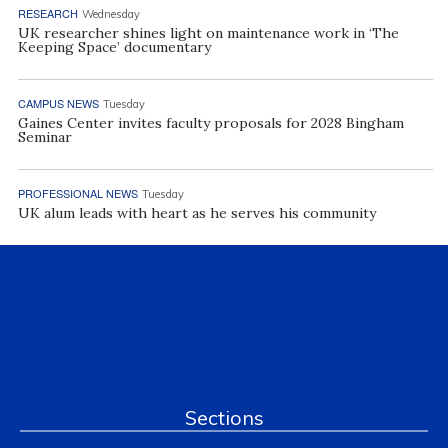
RESEARCH
Wednesday
UK researcher shines light on maintenance work in ‘The
Keeping Space’ documentary
CAMPUS NEWS
Tuesday
Gaines Center invites faculty proposals for 2028 Bingham
Seminar
PROFESSIONAL NEWS
Tuesday
UK alum leads with heart as he serves his community
Sections