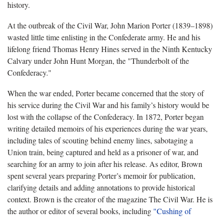
history.
At the outbreak of the Civil War, John Marion Porter (1839–1898)
wasted little time enlisting in the Confederate army. He and his
lifelong friend Thomas Henry Hines served in the Ninth Kentucky
Calvary under John Hunt Morgan, the "Thunderbolt of the
Confederacy."
When the war ended, Porter became concerned that the story of
his service during the Civil War and his family’s history would be
lost with the collapse of the Confederacy. In 1872, Porter began
writing detailed memoirs of his experiences during the war years,
including tales of scouting behind enemy lines, sabotaging a
Union train, being captured and held as a prisoner of war, and
searching for an army to join after his release. As editor, Brown
spent several years preparing Porter’s memoir for publication,
clarifying details and adding annotations to provide historical
context. Brown is the creator of the magazine The Civil War. He is
the author or editor of several books, including
"Cushing of