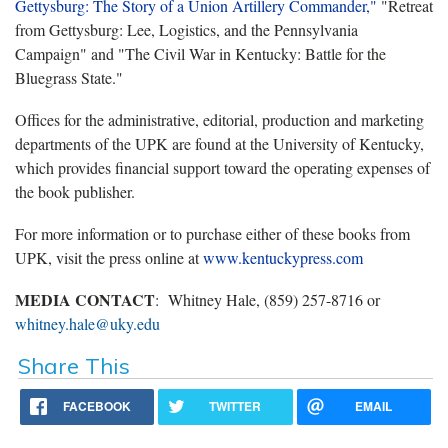
Gettysburg: The Story of a Union Artillery Commander,"
"Retreat
from Gettysburg: Lee, Logistics, and the Pennsylvania
Campaign" and "The Civil War in Kentucky: Battle for the
Bluegrass State."
Offices for the administrative, editorial, production and marketing
departments of the UPK are found at the University of Kentucky,
which provides financial support toward the operating expenses of
the book publisher.
For more information or to purchase either of these books from
UPK, visit the press online at
www.kentuckypress.com
MEDIA CONTACT
: Whitney Hale, (859) 257-8716 or
whitney.hale@uky.edu
Share This
FACEBOOK
TWITTER
EMAIL