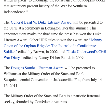
that accurately present history of the War for Southern
Independence."
The
General Basil W. Duke Literary Award
will be presented to
the UPK at a ceremony in Lexington later this summer. This
announcement marks the third time the press has won the Duke
Literary Award. Other UPK titles to win the award are
"Johnny
Green of the Orphan Brigade: The Journal of a Confederate
Soldier,"
edited by Brown, in 2002, and
"Josie Underwood’s Civil
War Diary,"
edited by Nancy Disher Baird, in 2009.
The
Douglas Southall Freeman Award
will be presented to
Williams at the Military Order of the Stars and Bar’s
Sesquicentennial Convention in Jacksonville, Fla., from July 14-
16, 2011.
The Military Order of the Stars and Bars is a patriotic fraternal
society, founded by Confederate veterans.