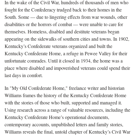
In the wake of the Civil War, hundreds of thousands of men who
fought for the Confederacy trudged back to their homes in the
South. Some — due to lingering effects from war wounds, other
disabilities or the horrors of combat — were unable to care for
themselves. Homeless, disabled and destitute veterans began
appearing on the sidewalks of southern cities and towns. In 1902,
Kentucky’s Confederate veterans organized and built the
Kentucky Confederate Home, a refuge in Pewee Valley for their
unfortunate comrades. Until it closed in 1934, the home was a
place where disabled and impoverished veterans could spend their
last days in comfort.
In "My Old Confederate Home," freelance writer and historian
Williams frames the history of the Kentucky Confederate Home
with the stories of those who built, supported and managed it.
Using research across a range of valuable resources, including the
Kentucky Confederate Home’s operational documents,
contemporary accounts, unpublished letters and family stories,
Williams reveals the final, untold chapter of Kentucky’s Civil War