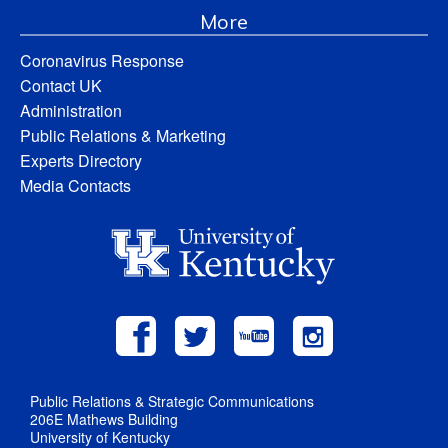
More
Coronavirus Response
Contact UK
Administration
Public Relations & Marketing
Experts Directory
Media Contacts
Public Relations & Strategic Communications
206E Mathews Building
University of Kentucky