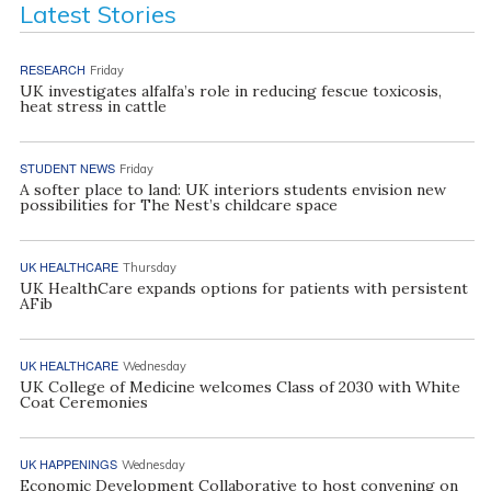
Latest Stories
RESEARCH
Friday
UK investigates alfalfa’s role in reducing fescue toxicosis,
heat stress in cattle
STUDENT NEWS
Friday
A softer place to land: UK interiors students envision new
possibilities for The Nest’s childcare space
UK HEALTHCARE
Thursday
UK HealthCare expands options for patients with persistent
AFib
UK HEALTHCARE
Wednesday
UK College of Medicine welcomes Class of 2030 with White
Coat Ceremonies
UK HAPPENINGS
Wednesday
Economic Development Collaborative to host convening on