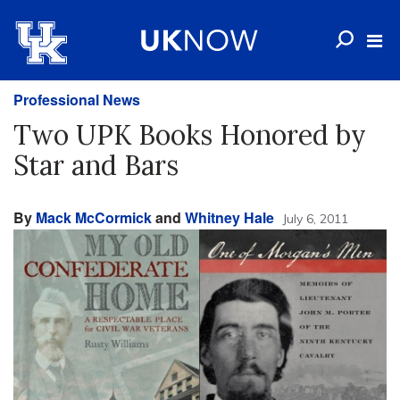
Professional News
Two UPK Books Honored by
Star and Bars
By
Mack McCormick
and
Whitney Hale
July 6, 2011