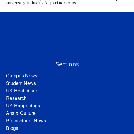
university, industry AI partnerships
Sections
Campus News
Student News
UK HealthCare
Research
UK Happenings
Arts & Culture
Professional News
Blogs