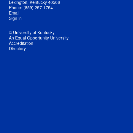
Lexington, Kentucky 40506
Phone: (859) 257-1754
Email
Sign in
© University of Kentucky
An Equal Opportunity University
Accreditation
Directory