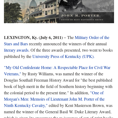
LEXINGTON, Ky. (July 6, 2011)
− The
Military Order of the
Stars and Bars
recently announced the winners of their annual
literary awards
. Of the three awards presented, two went to books
published by the
University Press of Kentucky (UPK).
"My Old Confederate Home: A Respectable Place for Civil War
Veterans,"
by Rusty Williams, was named the winner of the
Douglas Southall Freeman History Award for "the best published
book of high merit in the field of Southern history beginning with
the colonial period to the present time." In addition,
"One of
Morgan’s Men: Memoirs of Lieutenant John M. Porter of the
Ninth Kentucky Cavalry,"
edited by Kent Masterson Brown, was
named the winner of the General Basil W. Duke Literary Award,
which is given "to encourage the re-issuance of out-of-print books