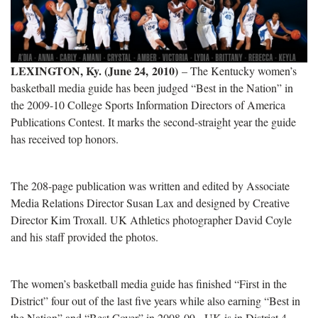
LEXINGTON, Ky. (June 24, 2010)
– The Kentucky women’s
basketball media guide has been judged “Best in the Nation” in
the 2009-10 College Sports Information Directors of America
Publications Contest. It marks the second-straight year the guide
has received top honors.
The 208-page publication was written and edited by Associate
Media Relations Director Susan Lax and designed by Creative
Director Kim Troxall. UK Athletics photographer David Coyle
and his staff provided the photos.
The women’s basketball media guide has finished “First in the
District” four out of the last five years while also earning “Best in
the Nation” and “Best Cover” in 2008-09. UK is in District 4