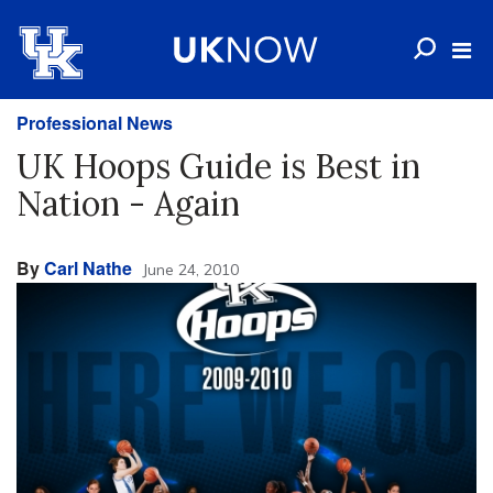
Professional News
UK Hoops Guide is Best in
Nation - Again
By
Carl Nathe
June 24, 2010