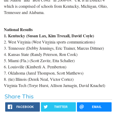
which is comprised of schools from Kentucky,
Michigan, Ohio,
Tennessee and Alabama.
National Results
1. Kentucky (Susan Lax, Kim Troxall, David Coyle)
2. West Virginia (West Virginia sports communications)
3. Tennessee (Debby Jennings, Eric Trainer, Marcus Dittmer)
4. Kansas State (Randy Peterson, Ron Cook)
5. Miami (Fla.) (Scott Zavitz, Etta Schaller)
6. Louisville (Kimberli A. Pemberton)
7. Oklahoma (Jared Thompson, Scott Matthews)
8. (tie) Illinois (Derek Neal, Victor Cortez)
Virginia Tech (Torye Hurst, Allison Jarnagin, David Knachel)
Share This
FACEBOOK
TWITTER
EMAIL