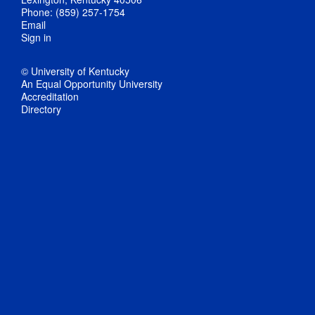
Phone: (859) 257-1754
Email
Sign in
© University of Kentucky
An Equal Opportunity University
Accreditation
Directory