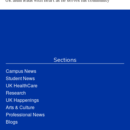
UK alum leads with heart as he serves his community
Sections
Campus News
Student News
UK HealthCare
Research
UK Happenings
Arts & Culture
Professional News
Blogs