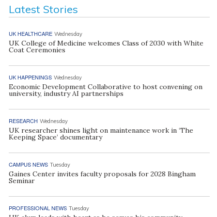
Latest Stories
UK HEALTHCARE
Wednesday
UK College of Medicine welcomes Class of 2030 with White
Coat Ceremonies
UK HAPPENINGS
Wednesday
Economic Development Collaborative to host convening on
university, industry AI partnerships
RESEARCH
Wednesday
UK researcher shines light on maintenance work in ‘The
Keeping Space’ documentary
CAMPUS NEWS
Tuesday
Gaines Center invites faculty proposals for 2028 Bingham
Seminar
PROFESSIONAL NEWS
Tuesday