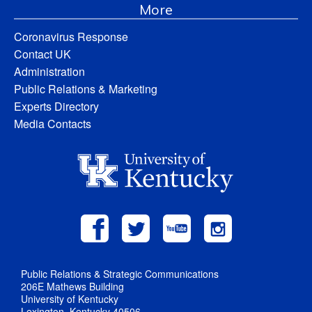
More
Coronavirus Response
Contact UK
Administration
Public Relations & Marketing
Experts Directory
Media Contacts
Public Relations & Strategic Communications
206E Mathews Building
University of Kentucky
Lexington, Kentucky 40506