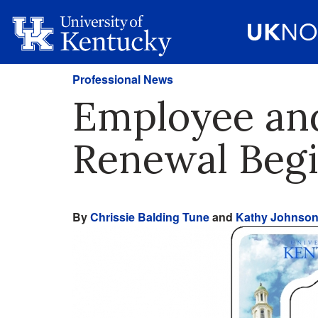
Professional News
Employee and
Renewal Begi
By
Chrissie Balding Tune
and
Kathy Johnso