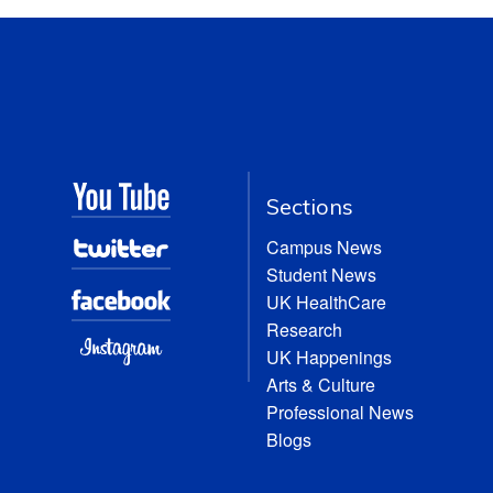
Sections
Campus News
Student News
UK HealthCare
Research
UK Happenings
Arts & Culture
Professional News
Blogs