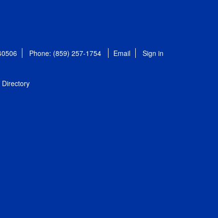
 40506
Phone: (859) 257-1754
Email
Sign in
Directory