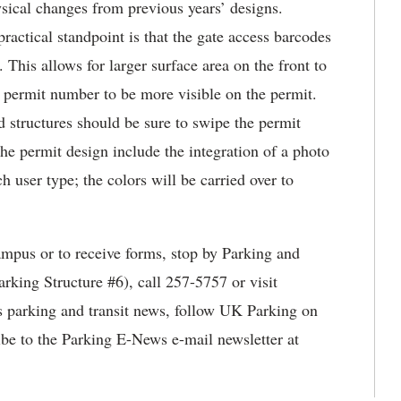
sical changes from previous years’ designs.
ractical standpoint is that the gate access barcodes
. This allows for larger surface area on the front to
e permit number to be more visible on the permit.
d structures should be sure to swipe the permit
the permit design include the integration of a photo
h user type; the colors will be carried over to
mpus or to receive forms, stop by Parking and
rking Structure #6), call 257-5757 or visit
s parking and transit news, follow UK Parking on
ibe to the Parking E-News e-mail newsletter at