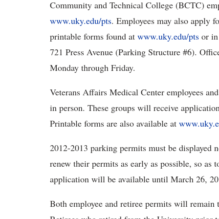
Community and Technical College (BCTC) emplo
www.uky.edu/pts
. Employees may also apply fo
printable forms found at
www.uky.edu/pts
or in
721 Press Avenue (Parking Structure #6). Office
Monday through Friday.
Veterans Affairs Medical Center employees and 
in person. These groups will receive application
Printable forms are also available at
www.uky.e
2012-2013 parking permits must be displayed no
renew their permits as early as possible, so as
application will be available until March 26, 2
Both employee and retiree permits will remain 