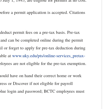
 July 1, 1995, are eligible for permits at no cost.
efore a permit application is accepted. Citations
duct permit fees on a pre-tax basis. Pre-tax
 and can be completed online during the permit
l or forget to apply for pre-tax deduction during
lable at
www.uky.edu/pts/online-services_pretax-
oyees are not eligible for the pre-tax exemption.
should have on hand their correct home or work
s or Discover if not eligible for payroll
 blue login and password; BCTC employees must