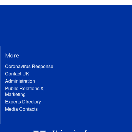
More
Coronavirus Response
Contact UK
Administration
Public Relations &
Marketing
Experts Directory
Media Contacts