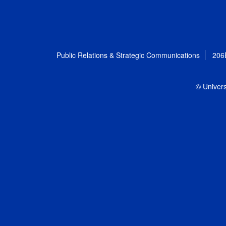
Public Relations & Strategic Communications
206
© Univers