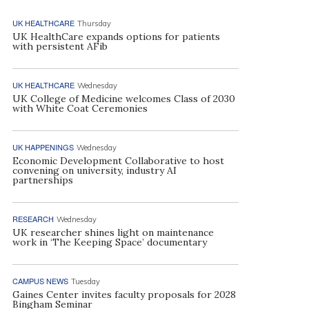
UK HEALTHCARE
Thursday
UK HealthCare expands options for patients
with persistent AFib
UK HEALTHCARE
Wednesday
UK College of Medicine welcomes Class of 2030
with White Coat Ceremonies
UK HAPPENINGS
Wednesday
Economic Development Collaborative to host
convening on university, industry AI
partnerships
RESEARCH
Wednesday
UK researcher shines light on maintenance
work in ‘The Keeping Space’ documentary
CAMPUS NEWS
Tuesday
Gaines Center invites faculty proposals for 2028
Bingham Seminar