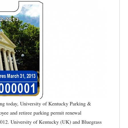
g today, University of Kentucky Parking &
oyee and retiree parking permit renewal
 2012. University of Kentucky (UK) and Bluegrass