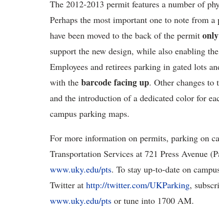
The 2012-2013 permit features a number of phy
Perhaps the most important one to note from a p
only
have been moved to the back of the permit
support the new design, while also enabling th
Employees and retirees parking in gated lots an
barcode
facing up
with the
. Other changes to 
and the introduction of a dedicated color for eac
campus parking maps.
For more information on permits, parking on ca
Transportation Services at 721 Press Avenue (Pa
www.uky.edu/pts
. To stay up-to-date on campu
Twitter at
http://twitter.com/UKParking
, subscr
www.uky.edu/pts
or tune into 1700 AM.