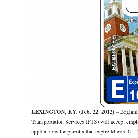
LEXINGTON, KY. (Feb. 22, 2012) –
Beginnin
Transportation Services (PTS) will accept empl
applications for permits that expire March 31,