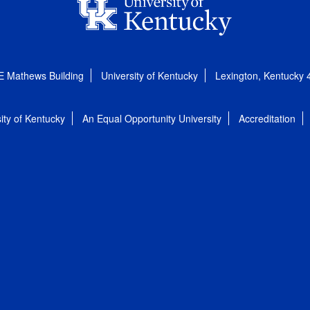
E Mathews Building
University of Kentucky
Lexington, Kentucky
ity of Kentucky
An Equal Opportunity University
Accreditation