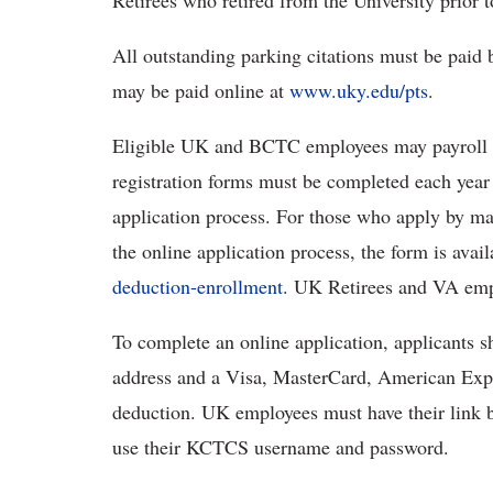
Retirees who retired from the University prior to
All outstanding parking citations must be paid b
may be paid online at
www.uky.edu/pts
.
Eligible UK and BCTC employees may payroll de
registration forms must be completed each year
application process. For those who apply by mai
the online application process, the form is avai
deduction-enrollment
. UK Retirees and VA empl
To complete an online application, applicants 
address and a Visa, MasterCard, American Expres
deduction. UK employees must have their link
use their KCTCS username and password.