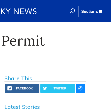
Sections
 Permit
Share This
FACEBOOK
TWITTER
Latest Stories