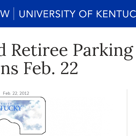
 Retiree Parking
ns Feb. 22
n
Feb. 22, 2012