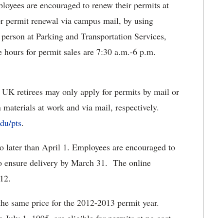
yees are encouraged to renew their permits at
r permit renewal via campus mail, by using
 person at Parking and Transportation Services,
 hours for permit sales are 7:30 a.m.-6 p.m.
UK retirees may only apply for permits by mail or
 materials at work and via mail, respectively.
du/pts
.
 later than April 1. Employees are encouraged to
 to ensure delivery by March 31. The online
012.
the same price for the 2012-2013 permit year.