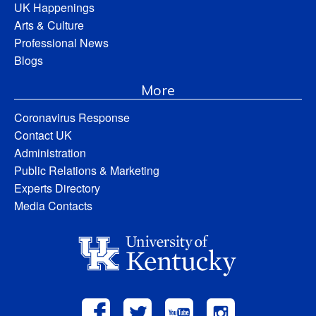
UK Happenings
Arts & Culture
Professional News
Blogs
More
Coronavirus Response
Contact UK
Administration
Public Relations & Marketing
Experts Directory
Media Contacts