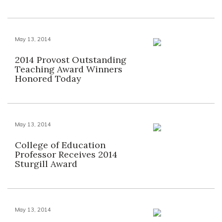
May 13, 2014
2014 Provost Outstanding
Teaching Award Winners
Honored Today
May 13, 2014
College of Education
Professor Receives 2014
Sturgill Award
May 13, 2014