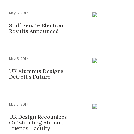
May 6, 2014
Staff Senate Election
Results Announced
May 6, 2014
UK Alumnus Designs
Detroit's Future
May 5, 2014
UK Design Recognizes
Outstanding Alumni,
Friends, Faculty