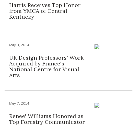
Harris Receives Top Honor
from YMCA of Central
Kentucky
May 8, 2014
UK Design Professors' Work
Acquired by France's
National Centre for Visual
Arts
May 7, 2014
Renee' Williams Honored as
Top Forestry Communicator