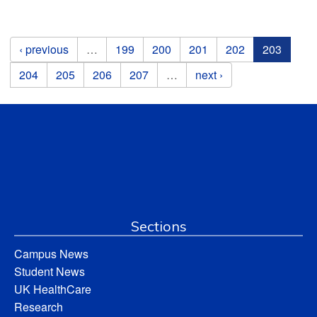
Pages
‹ previous
…
199
200
201
202
203
204
205
206
207
…
next ›
Sections
Campus News
Student News
UK HealthCare
Research