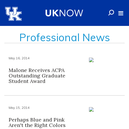
Professional News
May 16, 2014
Malone Receives ACPA
Outstanding Graduate
Student Award
May 15, 2014
Perhaps Blue and Pink
Aren't the Right Colors