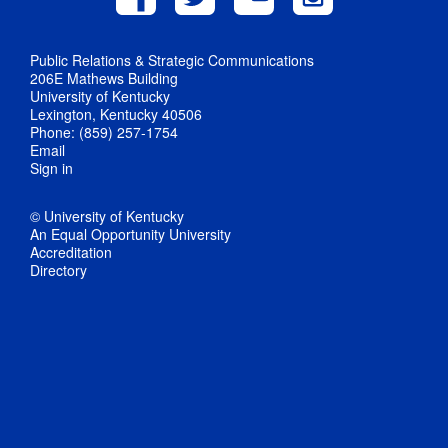
Public Relations & Strategic Communications
206E Mathews Building
University of Kentucky
Lexington, Kentucky 40506
Phone: (859) 257-1754
Email
Sign in
© University of Kentucky
An Equal Opportunity University
Accreditation
Directory