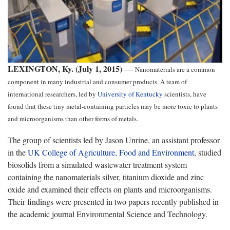
LEXINGTON, Ky. (July 1, 2015)
—
Nanomaterials are a common
component in many industrial and consumer products. A team of
international researchers, led by
University of Kentucky
scientists, have
found that these tiny metal-containing particles may be more toxic to plants
and microorganisms than other forms of metals.
The group of scientists led by Jason Unrine, an assistant professor
in the
UK College of Agriculture, Food and Environment
, studied
biosolids from a simulated wastewater treatment system
containing the nanomaterials silver, titanium dioxide and zinc
oxide and examined their effects on plants and microorganisms.
Their findings were presented in two papers recently published in
the academic journal Environmental Science and Technology.