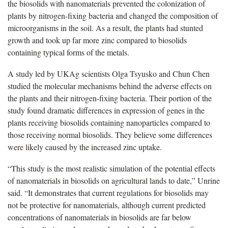
the biosolids with nanomaterials prevented the colonization of
plants by nitrogen-fixing bacteria and changed the composition of
microorganisms in the soil. As a result, the plants had stunted
growth and took up far more zinc compared to biosolids
containing typical forms of the metals.
A study led by UKAg scientists Olga Tsyusko and Chun Chen
studied the molecular mechanisms behind the adverse effects on
the plants and their nitrogen-fixing bacteria. Their portion of the
study found dramatic differences in expression of genes in the
plants receiving biosolids containing nanoparticles compared to
those receiving normal biosolids. They believe some differences
were likely caused by the increased zinc uptake.
“This study is the most realistic simulation of the potential effects
of nanomaterials in biosolids on agricultural lands to date,” Unrine
said. “It demonstrates that current regulations for biosolids may
not be protective for nanomaterials, although current predicted
concentrations of nanomaterials in biosolids are far below