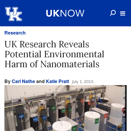
Research
UK Research Reveals
Potential Environmental
Harm of Nanomaterials
By
Carl Nathe
and
Katie Pratt
July 1, 2015