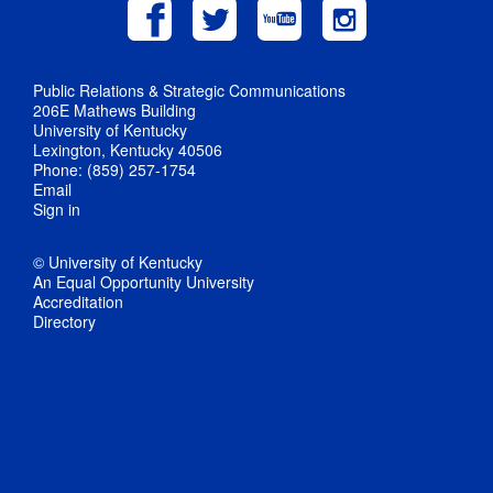
Public Relations & Strategic Communications
206E Mathews Building
University of Kentucky
Lexington, Kentucky 40506
Phone: (859) 257-1754
Email
Sign in
© University of Kentucky
An Equal Opportunity University
Accreditation
Directory