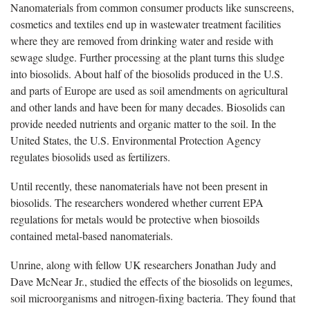
Nanomaterials from common consumer products like sunscreens,
cosmetics and textiles end up in wastewater treatment facilities
where they are removed from drinking water and reside with
sewage sludge. Further processing at the plant turns this sludge
into biosolids. About half of the biosolids produced in the U.S.
and parts of Europe are used as soil amendments on agricultural
and other lands and have been for many decades. Biosolids can
provide needed nutrients and organic matter to the soil. In the
United States, the U.S. Environmental Protection Agency
regulates biosolids used as fertilizers.
Until recently, these nanomaterials have not been present in
biosolids. The researchers wondered whether current EPA
regulations for metals would be protective when biosoilds
contained metal-based nanomaterials.
Unrine, along with fellow UK researchers Jonathan Judy and
Dave McNear Jr., studied the effects of the biosolids on legumes,
soil microorganisms and nitrogen-fixing bacteria. They found that