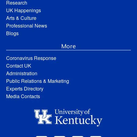
Research
UK Happenings
Arts & Culture
Professional News
Blogs
More
Coronavirus Response
Contact UK
Administration
Public Relations & Marketing
Experts Directory
Media Contacts