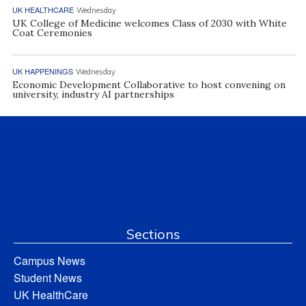
UK HEALTHCARE
Wednesday
UK College of Medicine welcomes Class of 2030 with White
Coat Ceremonies
UK HAPPENINGS
Wednesday
Economic Development Collaborative to host convening on
university, industry AI partnerships
Sections
Campus News
Student News
UK HealthCare