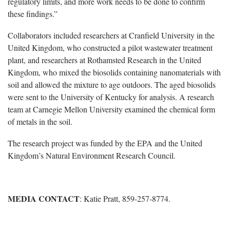
regulatory limits, and more work needs to be done to confirm
these findings.”
Collaborators included researchers at Cranfield University in the
United Kingdom, who constructed a pilot wastewater treatment
plant, and researchers at Rothamsted Research in the United
Kingdom, who mixed the biosolids containing nanomaterials with
soil and allowed the mixture to age outdoors. The aged biosolids
were sent to the University of Kentucky for analysis. A research
team at Carnegie Mellon University examined the chemical form
of metals in the soil.
The research project was funded by the EPA and the United
Kingdom’s Natural Environment Research Council.
MEDIA CONTACT
: Katie Pratt, 859-257-8774.