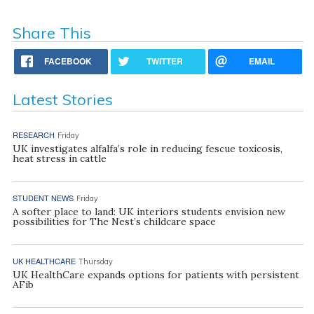
Share This
FACEBOOK
TWITTER
EMAIL
Latest Stories
RESEARCH
Friday
UK investigates alfalfa’s role in reducing fescue toxicosis,
heat stress in cattle
STUDENT NEWS
Friday
A softer place to land: UK interiors students envision new
possibilities for The Nest’s childcare space
UK HEALTHCARE
Thursday
UK HealthCare expands options for patients with persistent
AFib