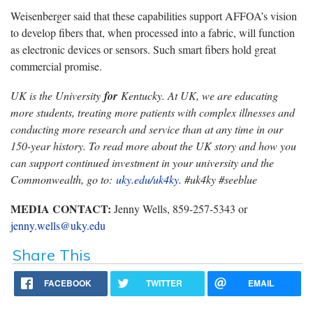
Weisenberger said that these capabilities support AFFOA’s vision
to develop fibers that, when processed into a fabric, will function
as electronic devices or sensors. Such smart fibers hold great
commercial promise.
UK is the University
for
Kentucky. At UK, we are educating
more students, treating more patients with complex illnesses and
conducting more research and service than at any time in our
150-year history. To read more about the UK story and how you
can support continued investment in your university and the
Commonwealth, go to:
uky.edu/uk4ky
. #uk4ky #seeblue
MEDIA CONTACT:
Jenny Wells, 859-257-5343 or
jenny.wells@uky.edu
Share This
FACEBOOK
TWITTER
EMAIL