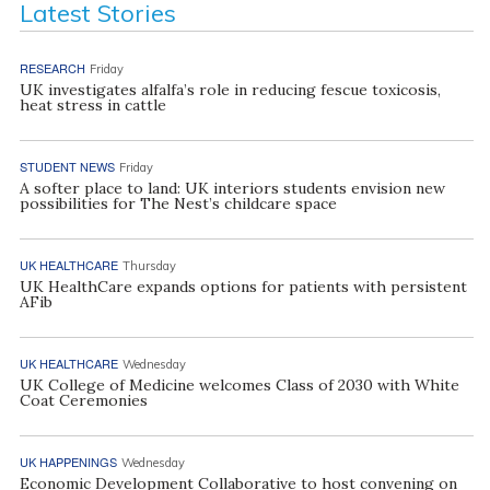
Latest Stories
RESEARCH
Friday
UK investigates alfalfa’s role in reducing fescue toxicosis,
heat stress in cattle
STUDENT NEWS
Friday
A softer place to land: UK interiors students envision new
possibilities for The Nest’s childcare space
UK HEALTHCARE
Thursday
UK HealthCare expands options for patients with persistent
AFib
UK HEALTHCARE
Wednesday
UK College of Medicine welcomes Class of 2030 with White
Coat Ceremonies
UK HAPPENINGS
Wednesday
Economic Development Collaborative to host convening on