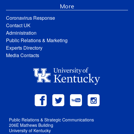
More
Coronavirus Response
Contact UK
Administration
Public Relations & Marketing
Experts Directory
Media Contacts
Public Relations & Strategic Communications
206E Mathews Building
University of Kentucky