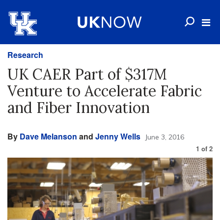
Research
UK CAER Part of $317M
Venture to Accelerate Fabric
and Fiber Innovation
By
Dave Melanson
and
Jenny Wells
June 3, 2016
1
of
2