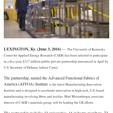
LEXINGTON, Ky. (June 3, 2016)
—
The University of Kentucky
Center for Applied Energy Research (CAER) has been selected to participate
in a five-year, $317 million public-private partnership announced in April by
U.S. Secretary of Defense Ashton Carter.
The partnership, named the Advanced Functional Fabrics of
America (AFFOA) Institute
is the latest Manufacturing Innovation
Institute and is designed to accelerate innovation in high-tech, U.S.-based
manufacturing involving fibers and textiles. Matt Weisenberger, associate
director of CAER’s materials group, will be leading the UK efforts.
The partnership includes 32 universities, 16 industry members, 72