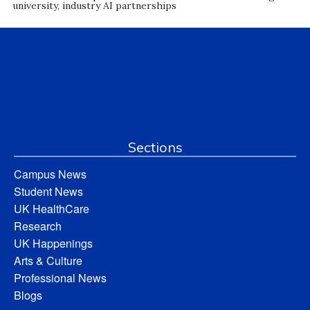
university, industry AI partnerships
Sections
Campus News
Student News
UK HealthCare
Research
UK Happenings
Arts & Culture
Professional News
Blogs