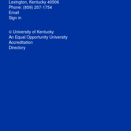
Lexington, Kentucky 40506
Phone: (859) 257-1754
Email
Sign in
© University of Kentucky
An Equal Opportunity University
Accreditation
Directory