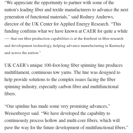
“We appreciate the opportunity to partner with some of the
nation’s leading fiber and textile manufacturers to advance the next
generation of functional materials,” said Rodney Andrews,
director of the UK Center for Applied Energy Research. “This
funding confirms what we have known at CAER for quite a while
—
that our fiber production capabilities is at the forefront in fiber research
and development technology, helping advance manufacturing in Kentucky
and across the nation.”
UK CAER’s unique 100-foot-long fiber spinning line produces
multifilament, continuous tow yarns. The line was designed to
help provide solutions to the complex issues facing the fiber
spinning industry, especially carbon fiber and multifunctional
fibers.
“Our spinline has made some very promising advances,”
Weisenberger said. “We have developed the capability to
continuously process hollow and multi-core fibers, which will
pave the way for the future development of multifunctional fibers.”