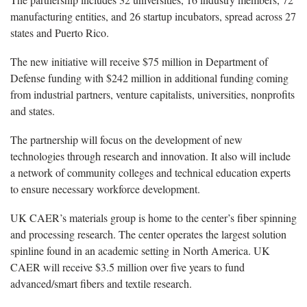
manufacturing entities, and 26 startup incubators, spread across 27
states and Puerto Rico.
The new initiative will receive $75 million in Department of
Defense funding with $242 million in additional funding coming
from industrial partners, venture capitalists, universities, nonprofits
and states.
The partnership will focus on the development of new
technologies through research and innovation. It also will include
a network of community colleges and technical education experts
to ensure necessary workforce development.
UK CAER’s materials group is home to the center’s fiber spinning
and processing research. The center operates the largest solution
spinline found in an academic setting in North America. UK
CAER will receive $3.5 million over five years to fund
advanced/smart fibers and textile research.