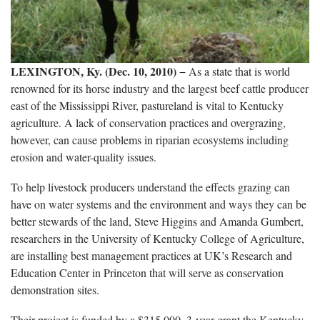
LEXINGTON, Ky. (Dec. 10, 2010)
− As a state that is world
renowned for its horse industry and the largest beef cattle producer
east of the Mississippi River, pastureland is vital to Kentucky
agriculture. A lack of conservation practices and overgrazing,
however, can cause problems in riparian ecosystems including
erosion and water-quality issues.
To help livestock producers understand the effects grazing can
have on water systems and the environment and ways they can be
better stewards of the land, Steve Higgins and Amanda Gumbert,
researchers in the University of Kentucky College of Agriculture,
are installing best management practices at UK’s Research and
Education Center in Princeton that will serve as conservation
demonstration sites.
Their project is funded by a $315,000, 3-year grant the Kentucky