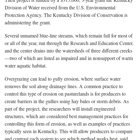
Division of Water received from the U.S. Environmental
Protection Agency. The Kentucky Division of Conservation is
administering the grant.
Several unnamed blue-line streams, which remain full for most of
or all of the year, run through the Research and Education Center,
and the center drains into the watersheds of three different creeks
—two of which are listed as impaired and in nonsupport of warm
water aquatic habitat.
Overgrazing can lead to gully erosion, where surface water
removes the soil along drainage lines. A common practice to
control this type of erosion on pasturelands is for producers to
create barriers in the gullies using hay bales or storm debris. As
part of the project, the researchers will install engineered
structures, which are considered best management practices for
controlling this form of erosion, as well as examples of practices
typically seen in Kentucky. This will allow producers to compare
and contrast each system to see which method works best, said