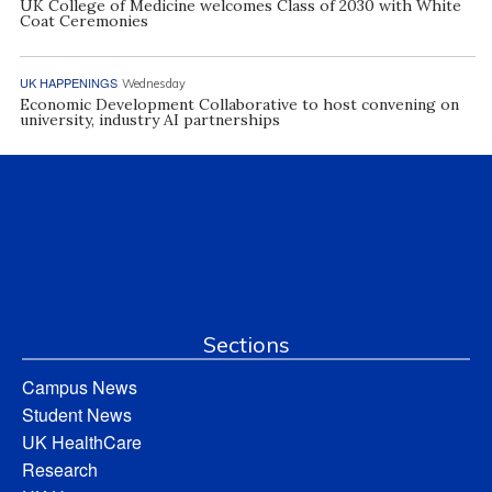
UK College of Medicine welcomes Class of 2030 with White
Coat Ceremonies
UK HAPPENINGS
Wednesday
Economic Development Collaborative to host convening on
university, industry AI partnerships
Sections
Campus News
Student News
UK HealthCare
Research