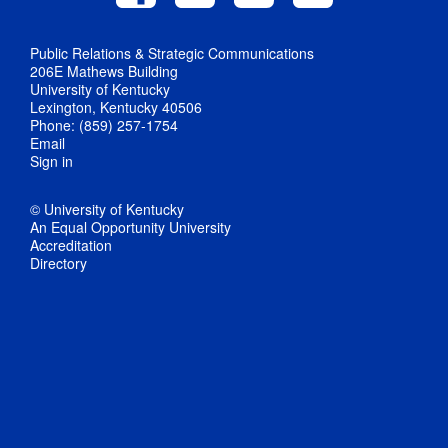
Public Relations & Strategic Communications
206E Mathews Building
University of Kentucky
Lexington, Kentucky 40506
Phone: (859) 257-1754
Email
Sign in
© University of Kentucky
An Equal Opportunity University
Accreditation
Directory