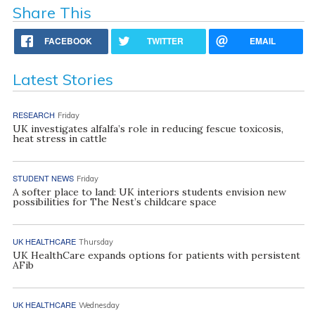
Share This
FACEBOOK
TWITTER
EMAIL
Latest Stories
RESEARCH
Friday
UK investigates alfalfa’s role in reducing fescue toxicosis,
heat stress in cattle
STUDENT NEWS
Friday
A softer place to land: UK interiors students envision new
possibilities for The Nest’s childcare space
UK HEALTHCARE
Thursday
UK HealthCare expands options for patients with persistent
AFib
UK HEALTHCARE
Wednesday