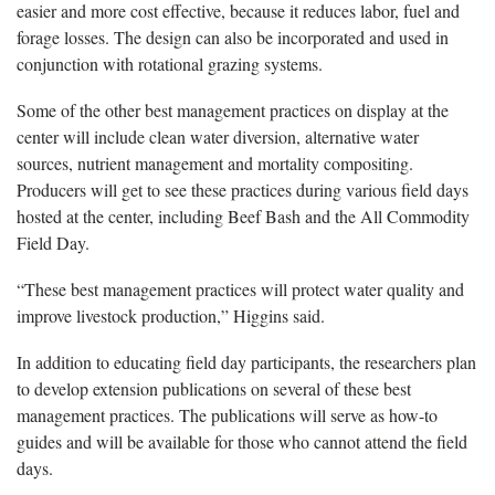
easier and more cost effective, because it reduces labor, fuel and
forage losses. The design can also be incorporated and used in
conjunction with rotational grazing systems.
Some of the other best management practices on display at the
center will include clean water diversion, alternative water
sources, nutrient management and mortality compositing.
Producers will get to see these practices during various field days
hosted at the center, including Beef Bash and the All Commodity
Field Day.
“These best management practices will protect water quality and
improve livestock production,” Higgins said.
In addition to educating field day participants, the researchers plan
to develop extension publications on several of these best
management practices. The publications will serve as how-to
guides and will be available for those who cannot attend the field
days.