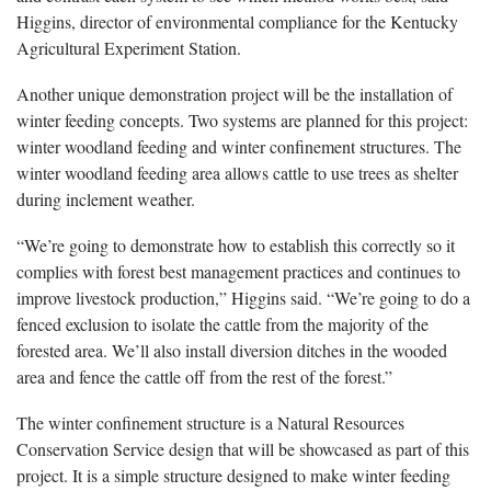
Higgins, director of environmental compliance for the Kentucky
Agricultural Experiment Station.
Another unique demonstration project will be the installation of
winter feeding concepts. Two systems are planned for this project:
winter woodland feeding and winter confinement structures. The
winter woodland feeding area allows cattle to use trees as shelter
during inclement weather.
“We’re going to demonstrate how to establish this correctly so it
complies with forest best management practices and continues to
improve livestock production,” Higgins said. “We’re going to do a
fenced exclusion to isolate the cattle from the majority of the
forested area. We’ll also install diversion ditches in the wooded
area and fence the cattle off from the rest of the forest.”
The winter confinement structure is a Natural Resources
Conservation Service design that will be showcased as part of this
project. It is a simple structure designed to make winter feeding