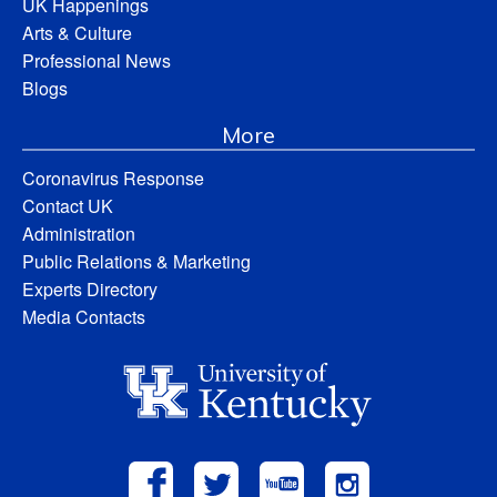
UK Happenings
Arts & Culture
Professional News
Blogs
More
Coronavirus Response
Contact UK
Administration
Public Relations & Marketing
Experts Directory
Media Contacts