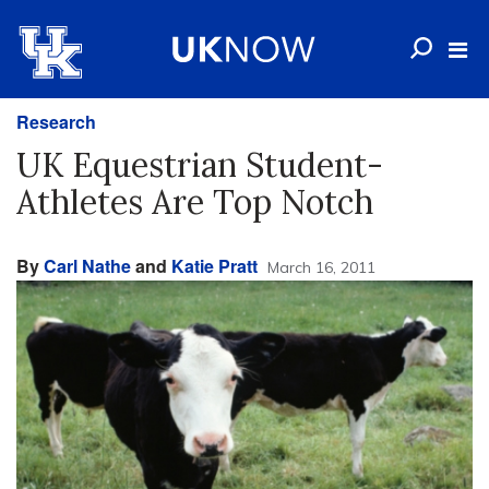
Research
UK Equestrian Student-
Athletes Are Top Notch
By
Carl Nathe
and
Katie Pratt
March 16, 2011