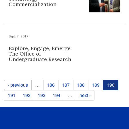
Commercialization
Sept. 7, 2017
Explore, Engage, Emerge:
The Office of
Undergraduate Research
Pages
‹ previous
…
186
187
188
189
190
191
192
193
194
…
next ›