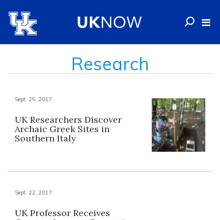
Research
Sept. 25, 2017
UK Researchers Discover
Archaic Greek Sites in
Southern Italy
Sept. 22, 2017
UK Professor Receives