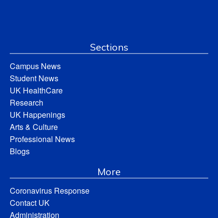
Sections
Campus News
Student News
UK HealthCare
Research
UK Happenings
Arts & Culture
Professional News
Blogs
More
Coronavirus Response
Contact UK
Administration