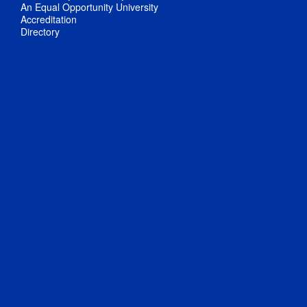
An Equal Opportunity University
Accreditation
Directory