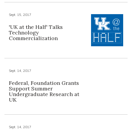
Sept. 15, 2017
'UK at the Half' Talks
Technology
Commercialization
Sept. 14, 2017
Federal, Foundation Grants
Support Summer
Undergraduate Research at
UK
Sept. 14, 2017