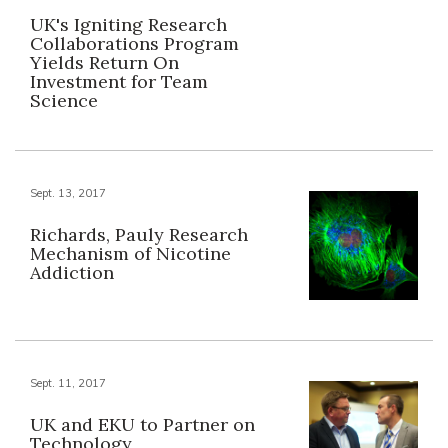
UK's Igniting Research
Collaborations Program
Yields Return On
Investment for Team
Science
Sept. 13, 2017
Richards, Pauly Research
Mechanism of Nicotine
Addiction
Sept. 11, 2017
UK and EKU to Partner on
Technology