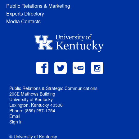
Public Relations & Marketing
Experts Directory
Media Contacts
Public Relations & Strategic Communications
206E Mathews Building
University of Kentucky
Lexington, Kentucky 40506
Phone: (859) 257-1754
Email
Sign in
© University of Kentucky