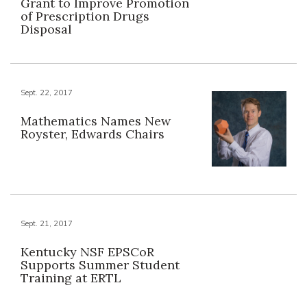
Grant to Improve Promotion
of Prescription Drugs
Disposal
Sept. 22, 2017
Mathematics Names New
Royster, Edwards Chairs
Sept. 21, 2017
Kentucky NSF EPSCoR
Supports Summer Student
Training at ERTL