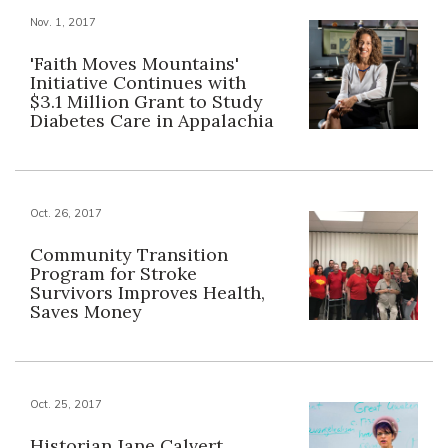
Nov. 1, 2017
'Faith Moves Mountains'
Initiative Continues with
$3.1 Million Grant to Study
Diabetes Care in Appalachia
Oct. 26, 2017
Community Transition
Program for Stroke
Survivors Improves Health,
Saves Money
Oct. 25, 2017
Historian Jane Calvert