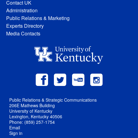
Contact UK
Administration
Public Relations & Marketing
Experts Directory
Media Contacts
Public Relations & Strategic Communications
206E Mathews Building
University of Kentucky
Lexington, Kentucky 40506
Phone: (859) 257-1754
Email
Sign in