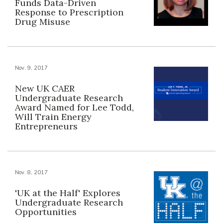
Funds Data-Driven
Response to Prescription
Drug Misuse
Nov. 9, 2017
New UK CAER
Undergraduate Research
Award Named for Lee Todd,
Will Train Energy
Entrepreneurs
Nov. 8, 2017
'UK at the Half' Explores
Undergraduate Research
Opportunities