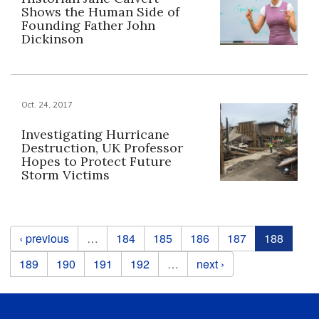
Shows the Human Side of
Founding Father John
Dickinson
Oct. 24, 2017
Investigating Hurricane
Destruction, UK Professor
Hopes to Protect Future
Storm Victims
Pages
‹ previous
…
184
185
186
187
188
189
190
191
192
…
next ›