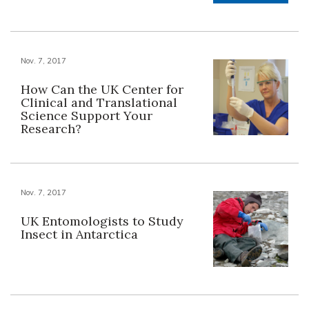
Nov. 7, 2017
How Can the UK Center for
Clinical and Translational
Science Support Your
Research?
Nov. 7, 2017
UK Entomologists to Study
Insect in Antarctica