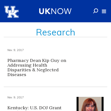
Research
Nov. 9, 2017
Pharmacy Dean Kip Guy on
Addressing Health
Disparities & Neglected
Diseases
Nov. 9, 2017
Kentucky: U.S. DOJ Grant