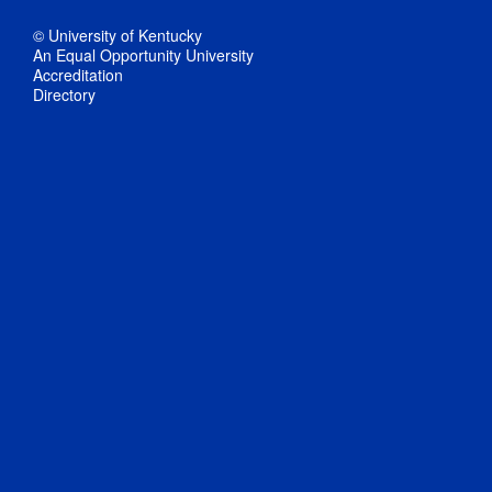
© University of Kentucky
An Equal Opportunity University
Accreditation
Directory