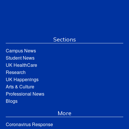
Sections
Campus News
Student News
UK HealthCare
Research
UK Happenings
Arts & Culture
Professional News
Blogs
More
Coronavirus Response