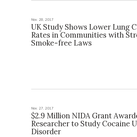
Nov. 28, 2017
UK Study Shows Lower Lung C
Rates in Communities with St
Smoke-free Laws
Nov. 27, 2017
$2.9 Million NIDA Grant Award
Researcher to Study Cocaine 
Disorder