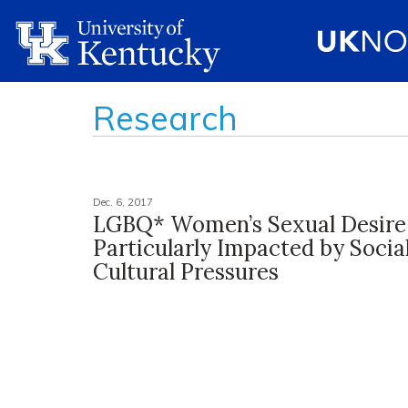
Research
Dec. 6, 2017
LGBQ* Women’s Sexual Desire
Particularly Impacted by Socia
Cultural Pressures