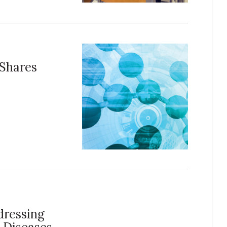
 Shares
dressing