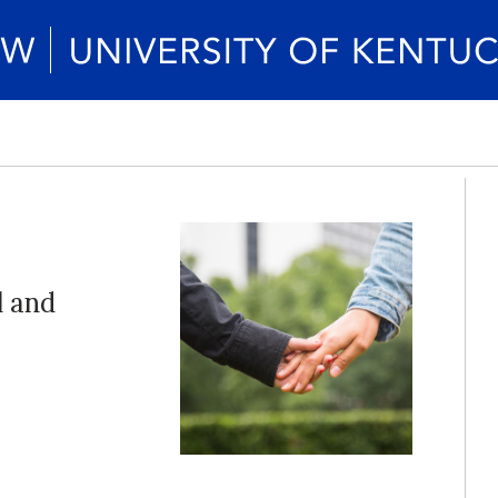
l and