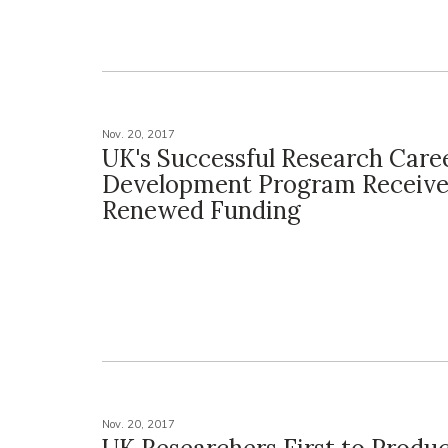
Nov. 20, 2017
UK's Successful Research Care
Development Program Receive
Renewed Funding
Nov. 20, 2017