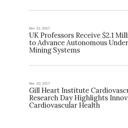
Nov. 21, 2017
UK Professors Receive $2.1 Mil
to Advance Autonomous Unde
Mining Systems
Nov. 20, 2017
Gill Heart Institute Cardiovasc
Research Day Highlights Innov
Cardiovascular Health