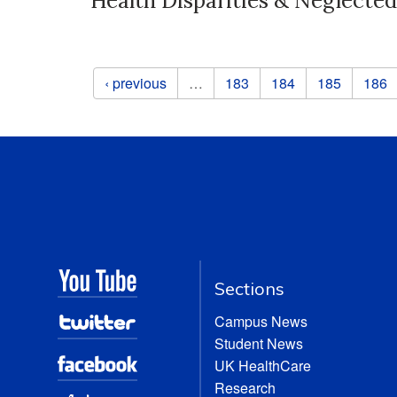
Health Disparities & Neglected
Pages
‹ previous
…
183
184
185
186
Sections
Campus News
Student News
UK HealthCare
Research