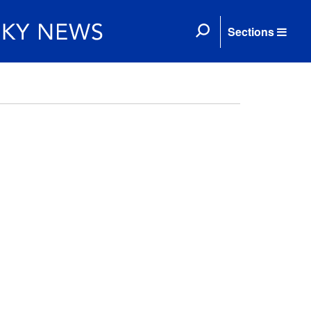
Sections