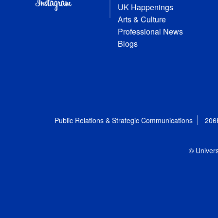
UK Happenings
Arts & Culture
Professional News
Blogs
Public Relations & Strategic Communications
206
© Univers