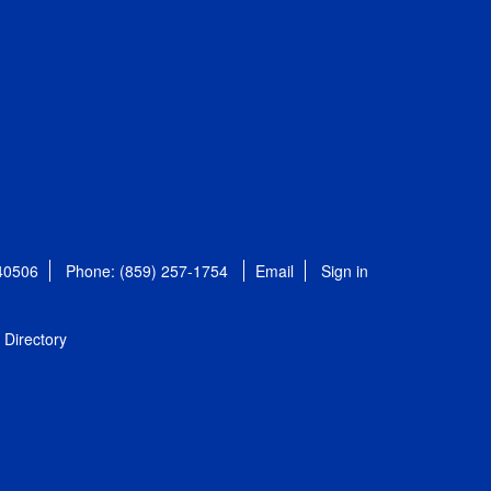
 40506
Phone: (859) 257-1754
Email
Sign in
Directory