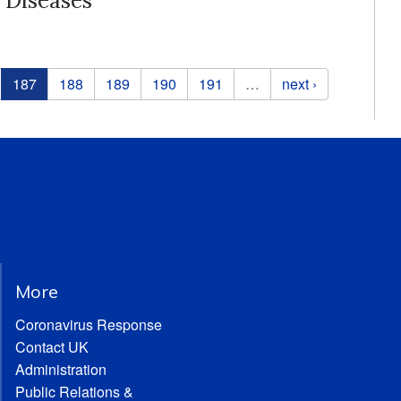
 Diseases
187
188
189
190
191
…
next ›
More
Coronavirus Response
Contact UK
Administration
Public Relations &