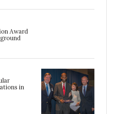
lion Award
rground
ular
ations in