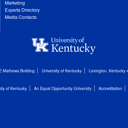
Marketing
Experts Directory
Media Contacts
E Mathews Building
University of Kentucky
Lexington, Kentucky
ity of Kentucky
An Equal Opportunity University
Accreditation