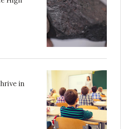
ce High
hrive in