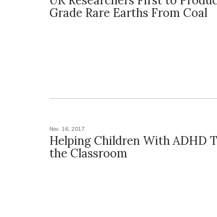
UK Researchers First to Produ
Grade Rare Earths From Coal
Nov. 16, 2017
Helping Children With ADHD T
the Classroom