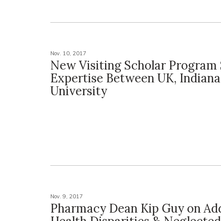
Nov. 10, 2017
New Visiting Scholar Program
Expertise Between UK, Indiana
University
Nov. 9, 2017
Pharmacy Dean Kip Guy on Ad