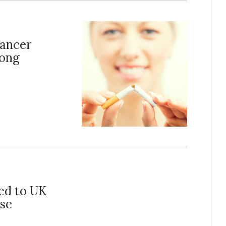
ancer
rong
ed to UK
Use