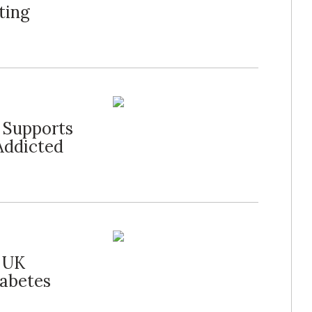
ting
l Supports
Addicted
r UK
iabetes