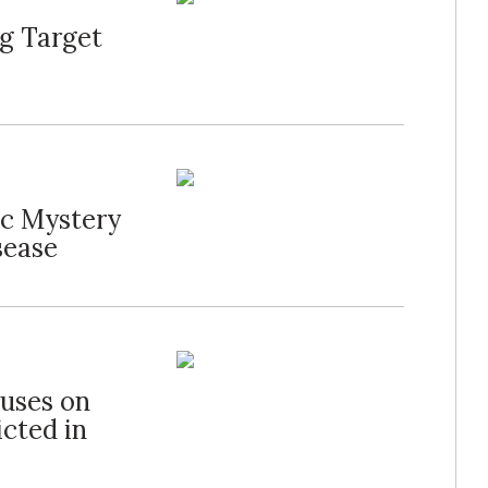
g Target
ic Mystery
sease
cuses on
cted in