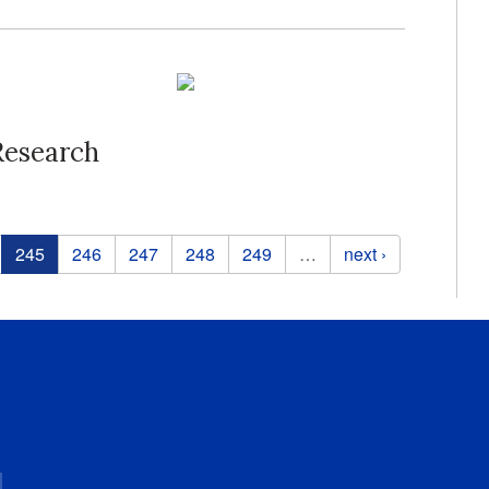
Research
245
246
247
248
249
…
next ›