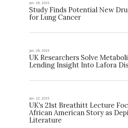
Jan. 26, 2015
Study Finds Potential New Dru
for Lung Cancer
Jan. 26, 2015
UK Researchers Solve Metabol
Lending Insight Into Lafora Di
Jan. 22, 2015
UK's 21st Breathitt Lecture Fo
African American Story as Depi
Literature