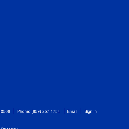
 40506
Phone: (859) 257-1754
Email
Sign in
Directory