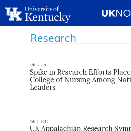
Research
Feb. 6, 2015
Spike in Research Efforts Plac
College of Nursing Among Nat
Leaders
Feb. 3, 2015
UK Appalachian Research Sym