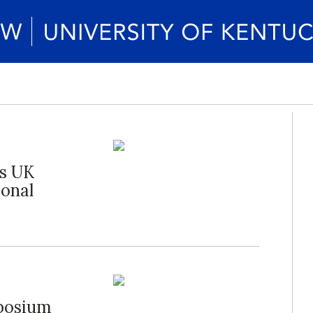
es UK
ional
posium