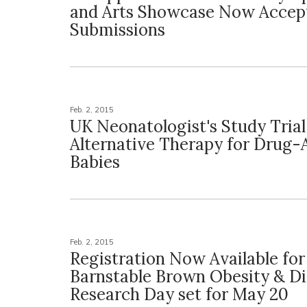
and Arts Showcase Now Accep
Submissions
Feb. 2, 2015
UK Neonatologist's Study Tria
Alternative Therapy for Drug-
Babies
Feb. 2, 2015
Registration Now Available fo
Barnstable Brown Obesity & D
Research Day set for May 20