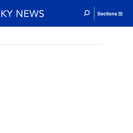
Sections