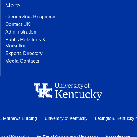
More
Coronavirus Response
Contact UK
Administration
Public Relations &
Marketing
Experts Directory
Media Contacts
E Mathews Building
University of Kentucky
Lexington, Kentucky
ity of Kentucky
An Equal Opportunity University
Accreditation