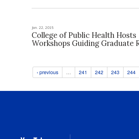
Jan. 22, 2015
College of Public Health Hosts
Workshops Guiding Graduate 
Pages
‹ previous
…
241
242
243
244