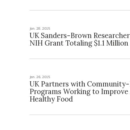
Jan. 28, 2015
UK Sanders-Brown Researcher
NIH Grant Totaling $1.1 Million
Jan. 26, 2015
UK Partners with Community-
Programs Working to Improve 
Healthy Food