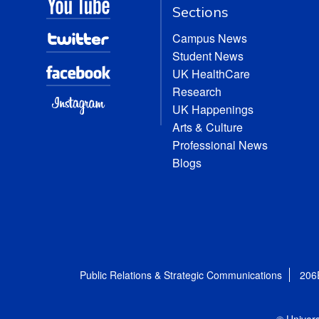
Sections
Campus News
Student News
UK HealthCare
Research
UK Happenings
Arts & Culture
Professional News
Blogs
Public Relations & Strategic Communications
206
© Univers