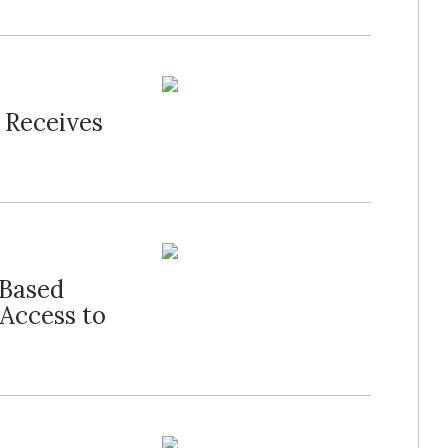
 Receives
Based
Access to