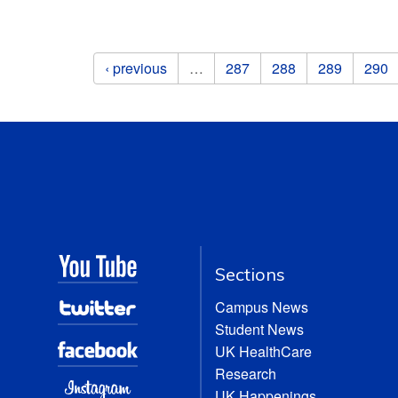
Pages
‹ previous
…
287
288
289
290
Sections
Campus News
Student News
UK HealthCare
Research
UK Happenings