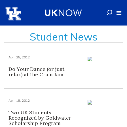
Student News
April 25, 2012
Do Your Dance (or just
relax) at the Cram Jam
April 18, 2012
Two UK Students
Recognized by Goldwater
Scholarship Program