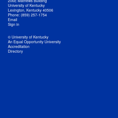
206E Mathews Building
University of Kentucky
Lexington, Kentucky 40506
Phone: (859) 257-1754
Email
Sign in
© University of Kentucky
An Equal Opportunity University
Accreditation
Directory