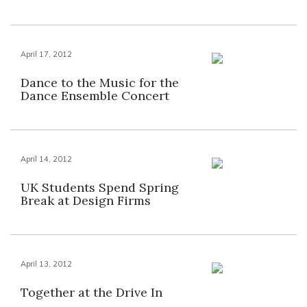
April 17, 2012
Dance to the Music for the
Dance Ensemble Concert
April 14, 2012
UK Students Spend Spring
Break at Design Firms
April 13, 2012
Together at the Drive In