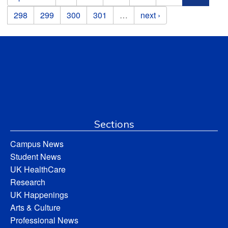
298
299
300
301
…
next ›
Sections
Campus News
Student News
UK HealthCare
Research
UK Happenings
Arts & Culture
Professional News