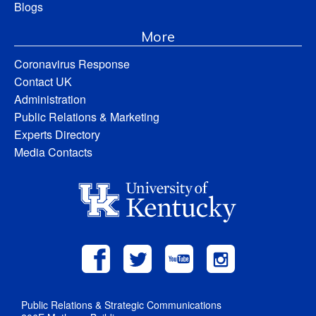
Blogs
More
Coronavirus Response
Contact UK
Administration
Public Relations & Marketing
Experts Directory
Media Contacts
Public Relations & Strategic Communications