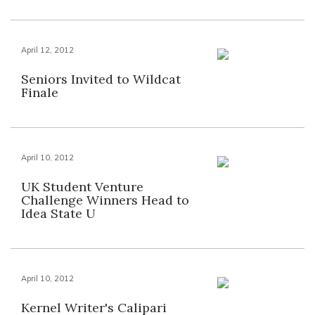
April 12, 2012
Seniors Invited to Wildcat
Finale
April 10, 2012
UK Student Venture
Challenge Winners Head to
Idea State U
April 10, 2012
Kernel Writer's Calipari