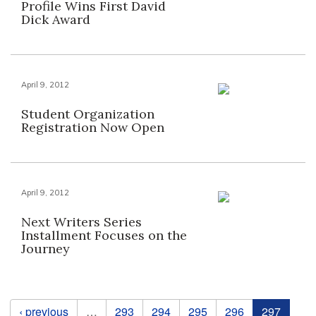
Profile Wins First David
Dick Award
April 9, 2012
Student Organization
Registration Now Open
April 9, 2012
Next Writers Series
Installment Focuses on the
Journey
Pages
‹ previous
…
293
294
295
296
297