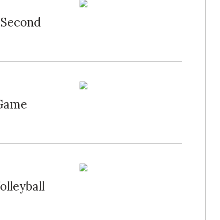
 Second
 Game
olleyball