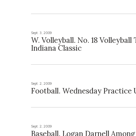
Sept. 3, 2009
W. Volleyball. No. 18 Volleyball 
Indiana Classic
Sept. 2, 2009
Football. Wednesday Practice
Sept. 2, 2009
Baseball. Logan Darnell Among