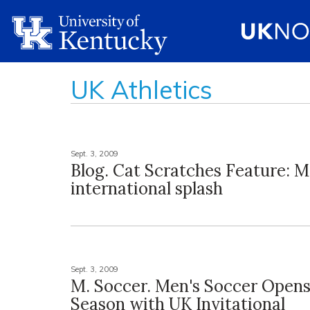
UK Athletics
Sept. 3, 2009
Blog. Cat Scratches Feature: M
international splash
Sept. 3, 2009
M. Soccer. Men's Soccer Open
Season with UK Invitational