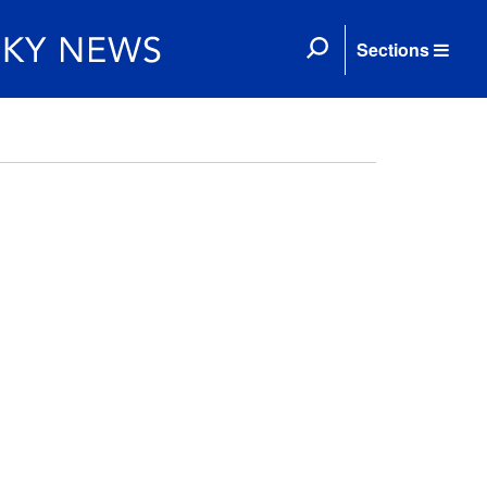
Sections