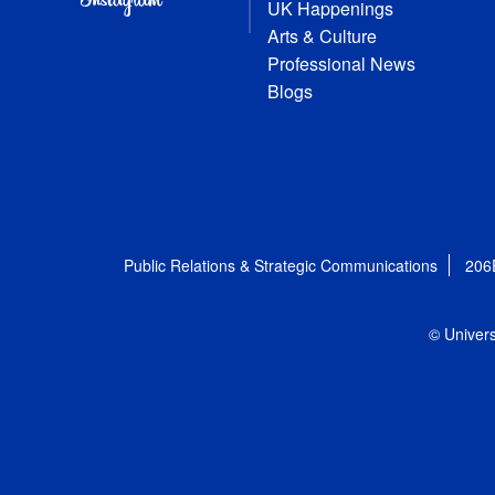
UK Happenings
Arts & Culture
Professional News
Blogs
Public Relations & Strategic Communications
206
© Univers