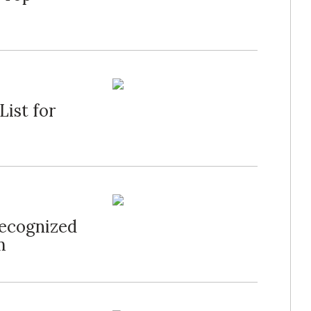
List for
Recognized
m