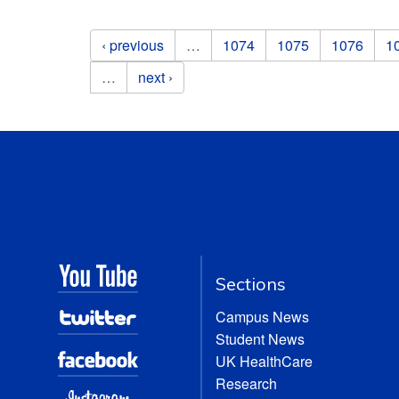
Pages
‹ previous
…
1074
1075
1076
1
…
next ›
Sections
Campus News
Student News
UK HealthCare
Research