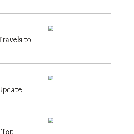
Travels to
 Update
 Top