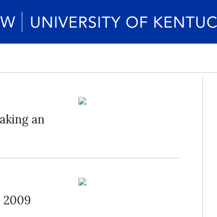
aking an
s 2009