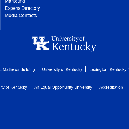
Marketing
Experts Directory
Media Contacts
E Mathews Building
University of Kentucky
Lexington, Kentucky
ity of Kentucky
An Equal Opportunity University
Accreditation