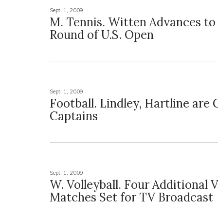
Sept. 1, 2009
M. Tennis. Witten Advances to
Round of U.S. Open
Sept. 1, 2009
Football. Lindley, Hartline are
Captains
Sept. 1, 2009
W. Volleyball. Four Additional V
Matches Set for TV Broadcast