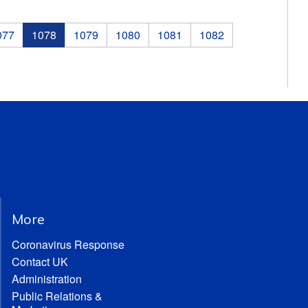
077
1078
1079
1080
1081
1082
More
Coronavirus Response
Contact UK
Administration
Public Relations &