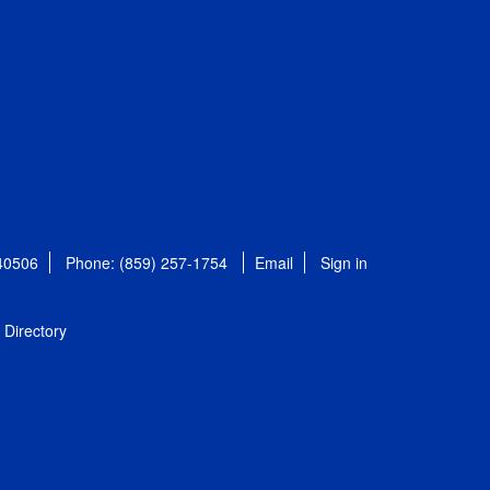
 40506
Phone: (859) 257-1754
Email
Sign in
Directory