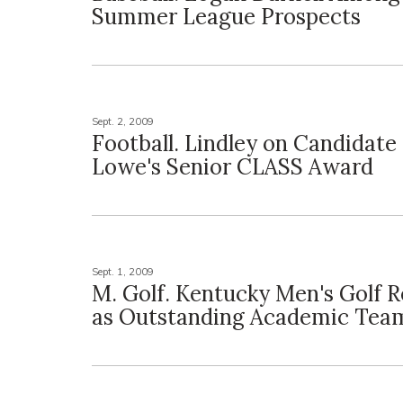
Summer League Prospects
Sept. 2, 2009
Football. Lindley on Candidate 
Lowe's Senior CLASS Award
Sept. 1, 2009
M. Golf. Kentucky Men's Golf 
as Outstanding Academic Tea