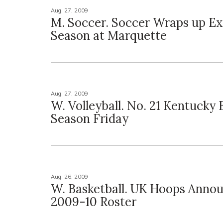
Aug. 27, 2009
M. Soccer. Soccer Wraps up Ex
Season at Marquette
Aug. 27, 2009
W. Volleyball. No. 21 Kentucky 
Season Friday
Aug. 26, 2009
W. Basketball. UK Hoops Anno
2009-10 Roster