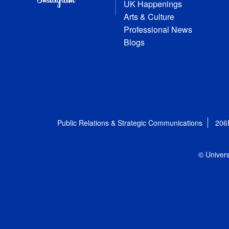
UK Happenings
Arts & Culture
Professional News
Blogs
Public Relations & Strategic Communications
206
© Univers