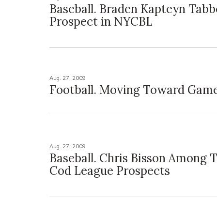
Baseball. Braden Kapteyn Tab
Prospect in NYCBL
Aug. 27, 2009
Football. Moving Toward Game
Aug. 27, 2009
Baseball. Chris Bisson Among 
Cod League Prospects