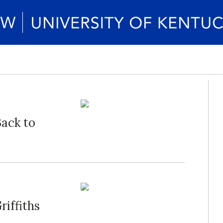
Back to
riffiths