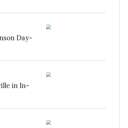
hnson Day-
lle in In-