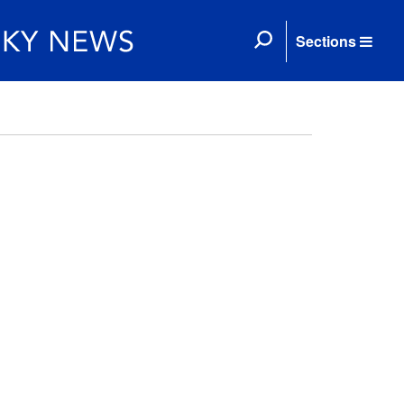
Sections