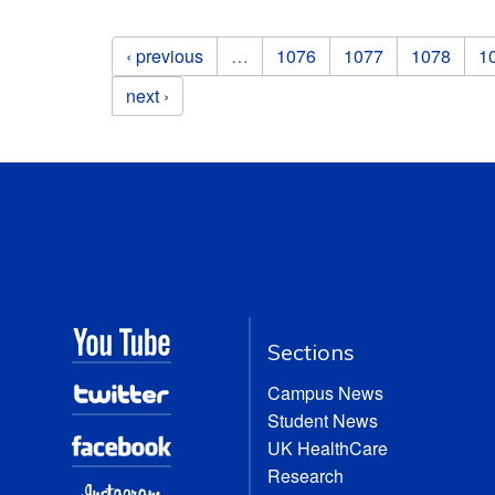
Pages
‹ previous
…
1076
1077
1078
1
next ›
Sections
Campus News
Student News
UK HealthCare
Research