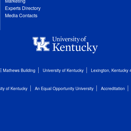
Marketing
Experts Directory
Media Contacts
E Mathews Building
University of Kentucky
Lexington, Kentucky
ity of Kentucky
An Equal Opportunity University
Accreditation