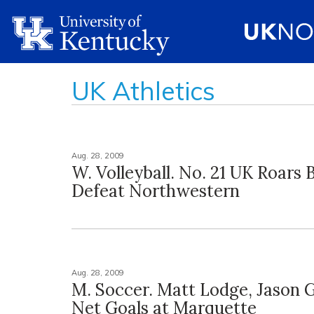
UK Athletics
Aug. 28, 2009
W. Volleyball. No. 21 UK Roars 
Defeat Northwestern
Aug. 28, 2009
M. Soccer. Matt Lodge, Jason G
Net Goals at Marquette