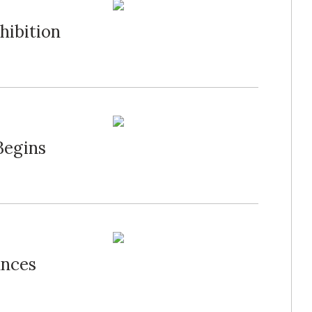
hibition
Begins
unces