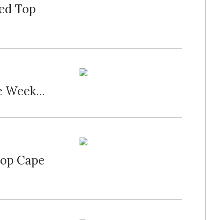
bed Top
 Week...
Top Cape