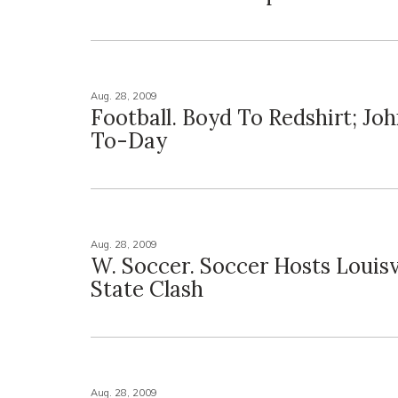
Aug. 28, 2009
Football. Boyd To Redshirt; Jo
To-Day
Aug. 28, 2009
W. Soccer. Soccer Hosts Louisvi
State Clash
Aug. 28, 2009