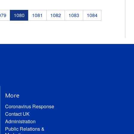
079
1080
1081
1082
1083
1084
More
Coronavirus Response
Contact UK
Administration
Public Relations &