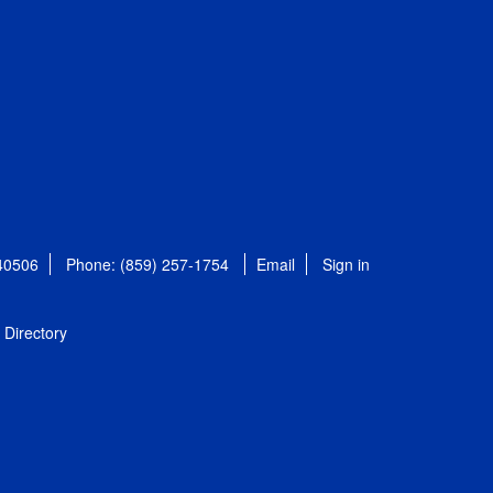
 40506
Phone: (859) 257-1754
Email
Sign in
Directory