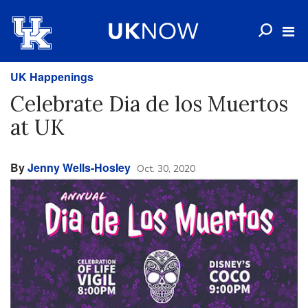
UK Happenings
Celebrate Dia de los Muertos
at UK
By
Jenny Wells-Hosley
Oct. 30, 2020