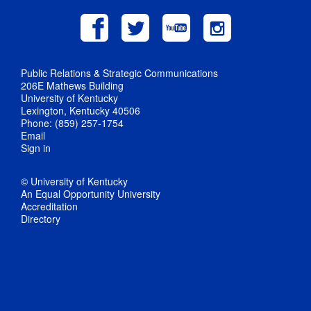
Public Relations & Strategic Communications
206E Mathews Building
University of Kentucky
Lexington, Kentucky 40506
Phone: (859) 257-1754
Email
Sign in
© University of Kentucky
An Equal Opportunity University
Accreditation
Directory