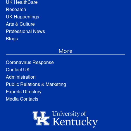
UK HealthCare
Research
UK Happenings
Arts & Culture
Professional News
Blogs
More
Coronavirus Response
Contact UK
Administration
Public Relations & Marketing
Experts Directory
Media Contacts