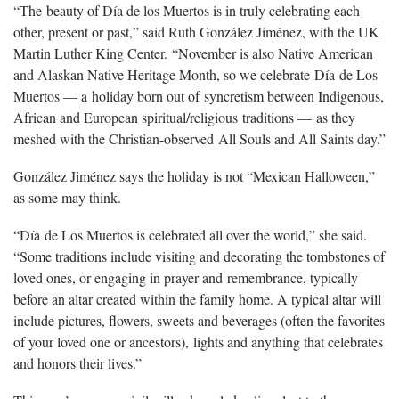
“The beauty of Día de los Muertos is in truly celebrating each
other, present or past,” said Ruth González Jiménez, with the UK
Martin Luther King Center. “November is also Native American
and Alaskan Native Heritage Month, so we celebrate Día de Los
Muertos — a holiday born out of syncretism between Indigenous,
African and European spiritual/religious traditions — as they
meshed with the Christian-observed All Souls and All Saints day.”
González Jiménez says the holiday is not “Mexican Halloween,”
as some may think.
“Día de Los Muertos is celebrated all over the world,” she said.
“Some traditions include visiting and decorating the tombstones of
loved ones, or engaging in prayer and remembrance, typically
before an altar created within the family home. A typical altar will
include pictures, flowers, sweets and beverages (often the favorites
of your loved one or ancestors), lights and anything that celebrates
and honors their lives.”