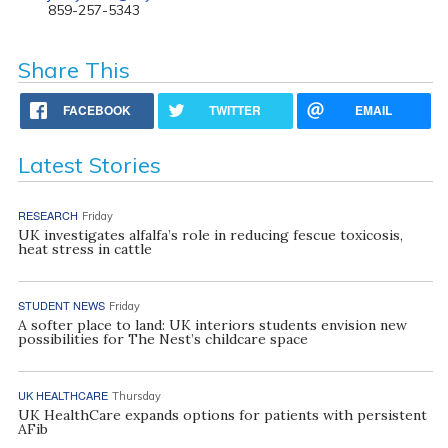
859-257-5343
Share This
FACEBOOK
TWITTER
EMAIL
Latest Stories
RESEARCH
Friday
UK investigates alfalfa’s role in reducing fescue toxicosis,
heat stress in cattle
STUDENT NEWS
Friday
A softer place to land: UK interiors students envision new
possibilities for The Nest’s childcare space
UK HEALTHCARE
Thursday
UK HealthCare expands options for patients with persistent
AFib