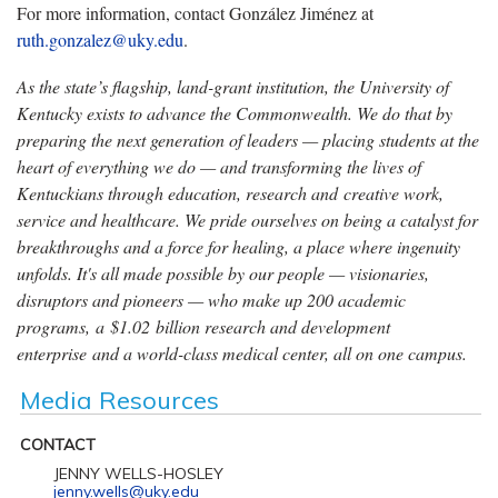
For more information, contact González Jiménez at
ruth.gonzalez@uky.edu
.
As the state’s flagship, land-grant institution, the University of
Kentucky exists to advance the Commonwealth. We do that by
preparing the next generation of leaders — placing students at the
heart of everything we do — and transforming the lives of
Kentuckians through education, research and creative work,
service and healthcare. We pride ourselves on being a catalyst for
breakthroughs and a force for healing, a place where ingenuity
unfolds. It's all made possible by our people — visionaries,
disruptors and pioneers — who make up 200 academic
programs, a $1.02 billion research and development
enterprise and a world-class medical center, all on one campus.
Media Resources
CONTACT
JENNY WELLS-HOSLEY
jenny.wells@uky.edu