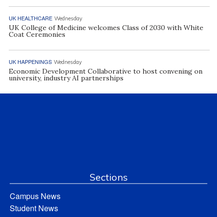
UK HEALTHCARE
Wednesday
UK College of Medicine welcomes Class of 2030 with White
Coat Ceremonies
UK HAPPENINGS
Wednesday
Economic Development Collaborative to host convening on
university, industry AI partnerships
Sections
Campus News
Student News