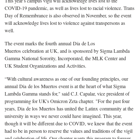
This year’s campus vigil will acknowledge lives lost to the
COVID-19 pandemic, as well as lives lost to racial violence. Trans
Day of Remembrance is also observed in November, so the event
will acknowledge lives lost to violence against transpersons as
well.
The event marks the fourth annual Día de Los
Muertos celebration at UK, and is sponsored by Sigma Lambda
Gamma National Sorority, Incorporated, the MLK Center and
UK Student Organizations and Activities.
“With cultural awareness as one of our founding principles, our
annual Dia de los Muertos event is at the heart of what Sigma
Lambda Gamma stands for," said C.J. Capalar, vice president of
programming for UK's Omicron Zeta chapter. "For the past four
years, Dia de los Muertos has united the Latinx community at the
university in ways we never could have imagined. This year,
though it will be different due to COVID, we knew that the event
had to be in person to reserve the values and traditions of the vigil
and celebration of life. Our chapter wants this program to forever