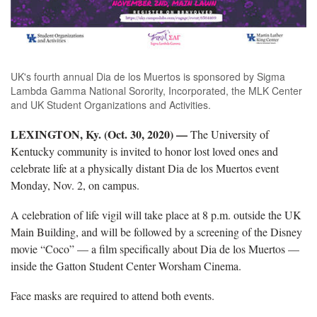
UK's fourth annual Dia de los Muertos is sponsored by Sigma
Lambda Gamma National Sorority, Incorporated, the MLK Center
and UK Student Organizations and Activities.
LEXINGTON, Ky. (Oct. 30, 2020) —
The University of
Kentucky community is invited to honor lost loved ones and
celebrate life at a physically distant Dia de los Muertos event
Monday, Nov. 2, on campus.
A celebration of life vigil will take place at 8 p.m. outside the UK
Main Building, and will be followed by a screening of the Disney
movie “Coco” — a film specifically about Dia de los Muertos —
inside the Gatton Student Center Worsham Cinema.
Face masks are required to attend both events.