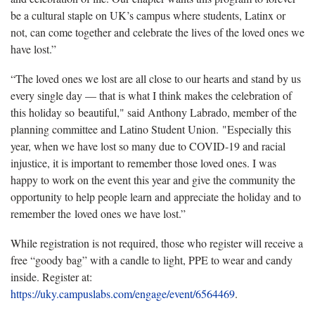
be a cultural staple on UK’s campus where students, Latinx or
not, can come together and celebrate the lives of the loved ones we
have lost.”
“The loved ones we lost are all close to our hearts and stand by us
every single day — that is what I think makes the celebration of
this holiday so beautiful," said Anthony Labrado, member of the
planning committee and Latino Student Union. "Especially this
year, when we have lost so many due to COVID-19 and racial
injustice, it is important to remember those loved ones. I was
happy to work on the event this year and give the community the
opportunity to help people learn and appreciate the holiday and to
remember the loved ones we have lost.”
While registration is not required, those who register will receive a
free “goody bag” with a candle to light, PPE to wear and candy
inside. Register at:
https://uky.campuslabs.com/engage/event/6564469
.