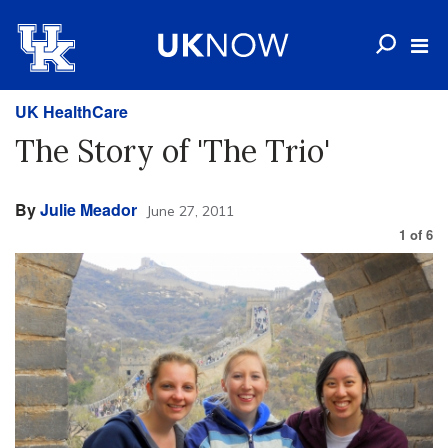
UK HealthCare
The Story of 'The Trio'
By
Julie Meador
June 27, 2011
1
of
6