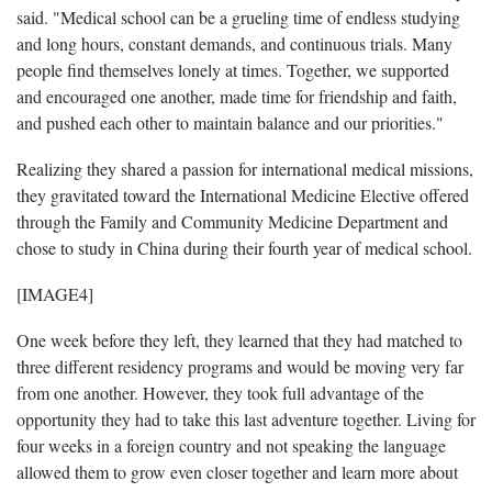
said. "Medical school can be a grueling time of endless studying
and long hours, constant demands, and continuous trials. Many
people find themselves lonely at times. Together, we supported
and encouraged one another, made time for friendship and faith,
and pushed each other to maintain balance and our priorities."
Realizing they shared a passion for international medical missions,
they gravitated toward the International Medicine Elective offered
through the Family and Community Medicine Department and
chose to study in China during their fourth year of medical school.
[IMAGE4]
One week before they left, they learned that they had matched to
three different residency programs and would be moving very far
from one another. However, they took full advantage of the
opportunity they had to take this last adventure together. Living for
four weeks in a foreign country and not speaking the language
allowed them to grow even closer together and learn more about