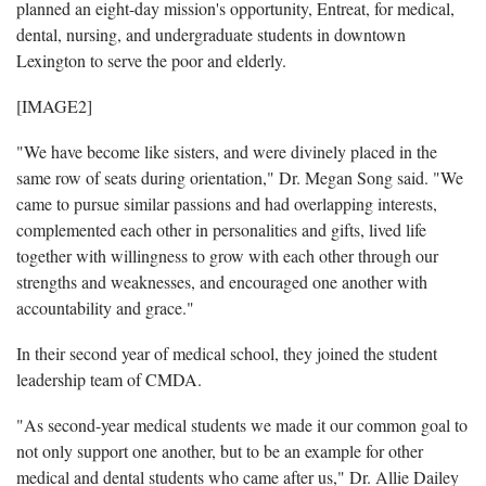
planned an eight-day mission's opportunity, Entreat, for medical,
dental, nursing, and undergraduate students in downtown
Lexington to serve the poor and elderly.
[IMAGE2]
"We have become like sisters, and were divinely placed in the
same row of seats during orientation," Dr. Megan Song said. "We
came to pursue similar passions and had overlapping interests,
complemented each other in personalities and gifts, lived life
together with willingness to grow with each other through our
strengths and weaknesses, and encouraged one another with
accountability and grace."
In their second year of medical school, they joined the student
leadership team of CMDA.
"As second-year medical students we made it our common goal to
not only support one another, but to be an example for other
medical and dental students who came after us," Dr. Allie Dailey