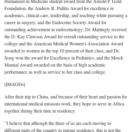
Humanism in Medicine student award from the Arnold P. Gold
Foundation, the Andrew R. Pullito Award for excellence in
academics, clinical care, leadership, and teaching while pursuing a
career in surgery, and the Endocrine Society Award for
outstanding achievement in endocrinology; Dr. Mattingly received
the D. Kay Clawson Award for overall outstanding service to the
college and the American Medical Women's Association Award
awarded to women in the top 10 percent of their class; and Dr.
Song won the award for Excellence in Pediatrics, and the Merck
Manual Award awarded on the basis of high academic
performance as well as service to her class and college.
[IMAGE6]
After their trip to China, and because of their heart and passion for
international medical missions work, they hope to serve in Africa
together during their time in residency.
"I believe that although the three of us are each moving to
different parts of the country to pursue residency, this is not the