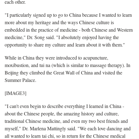
each other.
"I particularly signed up to go to China because I wanted to learn
more about my heritage and the ways Chinese culture is
embedded in the practice of medicine - both Chinese and Western
medicine," Dr. Song said. "I absolutely enjoyed having the
opportunity to share my culture and learn about it with them."
While in China they were introduced to acupuncture,
moxibustion, and tui na (which is similar to massage therapy). In
Beijing they climbed the Great Wall of China and visited the
Summer Palace.
[IMAGE3]
"I can't even begin to describe everything I learned in China -
about the Chinese people, the amazing history and culture,
traditional Chinese medicine, and even my two best friends and
myself," Dr. Marlena Mattingly said. "We each love dancing and
all wanted to learn tai chi, so in return for the Chinese medical