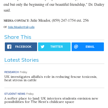
end but only the beginning of our beautiful friendship," Dr. Dailey
said.
Julie Meador, (859) 247-1754 ext. 256
MEDIA CONTACT:
or
Julie.Meador@uky.edu
Share This
FACEBOOK
TWITTER
EMAIL
Latest Stories
RESEARCH
Friday
UK investigates alfalfa’s role in reducing fescue toxicosis,
heat stress in cattle
STUDENT NEWS
Friday
A softer place to land: UK interiors students envision new
possibilities for The Nest’s childcare space