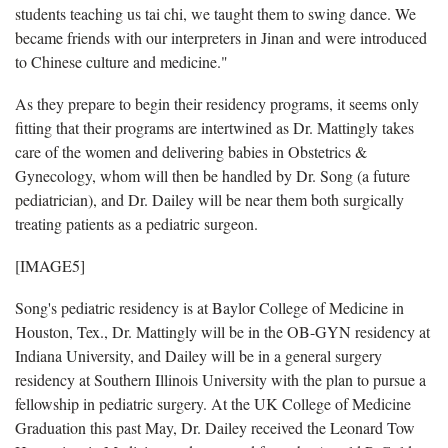
students teaching us tai chi, we taught them to swing dance. We
became friends with our interpreters in Jinan and were introduced
to Chinese culture and medicine."
As they prepare to begin their residency programs, it seems only
fitting that their programs are intertwined as Dr. Mattingly takes
care of the women and delivering babies in Obstetrics &
Gynecology, whom will then be handled by Dr. Song (a future
pediatrician), and Dr. Dailey will be near them both surgically
treating patients as a pediatric surgeon.
[IMAGE5]
Song's pediatric residency is at Baylor College of Medicine in
Houston, Tex., Dr. Mattingly will be in the OB-GYN residency at
Indiana University, and Dailey will be in a general surgery
residency at Southern Illinois University with the plan to pursue a
fellowship in pediatric surgery. At the UK College of Medicine
Graduation this past May, Dr. Dailey received the Leonard Tow