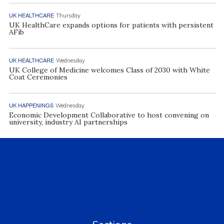
UK HEALTHCARE
Thursday
UK HealthCare expands options for patients with persistent
AFib
UK HEALTHCARE
Wednesday
UK College of Medicine welcomes Class of 2030 with White
Coat Ceremonies
UK HAPPENINGS
Wednesday
Economic Development Collaborative to host convening on
university, industry AI partnerships