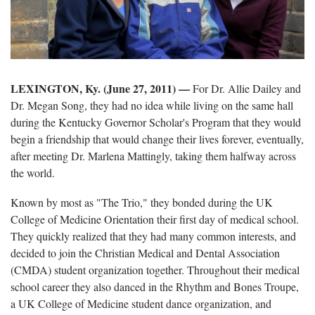
LEXINGTON, Ky. (June 27, 2011) —
For Dr. Allie Dailey and
Dr. Megan Song, they had no idea while living on the same hall
during the Kentucky Governor Scholar's Program that they would
begin a friendship that would change their lives forever, eventually,
after meeting Dr. Marlena Mattingly, taking them halfway across
the world.
Known by most as "The Trio," they bonded during the UK
College of Medicine Orientation their first day of medical school.
They quickly realized that they had many common interests, and
decided to join the Christian Medical and Dental Association
(CMDA) student organization together. Throughout their medical
school career they also danced in the Rhythm and Bones Troupe,
a UK College of Medicine student dance organization, and