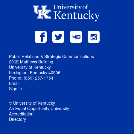
Public Relations & Strategic Communications
206E Mathews Building
University of Kentucky
Lexington, Kentucky 40506
Phone: (859) 257-1754
Email
Sign in
© University of Kentucky
An Equal Opportunity University
Accreditation
Directory