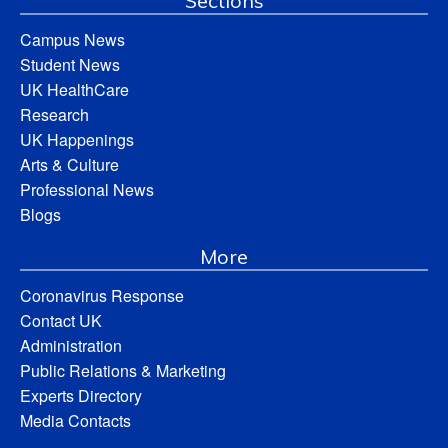
Sections
Campus News
Student News
UK HealthCare
Research
UK Happenings
Arts & Culture
Professional News
Blogs
More
Coronavirus Response
Contact UK
Administration
Public Relations & Marketing
Experts Directory
Media Contacts