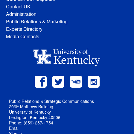
Contact UK
Administration
Public Relations & Marketing
Experts Directory
Media Contacts
Public Relations & Strategic Communications
206E Mathews Building
University of Kentucky
Lexington, Kentucky 40506
Phone: (859) 257-1754
Email
Sign in