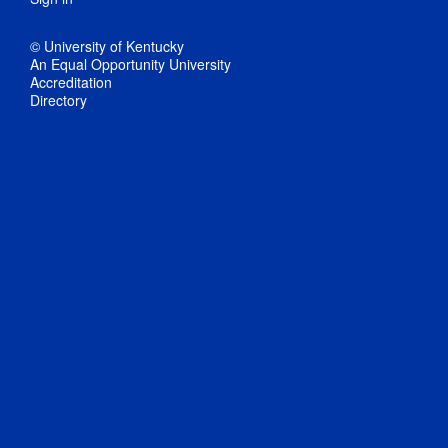
© University of Kentucky
An Equal Opportunity University
Accreditation
Directory