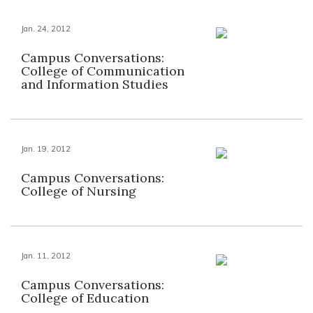
Jan. 24, 2012
Campus Conversations:
College of Communication
and Information Studies
Jan. 19, 2012
Campus Conversations:
College of Nursing
Jan. 11, 2012
Campus Conversations:
College of Education