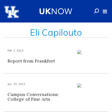
Eli Capilouto
Feb. 3, 2012
Report from Frankfort
Jan. 30, 2012
Campus Conversations:
College of Fine Arts