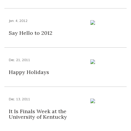
Jan. 4, 2012
Say Hello to 2012
Dec. 21, 2011
Happy Holidays
Dec. 13, 2011
It Is Finals Week at the
University of Kentucky