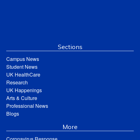
Sections
Campus News
Student News
UK HealthCare
Research
UK Happenings
Arts & Culture
Professional News
Blogs
More
Coronavirus Response