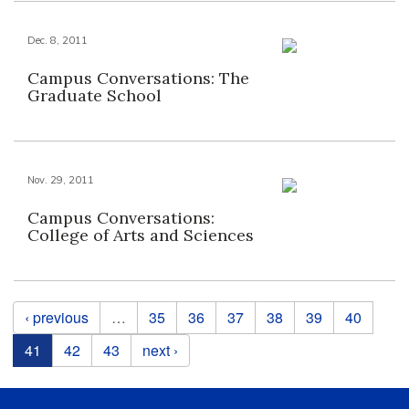
Dec. 8, 2011
Campus Conversations: The
Graduate School
Nov. 29, 2011
Campus Conversations:
College of Arts and Sciences
Pages
‹ previous
…
35
36
37
38
39
40
41
42
43
next ›