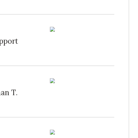
upport
an T.