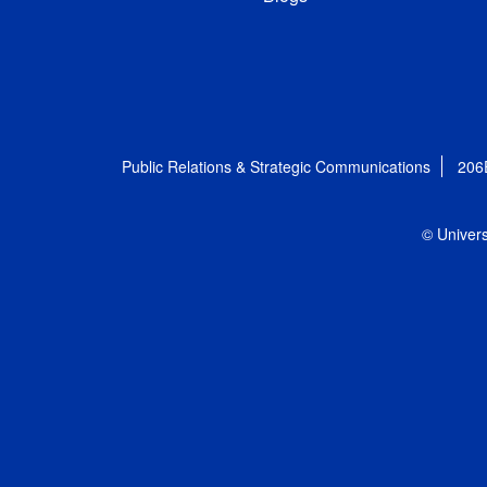
Public Relations & Strategic Communications
206
© Univers