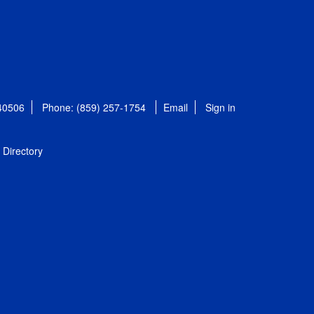
 40506
Phone: (859) 257-1754
Email
Sign in
Directory