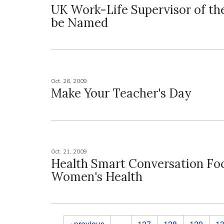
UK Work-Life Supervisor of the
be Named
Oct. 26, 2009
Make Your Teacher's Day
Oct. 21, 2009
Health Smart Conversation Fo
Women's Health
Pages
‹ previous
…
127
128
129
1