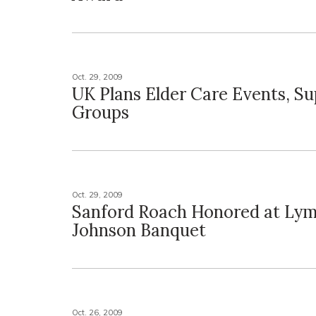
Oct. 29, 2009
UK Plans Elder Care Events, S
Groups
Oct. 29, 2009
Sanford Roach Honored at Lym
Johnson Banquet
Oct. 26, 2009