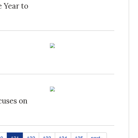
 Year to
cuses on
30
131
132
133
134
135
next ›