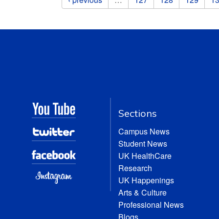
Sections
Campus News
Student News
UK HealthCare
Research
UK Happenings
Arts & Culture
Professional News
Blogs