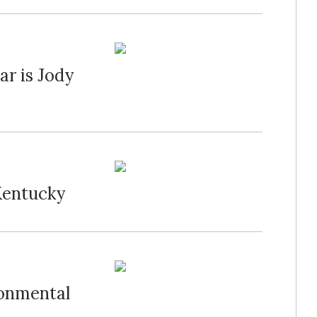
ar is Jody
Kentucky
ronmental