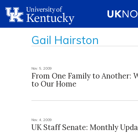
Gail Hairston
Nov. 5, 2009
From One Family to Another:
to Our Home
Nov. 4, 2009
UK Staff Senate: Monthly Upda