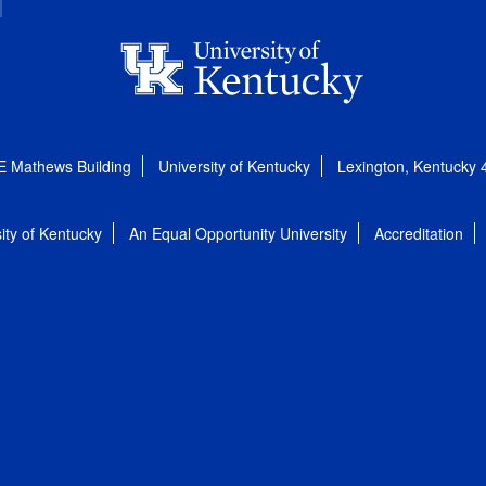
E Mathews Building
University of Kentucky
Lexington, Kentucky
ity of Kentucky
An Equal Opportunity University
Accreditation