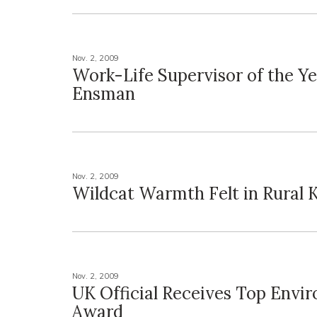
Nov. 2, 2009
Work-Life Supervisor of the Ye
Ensman
Nov. 2, 2009
Wildcat Warmth Felt in Rural 
Nov. 2, 2009
UK Official Receives Top Envi
Award