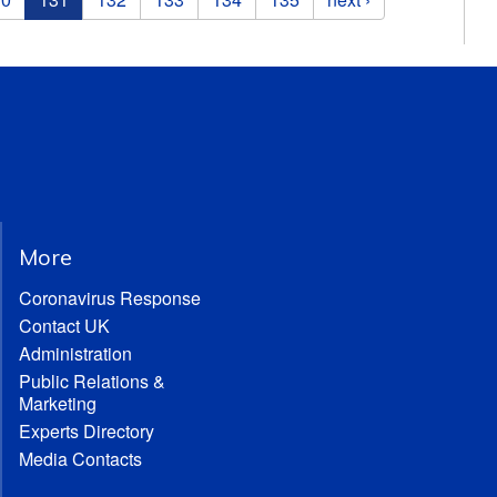
More
Coronavirus Response
Contact UK
Administration
Public Relations &
Marketing
Experts Directory
Media Contacts