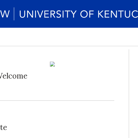
 Welcome
te