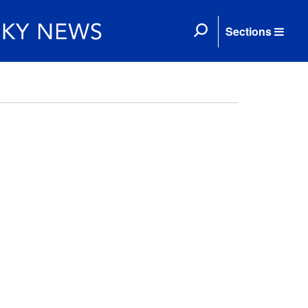
Sections