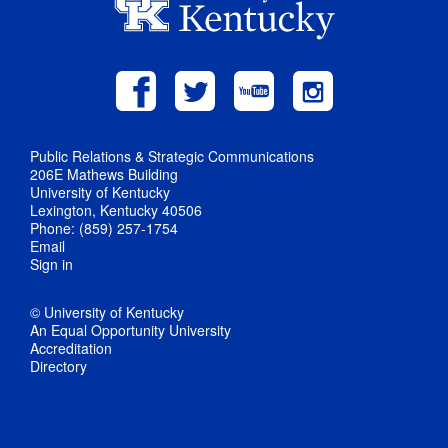
Public Relations & Strategic Communications
206E Mathews Building
University of Kentucky
Lexington, Kentucky 40506
Phone: (859) 257-1754
Email
Sign in
© University of Kentucky
An Equal Opportunity University
Accreditation
Directory