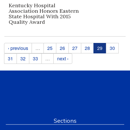
Kentucky Hospital
Association Honors Eastern
State Hospital With 2015
Quality Award
Pages
‹ previous
…
25
26
27
28
29
30
31
32
33
…
next ›
Sections