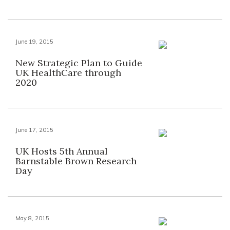
June 19, 2015
New Strategic Plan to Guide
UK HealthCare through
2020
June 17, 2015
UK Hosts 5th Annual
Barnstable Brown Research
Day
May 8, 2015