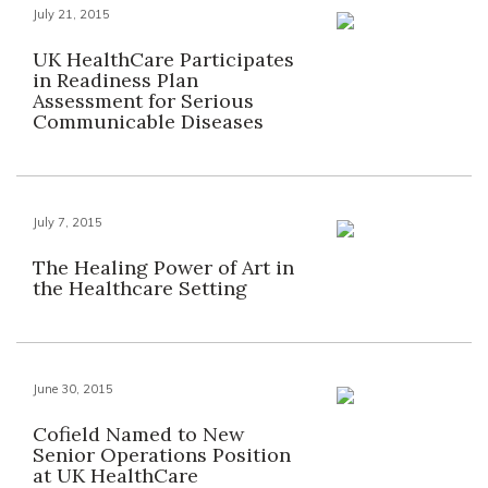
July 21, 2015
UK HealthCare Participates
in Readiness Plan
Assessment for Serious
Communicable Diseases
July 7, 2015
The Healing Power of Art in
the Healthcare Setting
June 30, 2015
Cofield Named to New
Senior Operations Position
at UK HealthCare