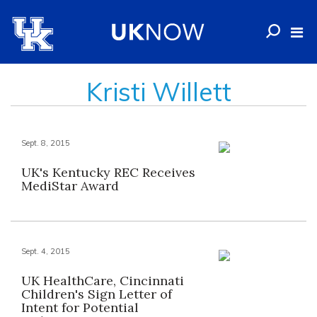
Kristi Willett
Sept. 8, 2015
UK's Kentucky REC Receives
MediStar Award
Sept. 4, 2015
UK HealthCare, Cincinnati
Children's Sign Letter of
Intent for Potential