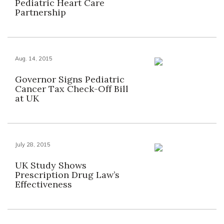
Pediatric Heart Care
Partnership
Aug. 14, 2015
Governor Signs Pediatric
Cancer Tax Check-Off Bill
at UK
July 28, 2015
UK Study Shows
Prescription Drug Law’s
Effectiveness