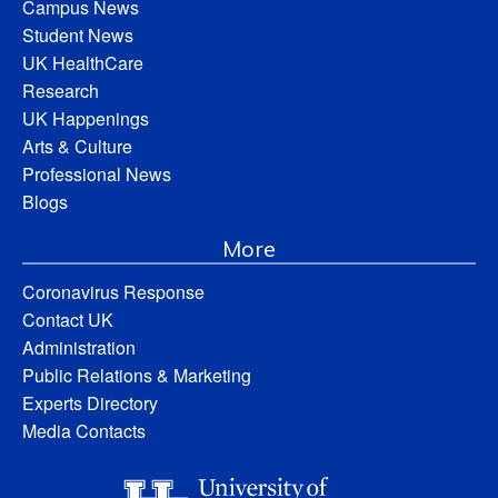
Campus News
Student News
UK HealthCare
Research
UK Happenings
Arts & Culture
Professional News
Blogs
More
Coronavirus Response
Contact UK
Administration
Public Relations & Marketing
Experts Directory
Media Contacts