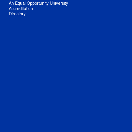
An Equal Opportunity University
Accreditation
Directory