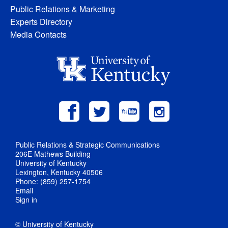
Public Relations & Marketing
Experts Directory
Media Contacts
Public Relations & Strategic Communications
206E Mathews Building
University of Kentucky
Lexington, Kentucky 40506
Phone: (859) 257-1754
Email
Sign in
© University of Kentucky