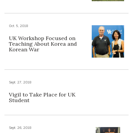
Oct. 5, 2018
UK Workshop Focused on
Teaching About Korea and
Korean War
Sept. 27, 2018
Vigil to Take Place for UK
Student
Sept. 26, 2018