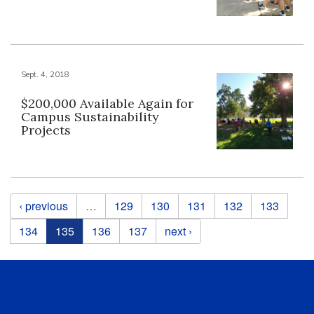
Sept. 4, 2018
$200,000 Available Again for
Campus Sustainability
Projects
Pages
‹ previous
…
129
130
131
132
133
134
135
136
137
next ›