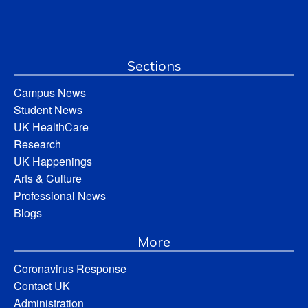
Sections
Campus News
Student News
UK HealthCare
Research
UK Happenings
Arts & Culture
Professional News
Blogs
More
Coronavirus Response
Contact UK
Administration