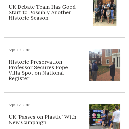
UK Debate Team Has Good
Start to Possibly Another
Historic Season
Sept. 19, 2018
Historic Preservation
Professor Secures Pope
Villa Spot on National
Register
Sept. 12, 2018
UK 'Passes on Plastic' With
New Campaign