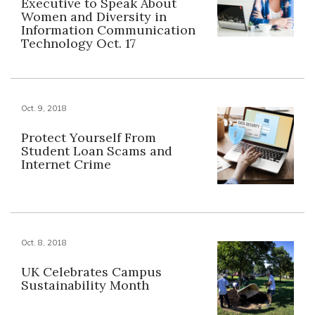
Executive to Speak About
Women and Diversity in
Information Communication
Technology Oct. 17
Oct. 9, 2018
Protect Yourself From
Student Loan Scams and
Internet Crime
Oct. 8, 2018
UK Celebrates Campus
Sustainability Month