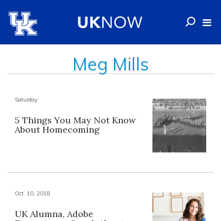
Meg Mills
Saturday
5 Things You May Not Know
About Homecoming
Oct. 10, 2018
UK Alumna, Adobe