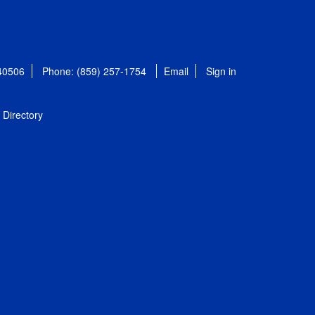
 40506
Phone: (859) 257-1754
Email
Sign in
Directory