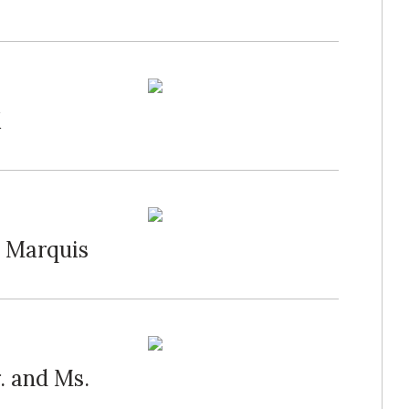
K
g Marquis
. and Ms.