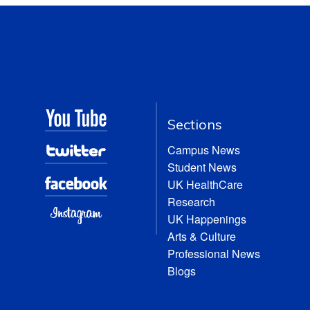
Sections
Campus News
Student News
UK HealthCare
Research
UK Happenings
Arts & Culture
Professional News
Blogs