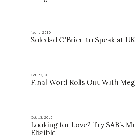
Nov. 1, 2010
Soledad O’Brien to Speak at U
Oct. 29, 2010
Final Word Rolls Out With Me
Oct. 13, 2010
Looking for Love? Try SAB’s Mr
Eligible