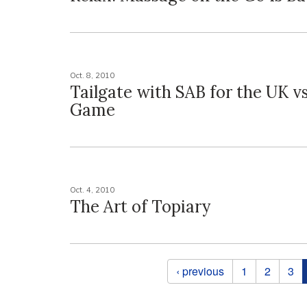
Oct. 8, 2010
Tailgate with SAB for the UK v
Game
Oct. 4, 2010
The Art of Topiary
Pages
‹ previous
1
2
3