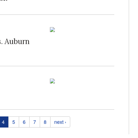
s. Auburn
4
5
6
7
8
next ›