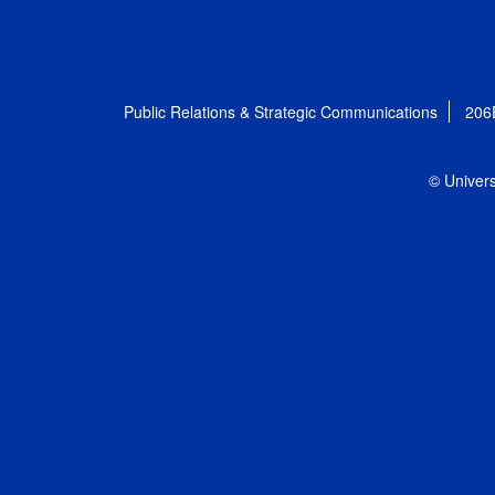
Public Relations & Strategic Communications
206
© Univers