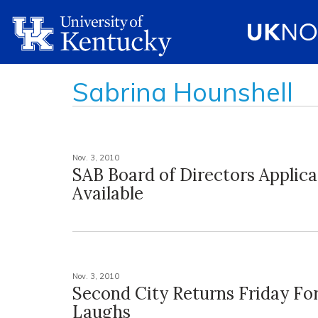
Sabrina Hounshell
Nov. 3, 2010
SAB Board of Directors Applic
Available
Nov. 3, 2010
Second City Returns Friday Fo
Laughs