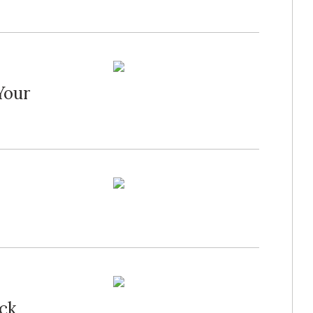
Your
ck