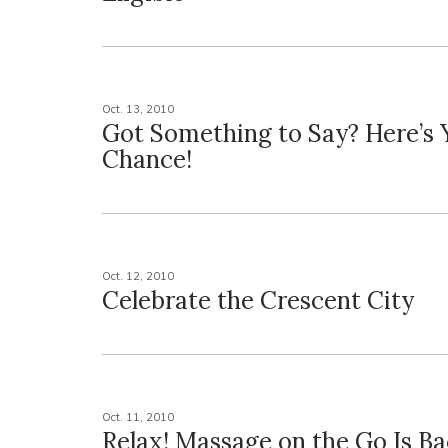
Oct. 13, 2010
Got Something to Say? Here’s 
Chance!
Oct. 12, 2010
Celebrate the Crescent City
Oct. 11, 2010
Relax! Massage on the Go Is Ba