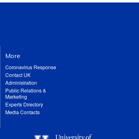
More
Coronavirus Response
Contact UK
Administration
Public Relations &
Marketing
Experts Directory
Media Contacts