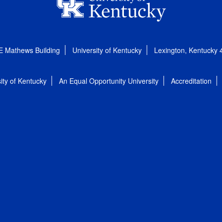
E Mathews Building
University of Kentucky
Lexington, Kentucky
ity of Kentucky
An Equal Opportunity University
Accreditation