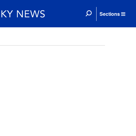
Sections