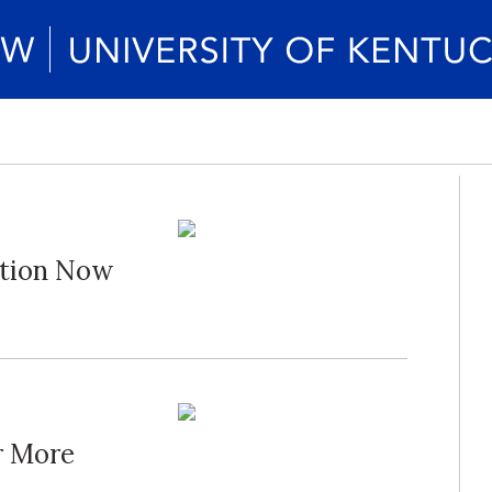
ation Now
r More