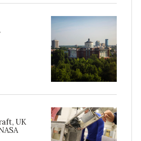
s
raft, UK
 NASA