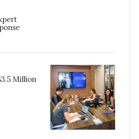
xpert
sponse
3.5 Million