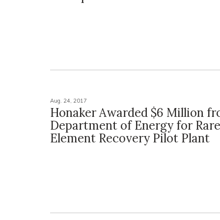
Aug. 24, 2017
Honaker Awarded $6 Million f
Department of Energy for Rare
Element Recovery Pilot Plant