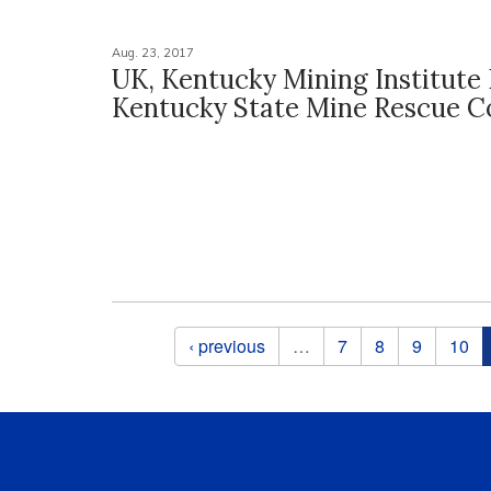
Aug. 23, 2017
UK, Kentucky Mining Institute
Kentucky State Mine Rescue C
Pages
‹ previous
…
7
8
9
10