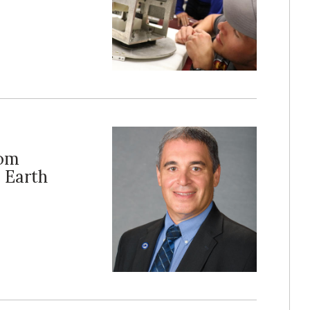
rom
 Earth