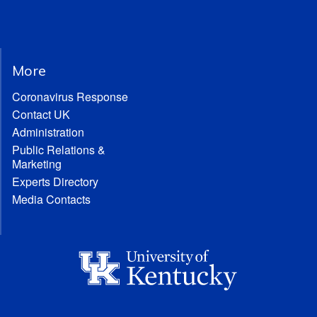
More
Coronavirus Response
Contact UK
Administration
Public Relations &
Marketing
Experts Directory
Media Contacts