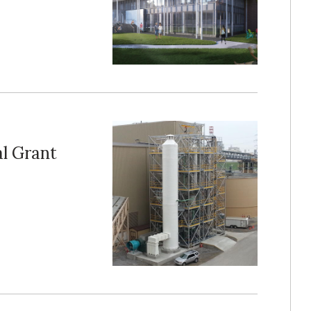
l Grant