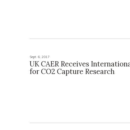
Sept. 6, 2017
UK CAER Receives Internationa
for CO2 Capture Research