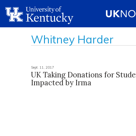
Whitney Harder
Sept. 11, 2017
UK Taking Donations for Stude
Impacted by Irma