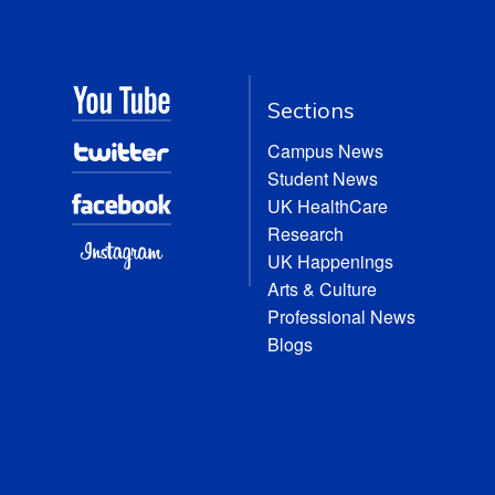
Sections
Campus News
Student News
UK HealthCare
Research
UK Happenings
Arts & Culture
Professional News
Blogs