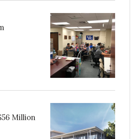
am
$56 Million