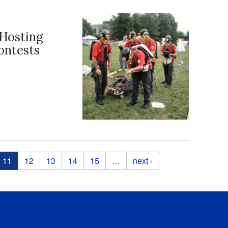
 Hosting
ontests
11
12
13
14
15
…
next ›