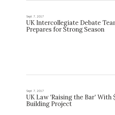
Sept. 7, 2017
UK Intercollegiate Debate Te
Prepares for Strong Season
Sept. 7, 2017
UK Law 'Raising the Bar' With 
Building Project