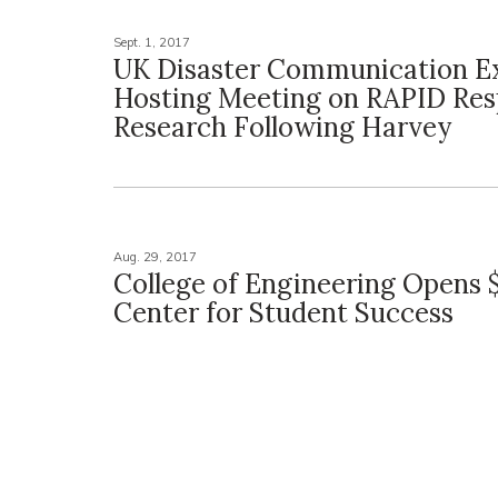
Sept. 1, 2017
UK Disaster Communication E
Hosting Meeting on RAPID Re
Research Following Harvey
Aug. 29, 2017
College of Engineering Opens $
Center for Student Success