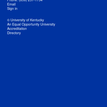
Email
Sign in
© University of Kentucky
An Equal Opportunity University
Accreditation
Directory