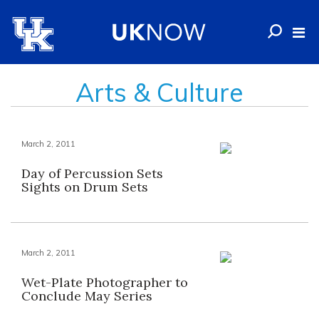
Arts & Culture
March 2, 2011
Day of Percussion Sets
Sights on Drum Sets
March 2, 2011
Wet-Plate Photographer to
Conclude May Series