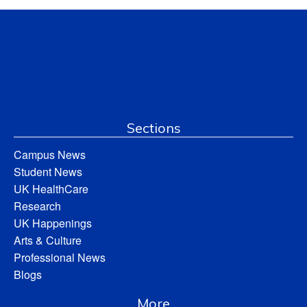
Sections
Campus News
Student News
UK HealthCare
Research
UK Happenings
Arts & Culture
Professional News
Blogs
More