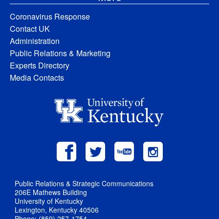
Coronavirus Response
Contact UK
Administration
Public Relations & Marketing
Experts Directory
Media Contacts
Public Relations & Strategic Communications
206E Mathews Building
University of Kentucky
Lexington, Kentucky 40506
Phone: (859) 257-1754