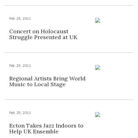
Feb. 25, 2011
Concert on Holocaust
Struggle Presented at UK
Feb. 25, 2011
Regional Artists Bring World
Music to Local Stage
Feb. 25, 2011
Ecton Takes Jazz Indoors to
Help UK Ensemble