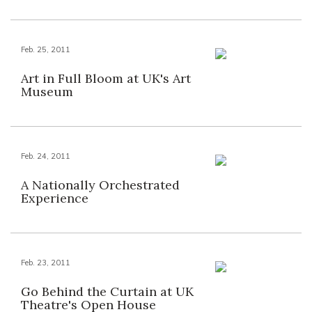
Feb. 25, 2011
Art in Full Bloom at UK's Art
Museum
Feb. 24, 2011
A Nationally Orchestrated
Experience
Feb. 23, 2011
Go Behind the Curtain at UK
Theatre's Open House