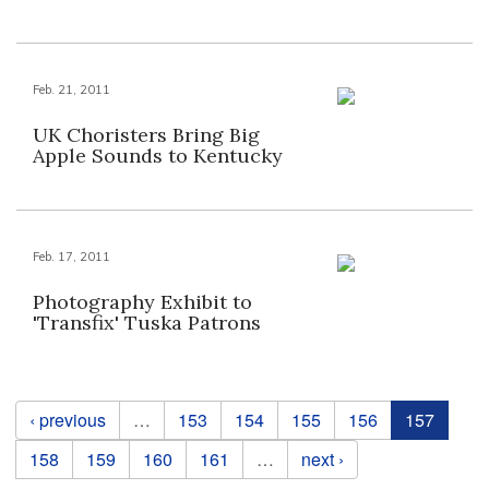
Feb. 21, 2011
UK Choristers Bring Big
Apple Sounds to Kentucky
Feb. 17, 2011
Photography Exhibit to
'Transfix' Tuska Patrons
Pages
‹ previous
…
153
154
155
156
157
158
159
160
161
…
next ›