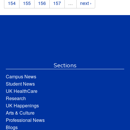
154
155
156
157
…
next ›
Sections
Campus News
Student News
UK HealthCare
Research
UK Happenings
Arts & Culture
Professional News
Blogs