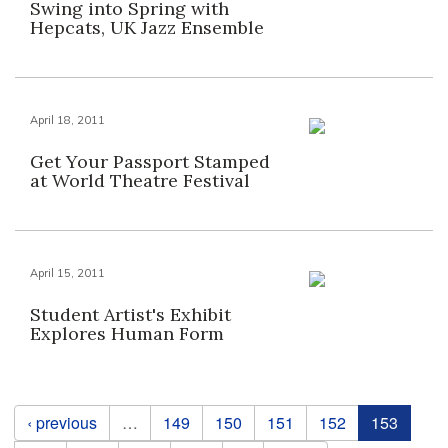
Swing into Spring with
Hepcats, UK Jazz Ensemble
April 18, 2011
Get Your Passport Stamped
at World Theatre Festival
April 15, 2011
Student Artist's Exhibit
Explores Human Form
Pages
‹ previous
…
149
150
151
152
153