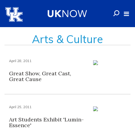
Arts & Culture
April 28, 2011
Great Show, Great Cast,
Great Cause
April 25, 2011
Art Students Exhibit 'Lumin-
Essence'