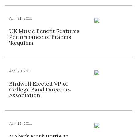
April 21, 2011
UK Music Benefit Features
Performance of Brahms
'Requiem'
April 20, 2011
Birdwell Elected VP of
College Band Directors
Association
April 19, 2011
Maker’s Mark Bottle to