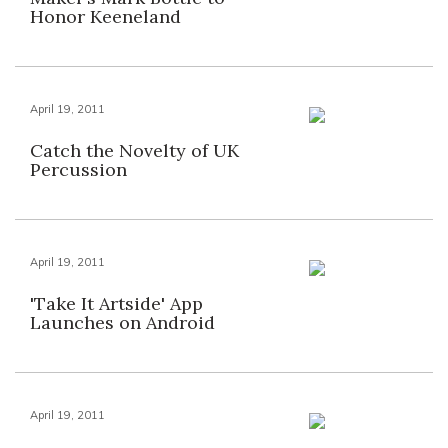
Honor Keeneland
April 19, 2011
Catch the Novelty of UK
Percussion
April 19, 2011
'Take It Artside' App
Launches on Android
April 19, 2011