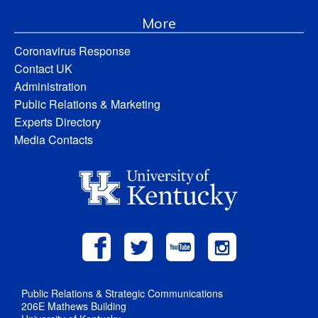
More
Coronavirus Response
Contact UK
Administration
Public Relations & Marketing
Experts Directory
Media Contacts
Public Relations & Strategic Communications
206E Mathews Building