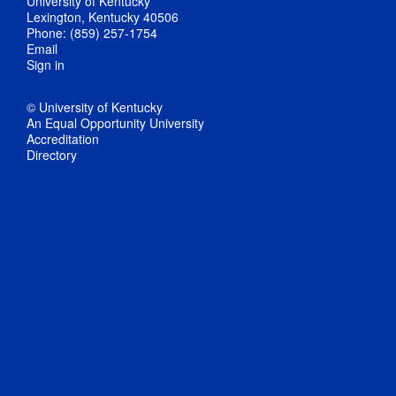
University of Kentucky
Lexington, Kentucky 40506
Phone: (859) 257-1754
Email
Sign in
© University of Kentucky
An Equal Opportunity University
Accreditation
Directory