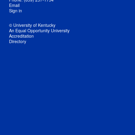
Email
Sign in
© University of Kentucky
An Equal Opportunity University
Accreditation
Directory