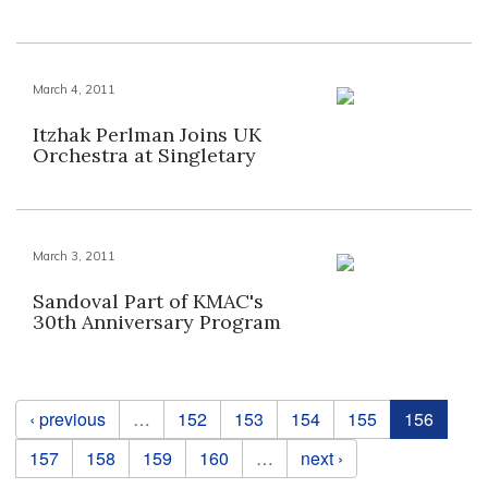
March 4, 2011
Itzhak Perlman Joins UK
Orchestra at Singletary
March 3, 2011
Sandoval Part of KMAC's
30th Anniversary Program
Pages
‹ previous
…
152
153
154
155
156
157
158
159
160
…
next ›