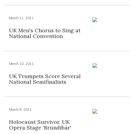
March 11, 2011
UK Men's Chorus to Sing at
National Convention
March 10, 2011
UK Trumpets Score Several
National Semifinalists
March 9, 2011
Holocaust Survivor, UK
Opera Stage 'Brundibár'