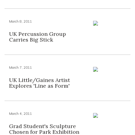
March 8, 2011
UK Percussion Group
Carries Big Stick
March 7, 2011
UK Little/Gaines Artist
Explores 'Line as Form'
March 4, 2011
Grad Student's Sculpture
Chosen for Park Exhibition