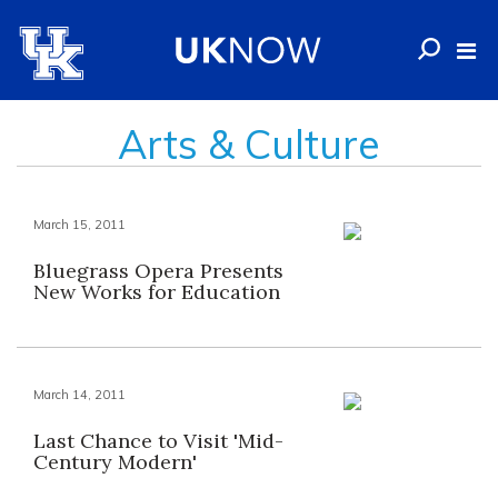
Arts & Culture
March 15, 2011
Bluegrass Opera Presents
New Works for Education
March 14, 2011
Last Chance to Visit 'Mid-
Century Modern'