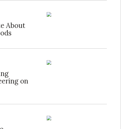
te About
oods
ing
eering on