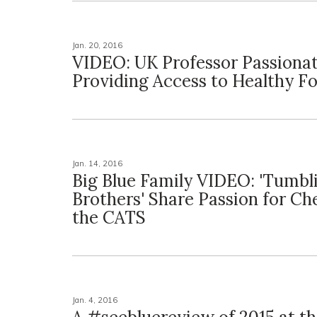
Jan. 20, 2016
VIDEO: UK Professor Passiona
Providing Access to Healthy F
Jan. 14, 2016
Big Blue Family VIDEO: 'Tumbl
Brothers' Share Passion for Ch
the CATS
Jan. 4, 2016