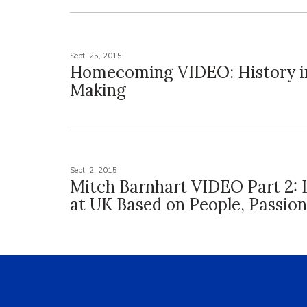
Sept. 25, 2015
Homecoming VIDEO: History i
Making
Sept. 2, 2015
Mitch Barnhart VIDEO Part 2: 
at UK Based on People, Passion