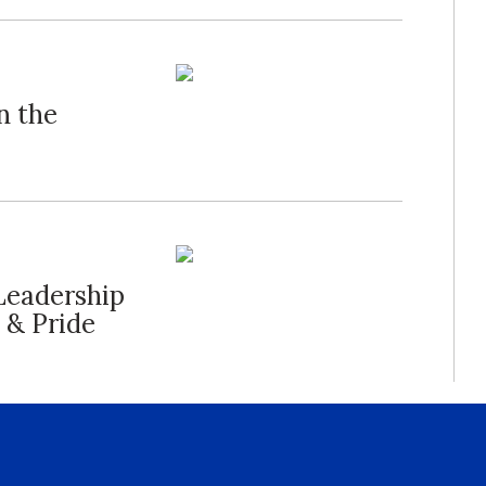
n the
Leadership
 & Pride