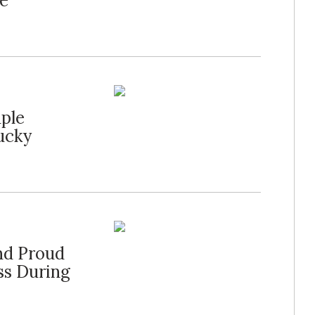
he
ple
ucky
d Proud
ss During