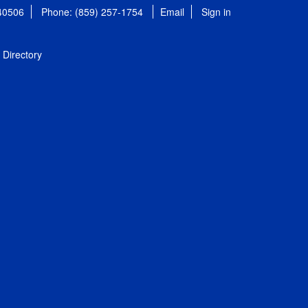
 40506
Phone: (859) 257-1754
Email
Sign in
Directory