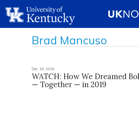
Brad Mancuso
Dec. 19, 2019
WATCH: How We Dreamed Bol
— Together — in 2019