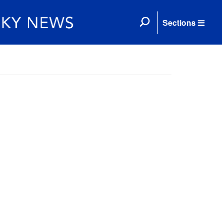
Sections