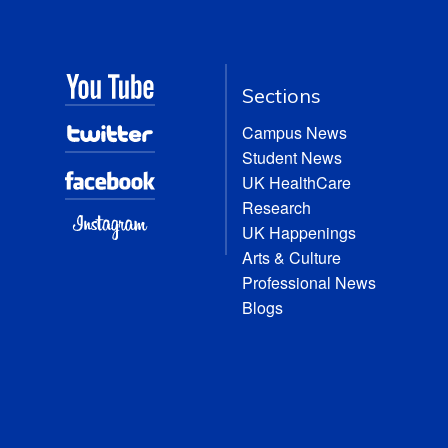
Sections
Campus News
Student News
UK HealthCare
Research
UK Happenings
Arts & Culture
Professional News
Blogs