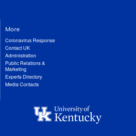
More
Coronavirus Response
Contact UK
Administration
Public Relations &
Marketing
Experts Directory
Media Contacts