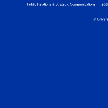
Public Relations & Strategic Communications
206
© Univers