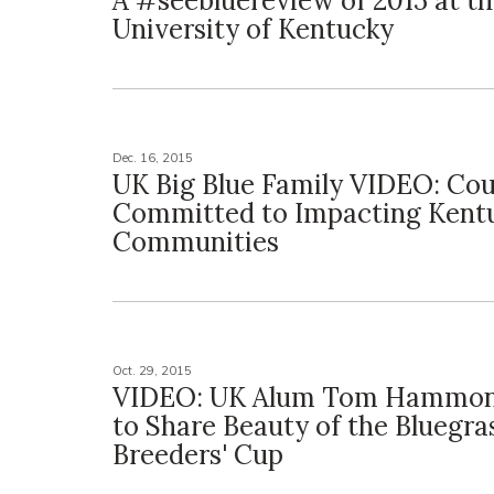
A #seebluereview of 2015 at t
University of Kentucky
Dec. 16, 2015
UK Big Blue Family VIDEO: Cou
Committed to Impacting Kent
Communities
Oct. 29, 2015
VIDEO: UK Alum Tom Hammon
to Share Beauty of the Bluegra
Breeders' Cup