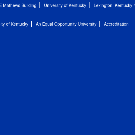
E Mathews Building
University of Kentucky
Lexington, Kentucky
ity of Kentucky
An Equal Opportunity University
Accreditation