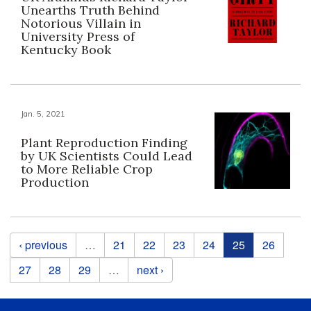
Unearths Truth Behind
Notorious Villain in
University Press of
Kentucky Book
Jan. 5, 2021
Plant Reproduction Finding
by UK Scientists Could Lead
to More Reliable Crop
Production
Pages
‹ previous
…
21
22
23
24
25
26
27
28
29
…
next ›