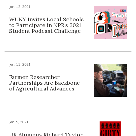
Jan. 12, 2021
WUKY Invites Local Schools
to Participate in NPR’s 2021
Student Podcast Challenge
Jan. 11, 2021
Farmer, Researcher
Partnerships Are Backbone
of Agricultural Advances
Jan. 5, 2021
UK Alumnus Richard Taylor