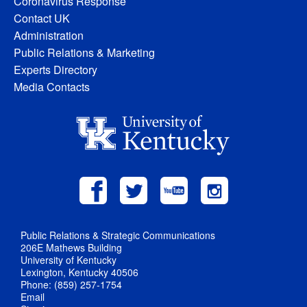
Coronavirus Response
Contact UK
Administration
Public Relations & Marketing
Experts Directory
Media Contacts
Public Relations & Strategic Communications
206E Mathews Building
University of Kentucky
Lexington, Kentucky 40506
Phone: (859) 257-1754
Email