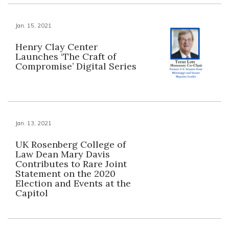
Jan. 15, 2021
Henry Clay Center
Launches ‘The Craft of
Compromise’ Digital Series
Jan. 13, 2021
UK Rosenberg College of
Law Dean Mary Davis
Contributes to Rare Joint
Statement on the 2020
Election and Events at the
Capitol