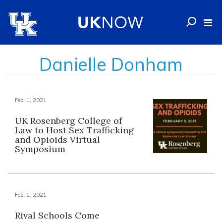
Danielle Donham
Feb. 1, 2021
UK Rosenberg College of
Law to Host Sex Trafficking
and Opioids Virtual
Symposium
Feb. 1, 2021
Rival Schools Come