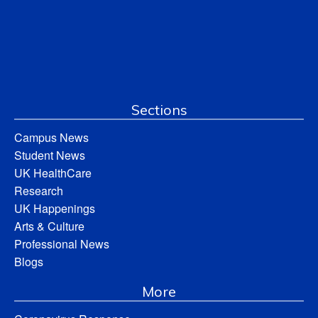
Sections
Campus News
Student News
UK HealthCare
Research
UK Happenings
Arts & Culture
Professional News
Blogs
More