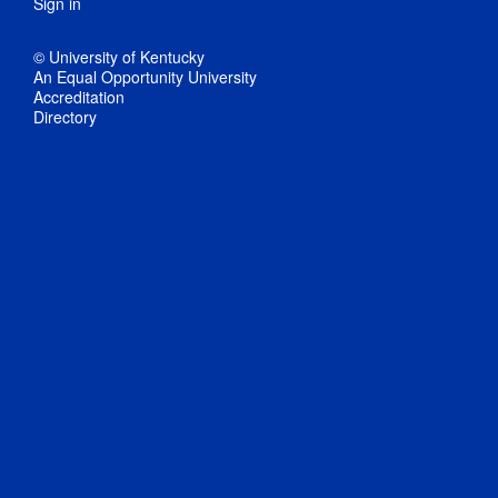
Sign in
© University of Kentucky
An Equal Opportunity University
Accreditation
Directory