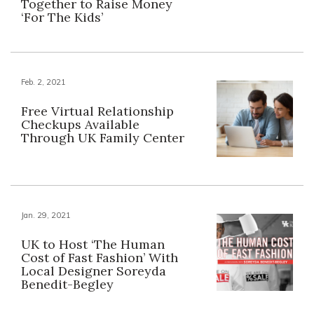
Together to Raise Money
‘For The Kids’
Feb. 2, 2021
Free Virtual Relationship
Checkups Available
Through UK Family Center
Jan. 29, 2021
UK to Host ‘The Human
Cost of Fast Fashion’ With
Local Designer Soreyda
Benedit-Begley