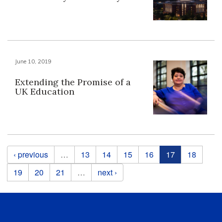
June 10, 2019
Extending the Promise of a
UK Education
Pages
‹ previous
…
13
14
15
16
17
18
19
20
21
…
next ›