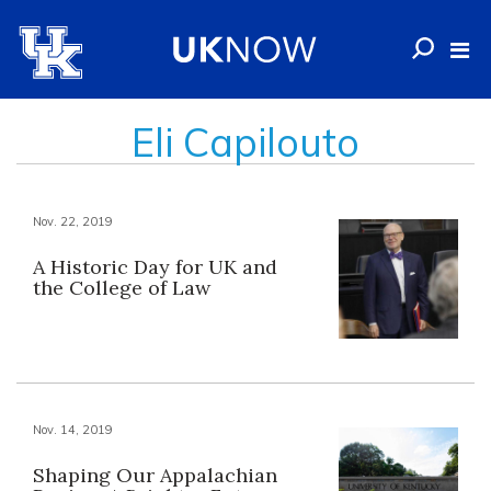
Eli Capilouto
Nov. 22, 2019
A Historic Day for UK and
the College of Law
Nov. 14, 2019
Shaping Our Appalachian