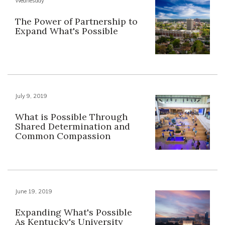
Wednesday
The Power of Partnership to
Expand What's Possible
July 9, 2019
What is Possible Through
Shared Determination and
Common Compassion
June 19, 2019
Expanding What's Possible
As Kentucky's University