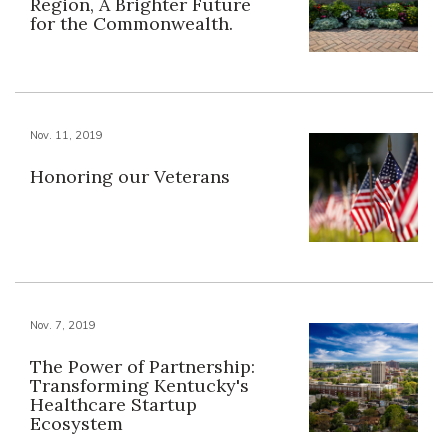
Region, A Brighter Future
for the Commonwealth.
Nov. 11, 2019
Honoring our Veterans
Nov. 7, 2019
The Power of Partnership:
Transforming Kentucky's
Healthcare Startup
Ecosystem