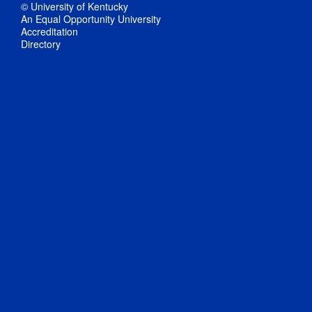
© University of Kentucky
An Equal Opportunity University
Accreditation
Directory