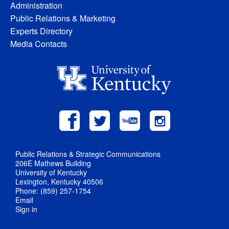
Administration
Public Relations & Marketing
Experts Directory
Media Contacts
Public Relations & Strategic Communications
206E Mathews Building
University of Kentucky
Lexington, Kentucky 40506
Phone: (859) 257-1754
Email
Sign in