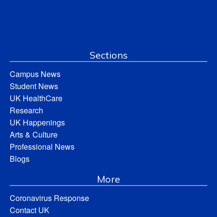
Sections
Campus News
Student News
UK HealthCare
Research
UK Happenings
Arts & Culture
Professional News
Blogs
More
Coronavirus Response
Contact UK