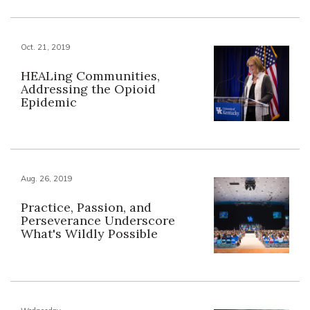
Oct. 21, 2019
HEALing Communities,
Addressing the Opioid
Epidemic
Aug. 26, 2019
Practice, Passion, and
Perseverance Underscore
What's Wildly Possible