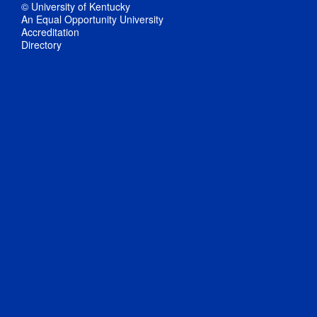
© University of Kentucky
An Equal Opportunity University
Accreditation
Directory