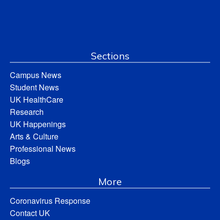
Sections
Campus News
Student News
UK HealthCare
Research
UK Happenings
Arts & Culture
Professional News
Blogs
More
Coronavirus Response
Contact UK