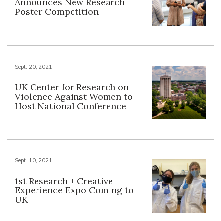
Announces New Research
Poster Competition
Sept. 20, 2021
UK Center for Research on
Violence Against Women to
Host National Conference
Sept. 10, 2021
1st Research + Creative
Experience Expo Coming to
UK