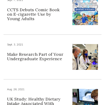
CCTS Debuts Comic Book
on E-cigarette Use by
Young Adults
Sept. 3, 2021
Make Research Part of Your
Undergraduate Experience
Aug. 26, 2021
UK Study: Healthy Dietary
Intake Associated With