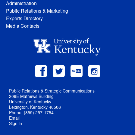
Administration
Public Relations & Marketing
Experts Directory
Media Contacts
Public Relations & Strategic Communications
206E Mathews Building
University of Kentucky
Lexington, Kentucky 40506
Phone: (859) 257-1754
Email
Sign in