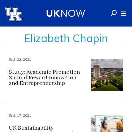
Elizabeth Chapin
Sept. 22, 2021
Study: Academic Promotion
Should Reward Innovation
and Entrepreneurship
Sept. 17, 2021
UK Sustainability