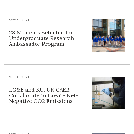
Sept. 9, 2021
23 Students Selected for
Undergraduate Research
Ambassador Program
Sept. 8, 2021
LG&E and KU, UK CAER
Collaborate to Create Net-
Negative CO2 Emissions
Sept. 7, 2021