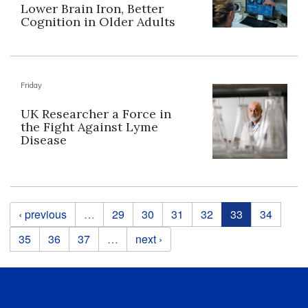
Lower Brain Iron, Better
Cognition in Older Adults
Friday
UK Researcher a Force in
the Fight Against Lyme
Disease
Pages
‹ previous
…
29
30
31
32
33
34
35
36
37
…
next ›