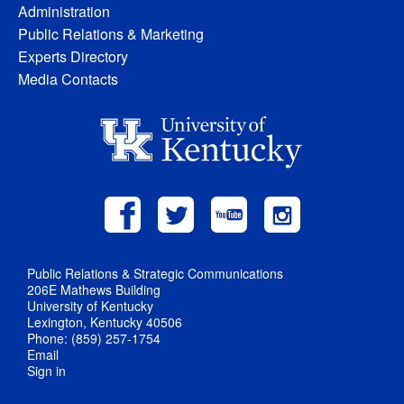
Administration
Public Relations & Marketing
Experts Directory
Media Contacts
Public Relations & Strategic Communications
206E Mathews Building
University of Kentucky
Lexington, Kentucky 40506
Phone: (859) 257-1754
Email
Sign in