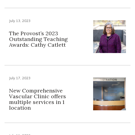
July 13, 2023
The Provost’s 2023
Outstanding Teaching
Awards: Cathy Catlett
July 17, 2023
New Comprehensive
Vascular Clinic offers
multiple services in 1
location