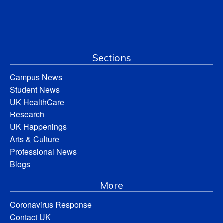
Sections
Campus News
Student News
UK HealthCare
Research
UK Happenings
Arts & Culture
Professional News
Blogs
More
Coronavirus Response
Contact UK