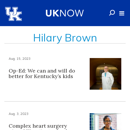
Hilary Brown
Aug. 15, 2023
Op-Ed: We can and will do
better for Kentucky’s kids
Aug. 3, 2023
Complex heart surgery