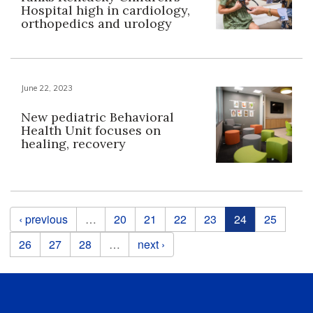
Hospital high in cardiology,
orthopedics and urology
June 22, 2023
New pediatric Behavioral
Health Unit focuses on
healing, recovery
Pages
‹ previous
…
20
21
22
23
24
25
26
27
28
…
next ›