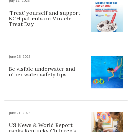
July 11, 2023
‘Treat’ yourself and support
KCH patients on Miracle
Treat Day
June 26, 2023
Be visible underwater and
other water safety tips
June 21, 2023
US News & World Report
ranks Kentucky Children’s