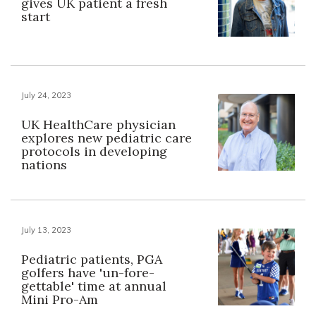
gives UK patient a fresh
start
July 24, 2023
UK HealthCare physician
explores new pediatric care
protocols in developing
nations
July 13, 2023
Pediatric patients, PGA
golfers have 'un-fore-
gettable' time at annual
Mini Pro-Am