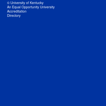
© University of Kentucky
An Equal Opportunity University
Accreditation
Directory