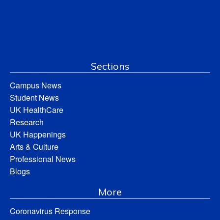
Sections
Campus News
Student News
UK HealthCare
Research
UK Happenings
Arts & Culture
Professional News
Blogs
More
Coronavirus Response