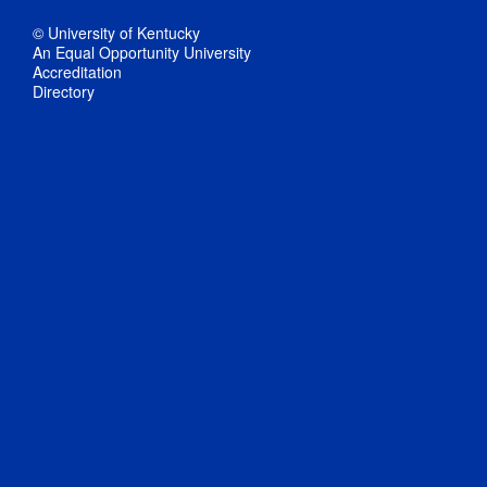
© University of Kentucky
An Equal Opportunity University
Accreditation
Directory