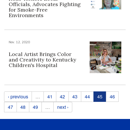
Officials, Advocates Fighting
for Smoke-Free
Environments
Nov. 12, 2020
Local Artist Brings Color
and Creativity to Kentucky
Children's Hospital
Pages
‹ previous
…
41
42
43
44
45
46
47
48
49
…
next ›