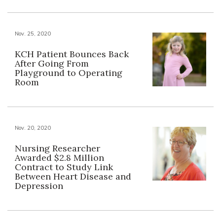
Nov. 25, 2020
KCH Patient Bounces Back
After Going From
Playground to Operating
Room
Nov. 20, 2020
Nursing Researcher
Awarded $2.8 Million
Contract to Study Link
Between Heart Disease and
Depression