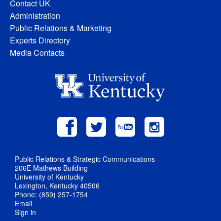
Contact UK
Administration
Public Relations & Marketing
Experts Directory
Media Contacts
Public Relations & Strategic Communications
206E Mathews Building
University of Kentucky
Lexington, Kentucky 40506
Phone: (859) 257-1754
Email
Sign in