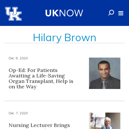
Hilary Brown
Dec. 8, 2020
Op-Ed: For Patients
Awaiting a Life-Saving
Organ Transplant, Help is
on the Way
Dec. 7, 2020
Nursing Lecturer Brings