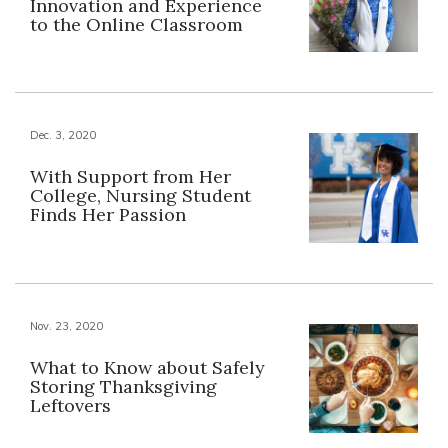
Innovation and Experience
to the Online Classroom
Dec. 3, 2020
With Support from Her
College, Nursing Student
Finds Her Passion
Nov. 23, 2020
What to Know about Safely
Storing Thanksgiving
Leftovers