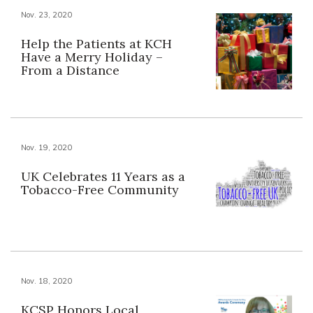
Nov. 23, 2020
Help the Patients at KCH
Have a Merry Holiday –
From a Distance
Nov. 19, 2020
UK Celebrates 11 Years as a
Tobacco-Free Community
Nov. 18, 2020
KCSP Honors Local