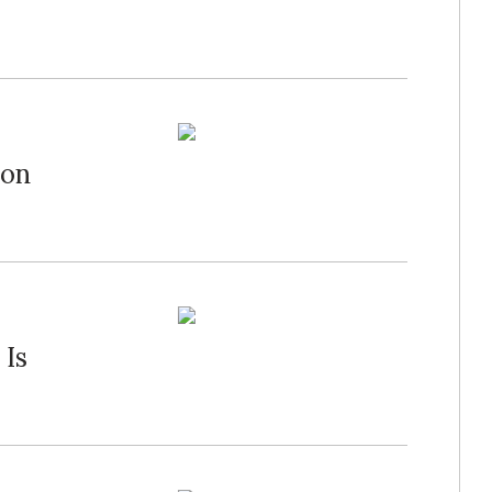
bon
 Is