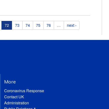
72
73
74
75
76
…
next ›
More
Coronavirus Response
Contact UK
Administration
Public Relations &