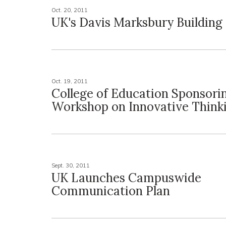
Oct. 20, 2011
UK's Davis Marksbury Building
Oct. 19, 2011
College of Education Sponsori
Workshop on Innovative Think
Sept. 30, 2011
UK Launches Campuswide
Communication Plan