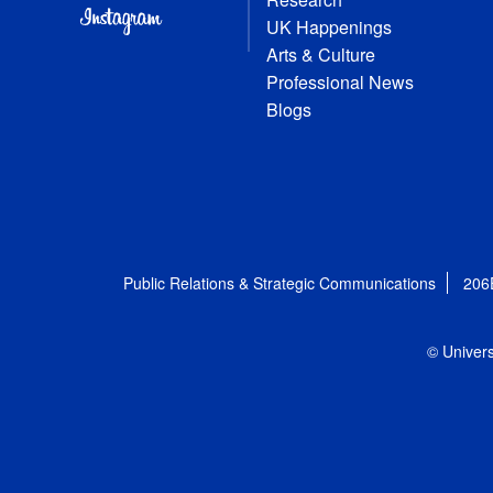
UK Happenings
Arts & Culture
Professional News
Blogs
Public Relations & Strategic Communications
206
© Univers