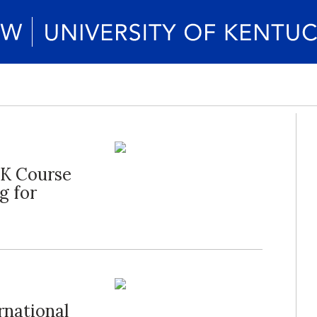
UK Course
g for
rnational