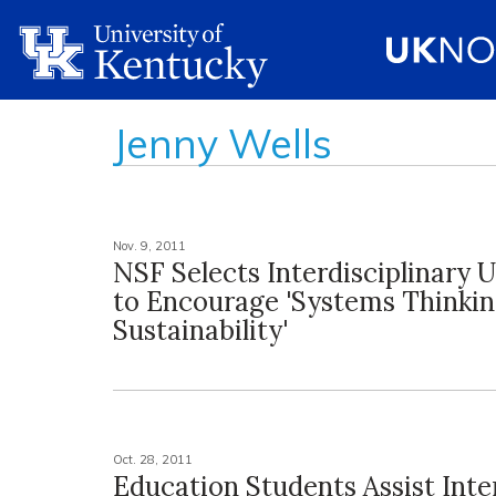
Jenny Wells
Nov. 9, 2011
NSF Selects Interdisciplinary 
to Encourage 'Systems Thinkin
Sustainability'
Oct. 28, 2011
Education Students Assist Inte