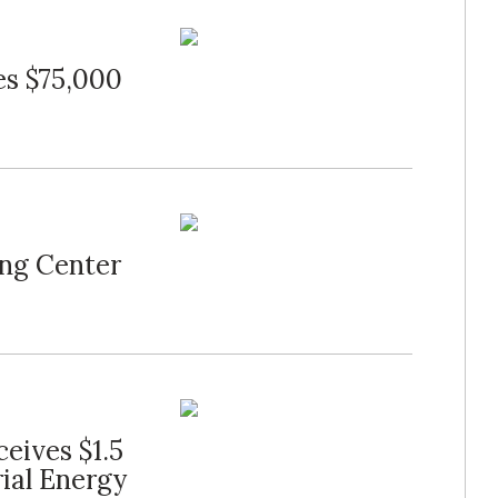
es $75,000
ng Center
eives $1.5
rial Energy