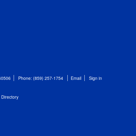
 40506
Phone: (859) 257-1754
Email
Sign in
Directory