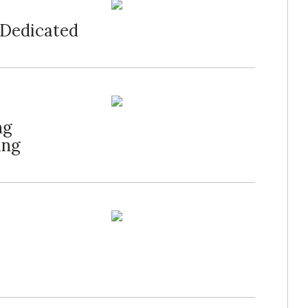
 Dedicated
ng
ing