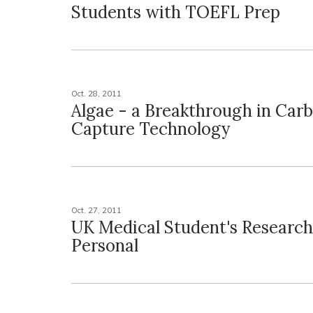
Students with TOEFL Prep
Oct. 28, 2011
Algae - a Breakthrough in Car
Capture Technology
Oct. 27, 2011
UK Medical Student's Research
Personal