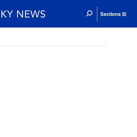
Sections