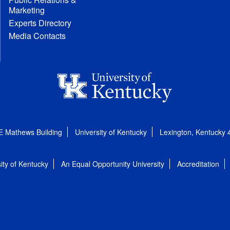
Marketing
Experts Directory
Media Contacts
E Mathews Building
University of Kentucky
Lexington, Kentucky
ity of Kentucky
An Equal Opportunity University
Accreditation