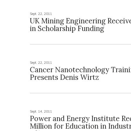
Sept. 22, 2011
UK Mining Engineering Receiv
in Scholarship Funding
Sept. 22, 2011
Cancer Nanotechnology Traini
Presents Denis Wirtz
Sept. 14, 2011
Power and Energy Institute Rec
Million for Education in Indust