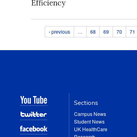
Efficiency
Pages
‹ previous
…
68
69
70
71
Sections
Campus News
Student News
UK HealthCare
Research