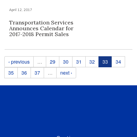
April 12, 2017
Transportation Services
Announces Calendar for
2017-2018 Permit Sales
Pages
‹ previous
…
29
30
31
32
33
34
35
36
37
…
next ›