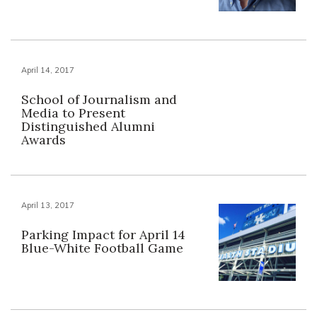
April 14, 2017
School of Journalism and
Media to Present
Distinguished Alumni
Awards
April 13, 2017
Parking Impact for April 14
Blue-White Football Game