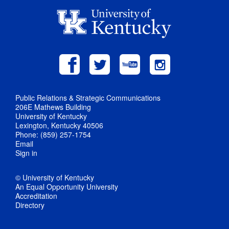
Public Relations & Strategic Communications
206E Mathews Building
University of Kentucky
Lexington, Kentucky 40506
Phone: (859) 257-1754
Email
Sign in
© University of Kentucky
An Equal Opportunity University
Accreditation
Directory