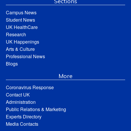
Sections
Campus News
Student News
UK HealthCare
Research
UK Happenings
Arts & Culture
Professional News
Blogs
More
Coronavirus Response
Contact UK
Administration
Public Relations & Marketing
Experts Directory
Media Contacts