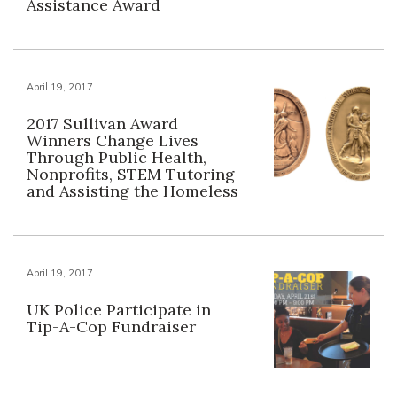
Assistance Award
April 19, 2017
2017 Sullivan Award
Winners Change Lives
Through Public Health,
Nonprofits, STEM Tutoring
and Assisting the Homeless
April 19, 2017
UK Police Participate in
Tip-A-Cop Fundraiser