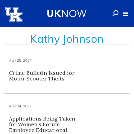
Kathy Johnson
April 25, 2017
Crime Bulletin Issued for
Motor Scooter Thefts
April 24, 2017
Applications Being Taken
for Women's Forum
Employee Educational