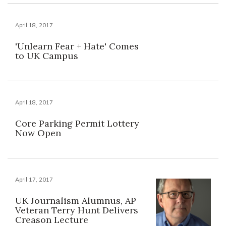
April 18, 2017
'Unlearn Fear + Hate' Comes
to UK Campus
April 18, 2017
Core Parking Permit Lottery
Now Open
April 17, 2017
UK Journalism Alumnus, AP
Veteran Terry Hunt Delivers
Creason Lecture