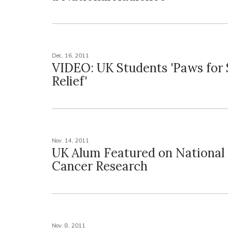
Dec. 16, 2011
VIDEO: UK Students 'Paws for 
Relief'
Nov. 14, 2011
UK Alum Featured on National
Cancer Research
Nov. 8, 2011