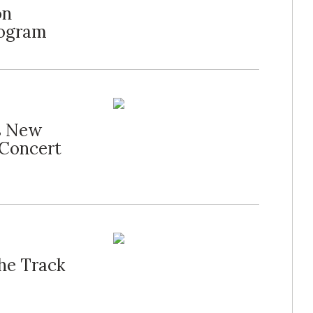
on
rogram
s New
 Concert
the Track