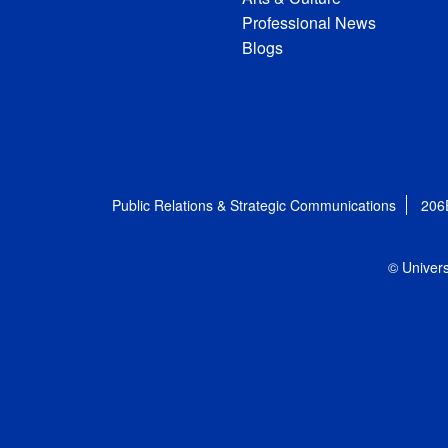
Professional News
Blogs
Public Relations & Strategic Communications
206
© Univers