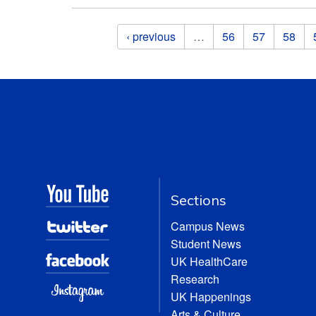
Pages
‹ previous
…
56
57
58
Sections
Campus News
Student News
UK HealthCare
Research
UK Happenings
Arts & Culture