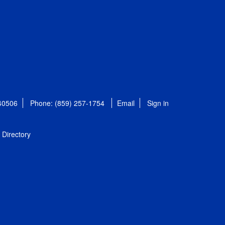
 40506
Phone: (859) 257-1754
Email
Sign in
Directory