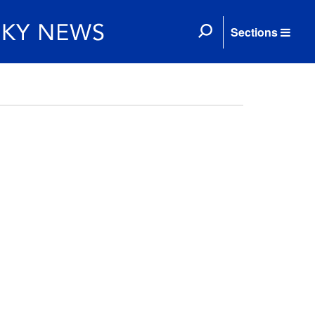
Sections