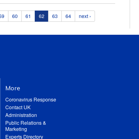
59
60
61
62
63
64
next ›
More
Coronavirus Response
Contact UK
Administration
Public Relations &
Marketing
Experts Directory