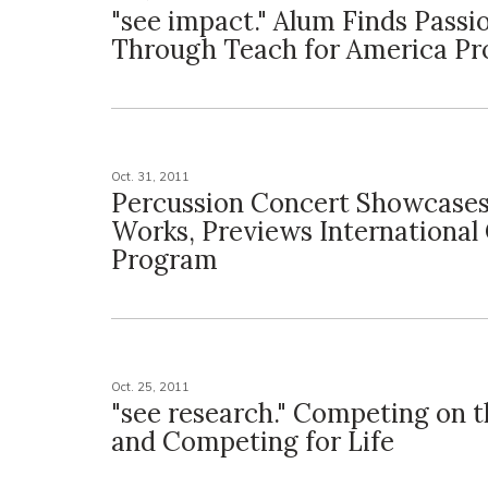
"see impact." Alum Finds Passi
Through Teach for America P
Oct. 31, 2011
Percussion Concert Showcase
Works, Previews International
Program
Oct. 25, 2011
"see research." Competing on 
and Competing for Life