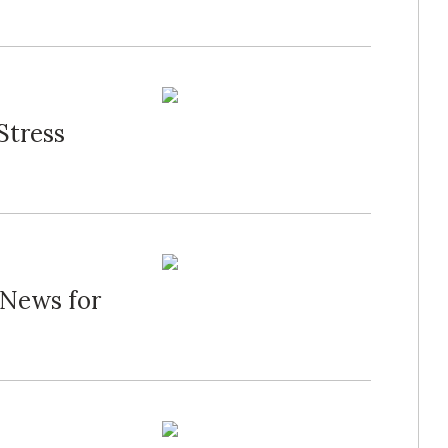
Stress
 News for