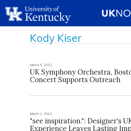
Kody Kiser
March 5, 2012
UK Symphony Orchestra, Bost
Concert Supports Outreach
March 1, 2012
"see inspiration.": Designer's U
Experience Leaves Lasting Imp