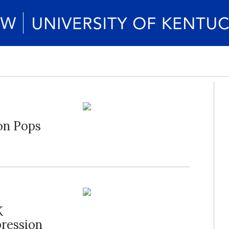
on Pops
K
ression