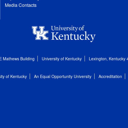
Media Contacts
E Mathews Building
University of Kentucky
Lexington, Kentucky
ity of Kentucky
An Equal Opportunity University
Accreditation