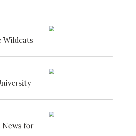
e Wildcats
niversity
e News for