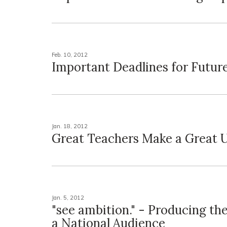
Feb. 10, 2012
Important Deadlines for Futur
Jan. 18, 2012
Great Teachers Make a Great U
Jan. 5, 2012
"see ambition." - Producing th
a National Audience