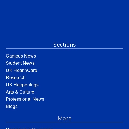
Sections
Campus News
Student News
UK HealthCare
Research
UK Happenings
Arts & Culture
Professional News
Blogs
More