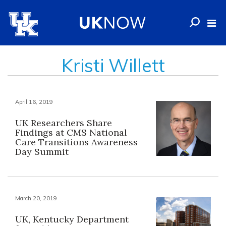
Kristi Willett
April 16, 2019
UK Researchers Share
Findings at CMS National
Care Transitions Awareness
Day Summit
March 20, 2019
UK, Kentucky Department