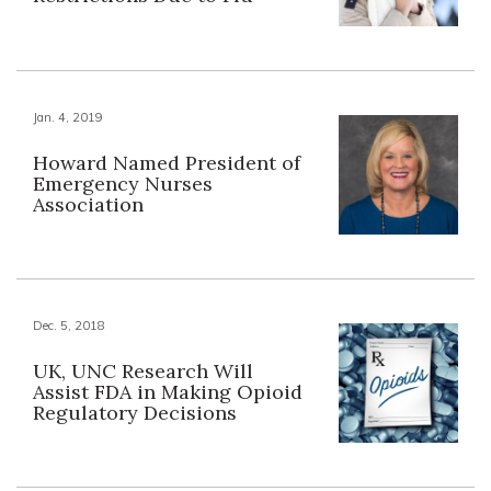
Jan. 4, 2019
Howard Named President of
Emergency Nurses
Association
Dec. 5, 2018
UK, UNC Research Will
Assist FDA in Making Opioid
Regulatory Decisions