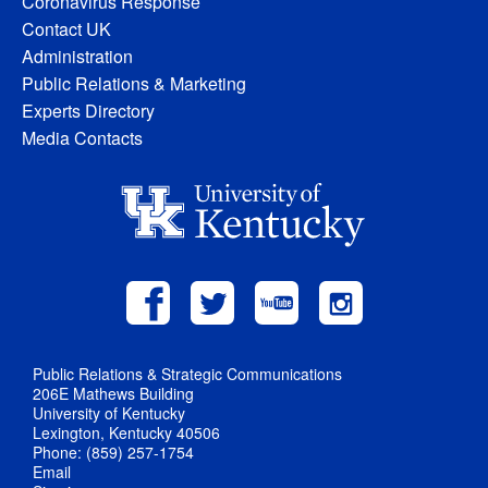
Coronavirus Response
Contact UK
Administration
Public Relations & Marketing
Experts Directory
Media Contacts
Public Relations & Strategic Communications
206E Mathews Building
University of Kentucky
Lexington, Kentucky 40506
Phone: (859) 257-1754
Email