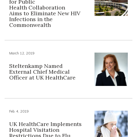
for Public
Health Collaboration
Aims to Eliminate New HIV
Infections in the
Commonwealth
March 12, 2019
Steltenkamp Named
External Chief Medical
Officer at UK HealthCare
Feb. 4, 2019
UK HealthCare Implements
Hospital Visitation
Restrictions Due to Flu