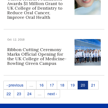
Awards $1 Million Grant to
UK College of Dentistry to
Reduce Oral Cancer,
Improve Oral Health
Oct. 12, 2018
Ribbon Cutting Ceremony
Marks Official Opening for
the UK College of Medicine-
Bowling Green Campus
Pages
‹ previous
…
16
17
18
19
20
21
22
23
24
…
next ›