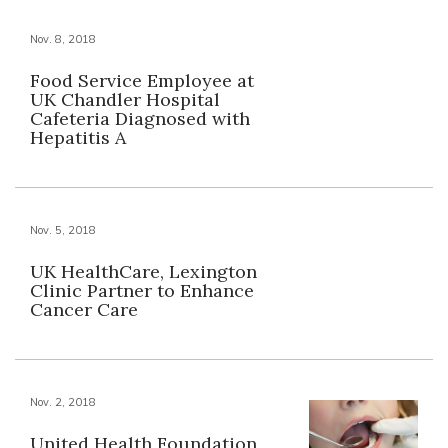
Nov. 8, 2018
Food Service Employee at
UK Chandler Hospital
Cafeteria Diagnosed with
Hepatitis A
Nov. 5, 2018
UK HealthCare, Lexington
Clinic Partner to Enhance
Cancer Care
Nov. 2, 2018
United Health Foundation