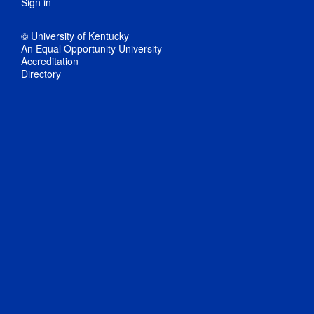
Sign in
© University of Kentucky
An Equal Opportunity University
Accreditation
Directory