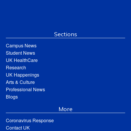
Sections
Campus News
Student News
UK HealthCare
Research
UK Happenings
Arts & Culture
Professional News
Blogs
More
Coronavirus Response
Contact UK