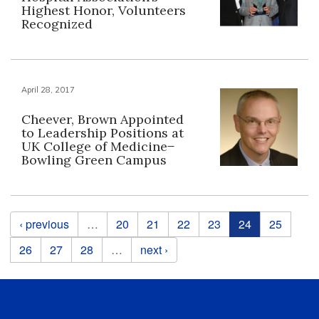
Highest Honor, Volunteers
Recognized
April 28, 2017
Cheever, Brown Appointed
to Leadership Positions at
UK College of Medicine ̶
Bowling Green Campus
Pages
‹ previous
…
20
21
22
23
24
25
26
27
28
…
next ›