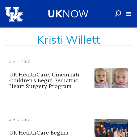
Kristi Willett
Aug. 4, 2017
UK HealthCare, Cincinnati
Children’s Begin Pediatric
Heart Surgery Program
Aug. 4, 2017
UK HealthCare Begins