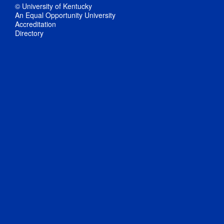
© University of Kentucky
An Equal Opportunity University
Accreditation
Directory