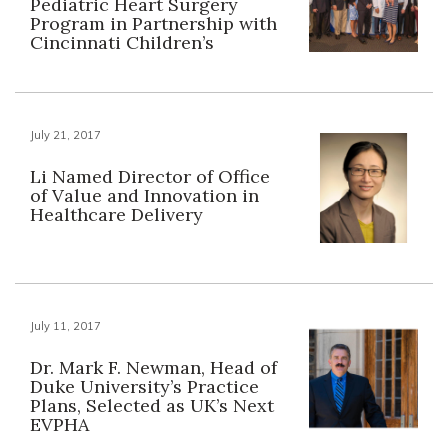
Pediatric Heart Surgery
Program in Partnership with
Cincinnati Children’s
July 21, 2017
Li Named Director of Office
of Value and Innovation in
Healthcare Delivery
July 11, 2017
Dr. Mark F. Newman, Head of
Duke University’s Practice
Plans, Selected as UK’s Next
EVPHA