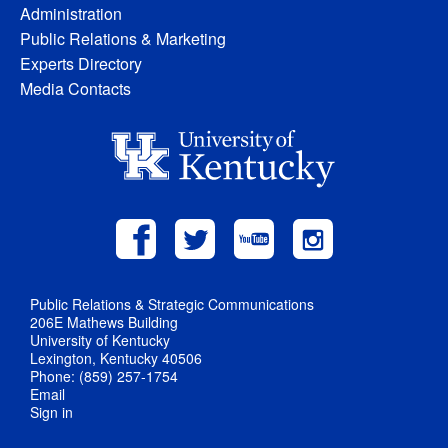
Administration
Public Relations & Marketing
Experts Directory
Media Contacts
Public Relations & Strategic Communications
206E Mathews Building
University of Kentucky
Lexington, Kentucky 40506
Phone: (859) 257-1754
Email
Sign in