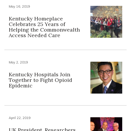
May 16, 2019
Kentucky Homeplace
Celebrates 25 Years of
Helping the Commonwealth
Access Needed Care
May 2, 2019
Kentucky Hospitals Join
Together to Fight Opioid
Epidemic
April 22, 2019
UK President, Researchers