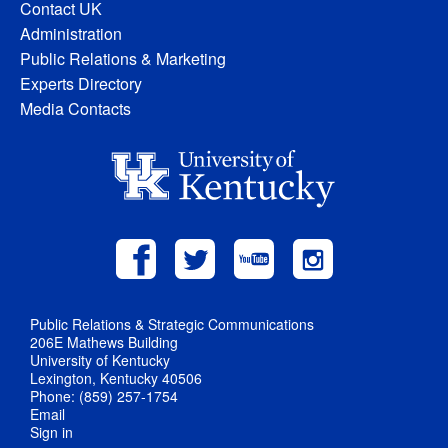
Contact UK
Administration
Public Relations & Marketing
Experts Directory
Media Contacts
Public Relations & Strategic Communications
206E Mathews Building
University of Kentucky
Lexington, Kentucky 40506
Phone: (859) 257-1754
Email
Sign in