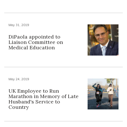
May 31, 2019
DiPaola appointed to
Liaison Committee on
Medical Education
May 24, 2019
UK Employee to Run
Marathon in Memory of Late
Husband's Service to
Country