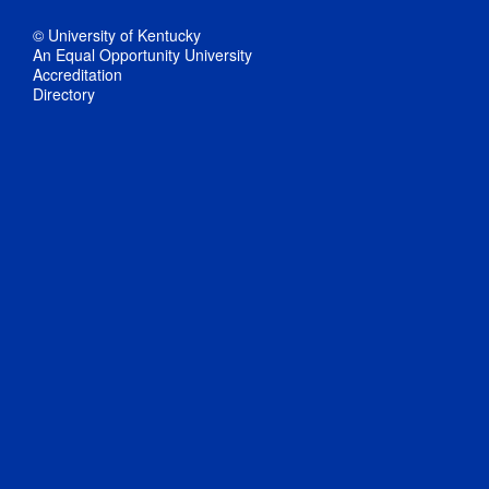
© University of Kentucky
An Equal Opportunity University
Accreditation
Directory