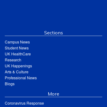
Sections
Campus News
Student News
UK HealthCare
Research
UK Happenings
Arts & Culture
Professional News
Blogs
More
Coronavirus Response