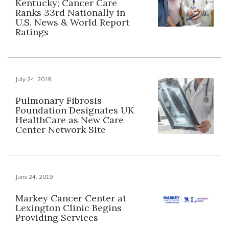
Kentucky; Cancer Care
Ranks 33rd Nationally in
U.S. News & World Report
Ratings
July 24, 2019
Pulmonary Fibrosis
Foundation Designates UK
HealthCare as New Care
Center Network Site
June 24, 2019
Markey Cancer Center at
Lexington Clinic Begins
Providing Services