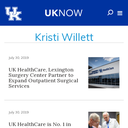
Kristi Willett
July 30, 2019
UK HealthCare, Lexington
Surgery Center Partner to
Expand Outpatient Surgical
Services
July 30, 2019
UK HealthCare is No. 1 in