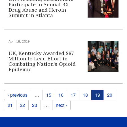
Participate in Annual RX
Drug Abuse and Heroin
Summit in Atlanta
April 18, 2019
UK, Kentucky Awarded $87
Million to Lead Effort in
Combating Nation's Opioid
Epidemic
Pages
‹ previous
…
15
16
17
18
19
20
21
22
23
…
next ›