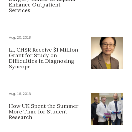
Enhance Outpatient
Services
Aug. 20, 2018
Li, CHSR Receive $1 Million
Grant for Study on
Difficulties in Diagnosing
Syncope
Aug. 16, 2018
How UK Spent the Summer:
More Time for Student
Research