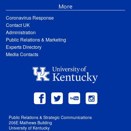
More
Coronavirus Response
Contact UK
Administration
Public Relations & Marketing
Experts Directory
Media Contacts
Public Relations & Strategic Communications
206E Mathews Building
University of Kentucky