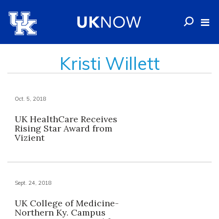
Kristi Willett
Oct. 5, 2018
UK HealthCare Receives
Rising Star Award from
Vizient
Sept. 24, 2018
UK College of Medicine-
Northern Ky. Campus