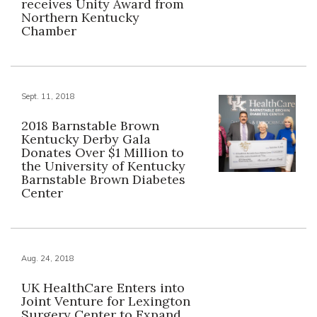
receives Unity Award from
Northern Kentucky
Chamber
Sept. 11, 2018
2018 Barnstable Brown
Kentucky Derby Gala
Donates Over $1 Million to
the University of Kentucky
Barnstable Brown Diabetes
Center
Aug. 24, 2018
UK HealthCare Enters into
Joint Venture for Lexington
Surgery Center to Expand,