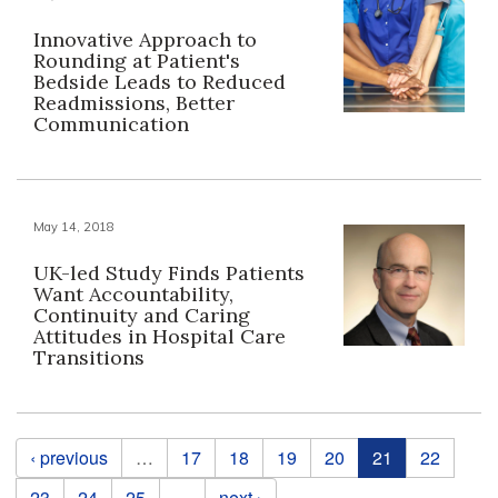
Innovative Approach to
Rounding at Patient's
Bedside Leads to Reduced
Readmissions, Better
Communication
May 14, 2018
UK-led Study Finds Patients
Want Accountability,
Continuity and Caring
Attitudes in Hospital Care
Transitions
Pages
‹ previous
…
17
18
19
20
21
22
23
24
25
…
next ›