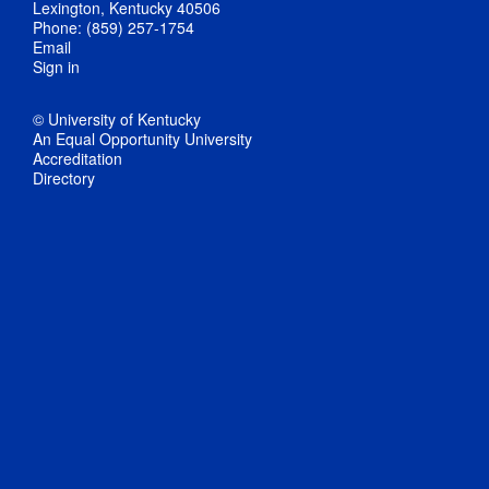
Lexington, Kentucky 40506
Phone: (859) 257-1754
Email
Sign in
© University of Kentucky
An Equal Opportunity University
Accreditation
Directory