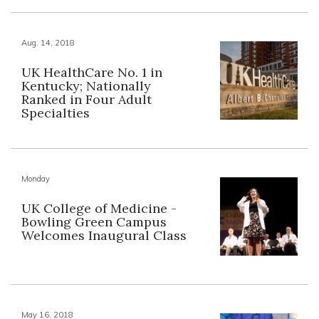
Aug. 14, 2018
UK HealthCare No. 1 in
Kentucky; Nationally
Ranked in Four Adult
Specialties
Monday
UK College of Medicine -
Bowling Green Campus
Welcomes Inaugural Class
May 16, 2018