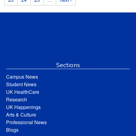
Sections
Campus News
Student News
UK HealthCare
Research
UK Happenings
Arts & Culture
Professional News
Blogs